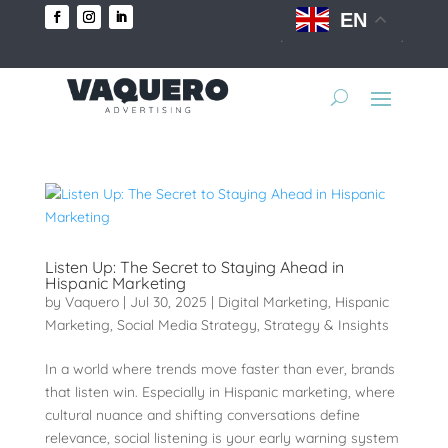
EN
Listen Up: The Secret to Staying Ahead in
Hispanic Marketing
by
Vaquero
|
Jul 30, 2025
|
Digital Marketing
,
Hispanic
Marketing
,
Social Media Strategy
,
Strategy & Insights
In a world where trends move faster than ever, brands
that listen win. Especially in Hispanic marketing, where
cultural nuance and shifting conversations define
relevance, social listening is your early warning system