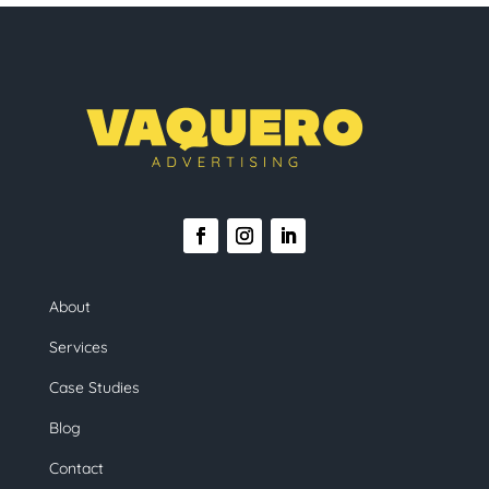
About
Services
Case Studies
Blog
Contact