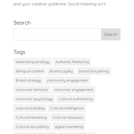
and your creative goldmine. Social listening isn’t...
Search
Tags
advertising strategy
Authentic Marketing
Bilingual content
Brand Loyalty
brand storytelling
Brand strategy
community engagement
consumer behavior
consumer engagement
consumer psychology
Cultural Authenticity
cultural branding
Cultural Intelligence
Cultural Marketing
Cultural relevance
Cultural storytelling
digital marketing