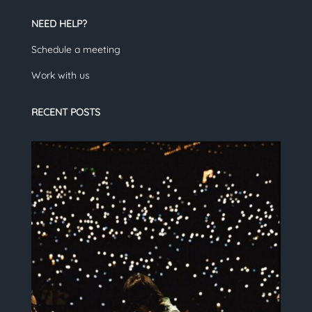
NEED HELP?
Schedule a meeting
Work with us
RECENT POSTS