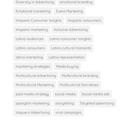
Diversity in Advertising
emotional branding
Emotional marketing
Event Marketing
Hispanic Consumer Insights
Hispanic consumers
Hispanic marketing
Inclusive Advertising
Latino audiences
Latino consumer insights
Latino consumers
Latino cultural moments
latino marketing
Latino representation
marketing strategies
Media buying
Multicultural Advertising
Multicultural branding
Multicultural Marketing
Multicultural Narratives
paid media strategy
social media
Social media ads
spanglish marketing
storytelling
Targeted advertising
Vaquero Advertising
viral campaigns