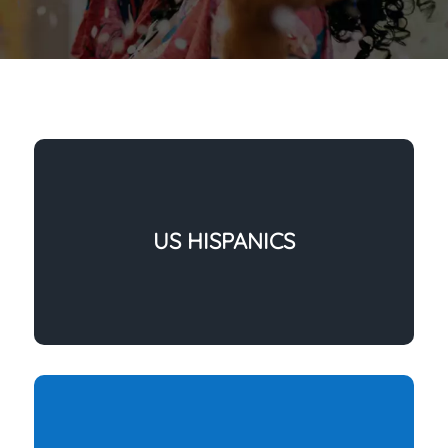
US HISPANICS