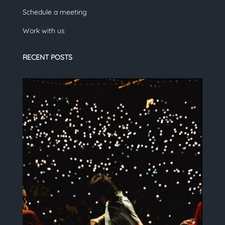
Schedule a meeting
Work with us
RECENT POSTS