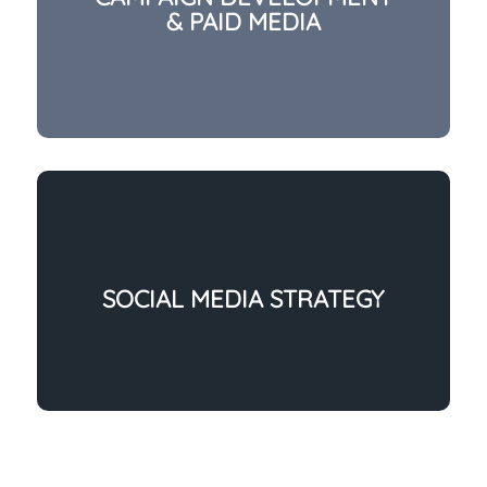
& PAID MEDIA
SOCIAL MEDIA STRATEGY