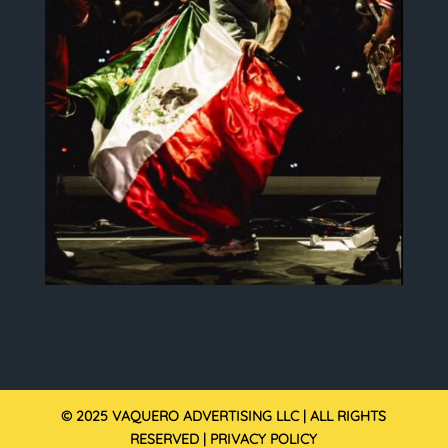
© 2025 VAQUERO ADVERTISING LLC | ALL RIGHTS
RESERVED |
PRIVACY POLICY