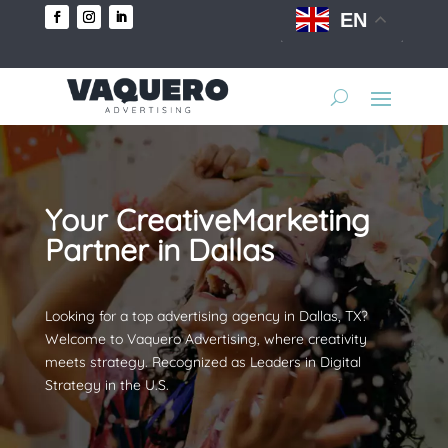
EN
Your CreativeMarketing
Partner in Dallas
Looking for a top advertising agency in Dallas, TX?
Welcome to Vaquero Advertising, where creativity
meets strategy. Recognized as Leaders in Digital
Strategy in the U.S.