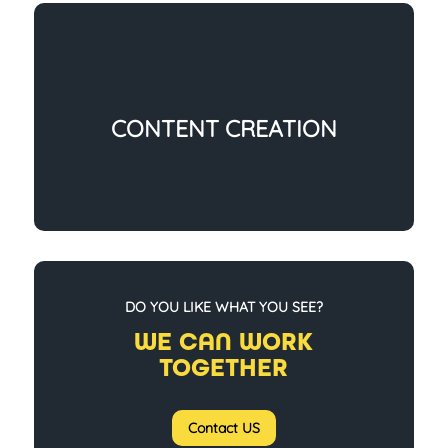
CONTENT CREATION
DO YOU LIKE WHAT YOU SEE?
WE CAN WORK
TOGETHER
Contact US