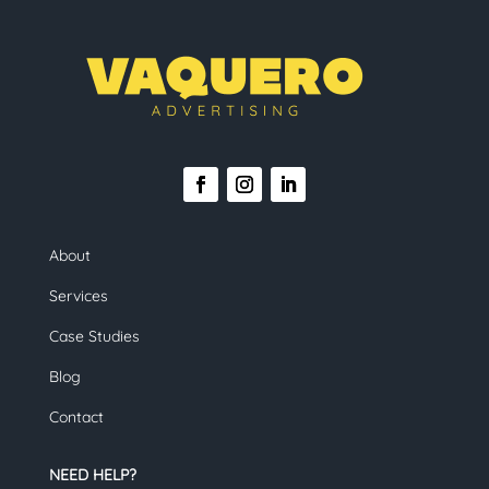
About
Services
Case Studies
Blog
Contact
NEED HELP?