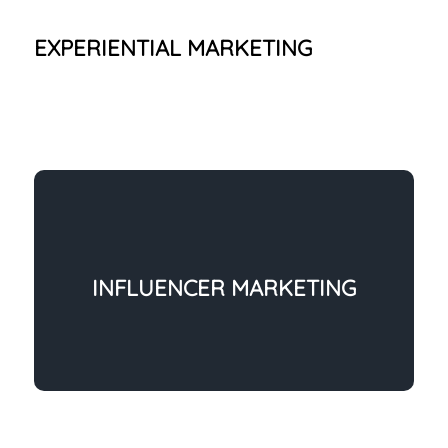
EXPERIENTIAL MARKETING
INFLUENCER MARKETING