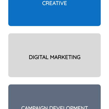
CREATIVE
DIGITAL MARKETING
CAMPAIGN DEVELOPMENT