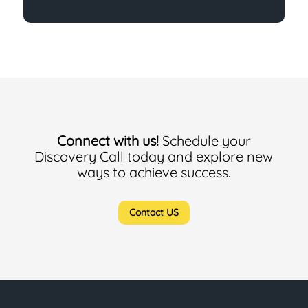
Connect with us!
Schedule your
Discovery Call today and explore new
ways to achieve success.
Contact US