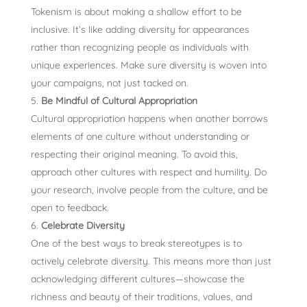
Tokenism is about making a shallow effort to be
inclusive. It’s like adding diversity for appearances
rather than recognizing people as individuals with
unique experiences. Make sure diversity is woven into
your campaigns, not just tacked on.
Be Mindful of Cultural Appropriation
Cultural appropriation happens when another borrows
elements of one culture without understanding or
respecting their original meaning. To avoid this,
approach other cultures with respect and humility. Do
your research, involve people from the culture, and be
open to feedback.
Celebrate Diversity
One of the best ways to break stereotypes is to
actively celebrate diversity. This means more than just
acknowledging different cultures—showcase the
richness and beauty of their traditions, values, and