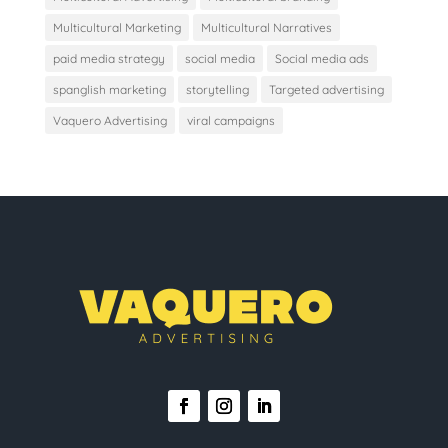
Multicultural Marketing
Multicultural Narratives
paid media strategy
social media
Social media ads
spanglish marketing
storytelling
Targeted advertising
Vaquero Advertising
viral campaigns