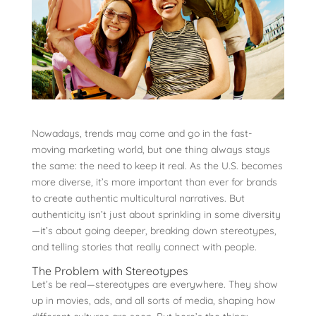
Nowadays, trends may come and go in the fast-
moving marketing world, but one thing always stays
the same: the need to keep it real. As the U.S. becomes
more diverse, it’s more important than ever for brands
to create authentic multicultural narratives. But
authenticity isn’t just about sprinkling in some diversity
—it’s about going deeper, breaking down stereotypes,
and telling stories that really connect with people.
The Problem with Stereotypes
Let’s be real—stereotypes are everywhere. They show
up in movies, ads, and all sorts of media, shaping how