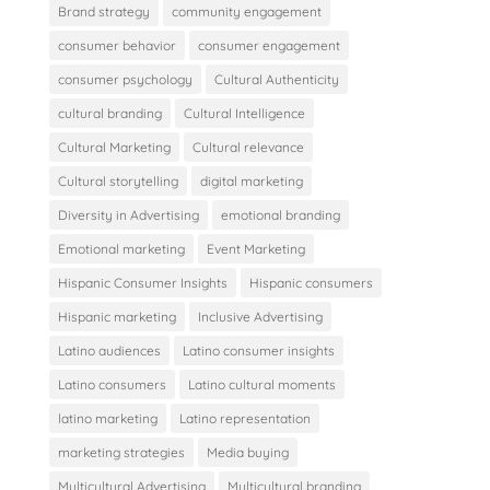
Brand strategy
community engagement
consumer behavior
consumer engagement
consumer psychology
Cultural Authenticity
cultural branding
Cultural Intelligence
Cultural Marketing
Cultural relevance
Cultural storytelling
digital marketing
Diversity in Advertising
emotional branding
Emotional marketing
Event Marketing
Hispanic Consumer Insights
Hispanic consumers
Hispanic marketing
Inclusive Advertising
Latino audiences
Latino consumer insights
Latino consumers
Latino cultural moments
latino marketing
Latino representation
marketing strategies
Media buying
Multicultural Advertising
Multicultural branding