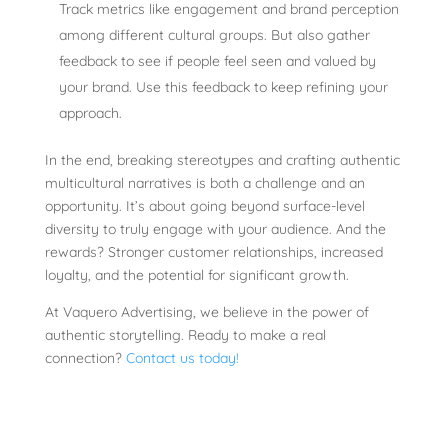
Track metrics like engagement and brand perception
among different cultural groups. But also gather
feedback to see if people feel seen and valued by
your brand. Use this feedback to keep refining your
approach.
In the end, breaking stereotypes and crafting authentic
multicultural narratives is both a challenge and an
opportunity. It’s about going beyond surface-level
diversity to truly engage with your audience. And the
rewards? Stronger customer relationships, increased
loyalty, and the potential for significant growth.
At Vaquero Advertising, we believe in the power of
authentic storytelling. Ready to make a real
connection?
Contact us today!