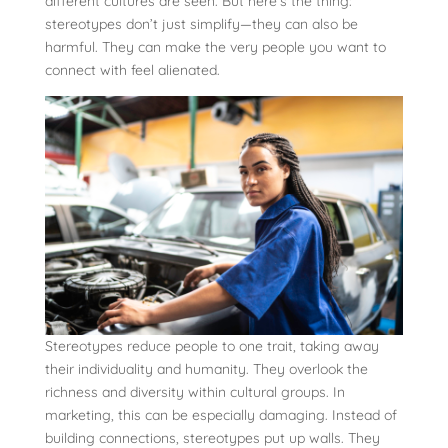
different cultures are seen. But here’s the thing:
stereotypes don’t just simplify—they can also be
harmful. They can make the very people you want to
connect with feel alienated.
Stereotypes reduce people to one trait, taking away
their individuality and humanity. They overlook the
richness and diversity within cultural groups. In
marketing, this can be especially damaging. Instead of
building connections, stereotypes put up walls. They