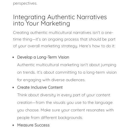
perspectives.
Integrating Authentic Narratives
into Your Marketing
Creating authentic multicultural narratives isn’t a one-
time thing—it’s an ongoing process that should be part
of your overall marketing strategy. Here’s how to do it:
Develop a Long-Term Vision
Authentic multicultural marketing isn’t about jumping
on trends. It’s about committing to a long-term vision
for engaging with diverse audiences.
Create Inclusive Content
Think about diversity in every part of your content
creation—from the visuals you use to the language
you choose. Make sure your content resonates with
people from different backgrounds.
Measure Success