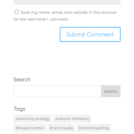
Save my name, email, and website in this browser
for the next time I comment.
Search
Tags
advertising strategy
Authentic Marketing
Bilingual content
Brand Loyalty
brand storytelling