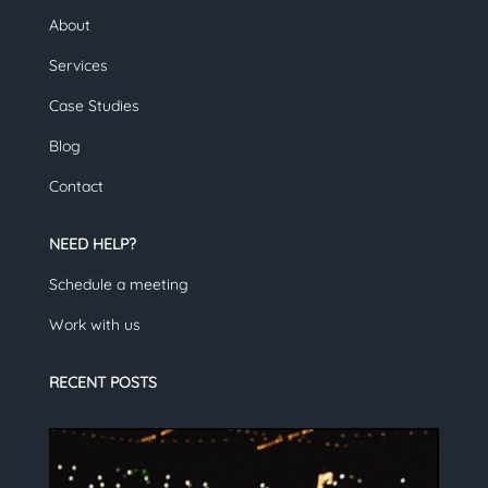
About
Services
Case Studies
Blog
Contact
NEED HELP?
Schedule a meeting
Work with us
RECENT POSTS