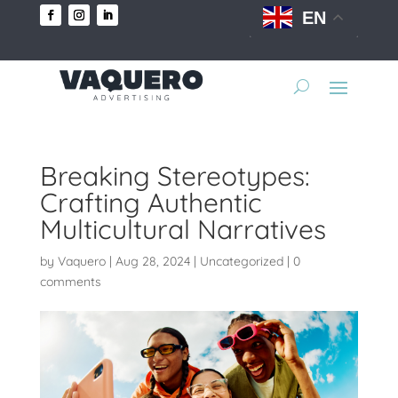
EN
Breaking Stereotypes:
Crafting Authentic
Multicultural Narratives
by
Vaquero
|
Aug 28, 2024
|
Uncategorized
|
0
comments