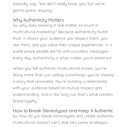
basically say, “We don’t really know you, but we’re
gonna guess anyway.”
Why Authenticity Matters
So, why does keeping it real matter so much in
multicultural marketing? Because authenticity builds
trust. It shows your audience you respect them, you
see them, and you value their unique experiences. In a
world where people are hit with countless messages
every day, authenticity is what makes yours stand out.
When you tell authentic multicultural stories, you’re
doing more than just selling something—you’re sharing
a story that resonates. You’re building a relationship
with your audience based on mutual respect and
understanding. And in the long run, that’s what creates
brand loyalty.
How to Break Stereotypes and Keep It Authentic
So, how do you break stereotypes and create authentic
multicultural stories? Let’s dive into some strategies: