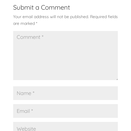
Submit a Comment
Your email address will not be published.
Required fields
are marked
*