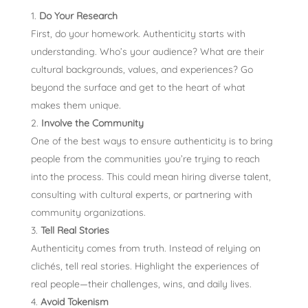
Do Your Research
First, do your homework. Authenticity starts with
understanding. Who’s your audience? What are their
cultural backgrounds, values, and experiences? Go
beyond the surface and get to the heart of what
makes them unique.
Involve the Community
One of the best ways to ensure authenticity is to bring
people from the communities you’re trying to reach
into the process. This could mean hiring diverse talent,
consulting with cultural experts, or partnering with
community organizations.
Tell Real Stories
Authenticity comes from truth. Instead of relying on
clichés, tell real stories. Highlight the experiences of
real people—their challenges, wins, and daily lives.
Avoid Tokenism