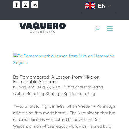
EN
Be Remembered: A Lesson from Nike on
Memorable Slogans
by
Vaquero
|
Aug 27, 2025
|
Emotional Marketing
,
Global Marketing Strategy
,
Sports Marketing
T’was a fateful night in 1988, when Wieden + Kennedy’s
advertising firm made history. The Nike slogan that has
endured decades was coined by advertiser Dan
Wieden, a man whose legacy work was inspired by a