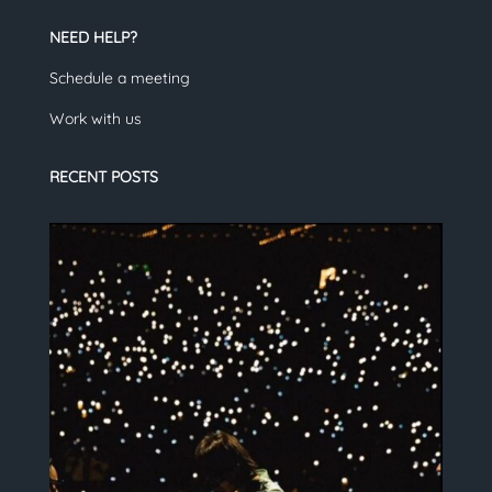
NEED HELP?
Schedule a meeting
Work with us
RECENT POSTS