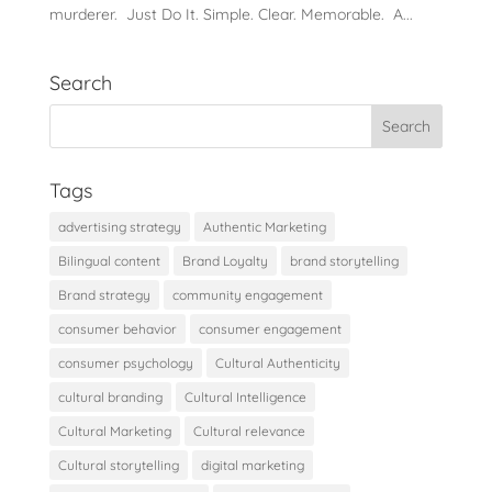
murderer. Just Do It. Simple. Clear. Memorable. A...
Search
Tags
advertising strategy
Authentic Marketing
Bilingual content
Brand Loyalty
brand storytelling
Brand strategy
community engagement
consumer behavior
consumer engagement
consumer psychology
Cultural Authenticity
cultural branding
Cultural Intelligence
Cultural Marketing
Cultural relevance
Cultural storytelling
digital marketing