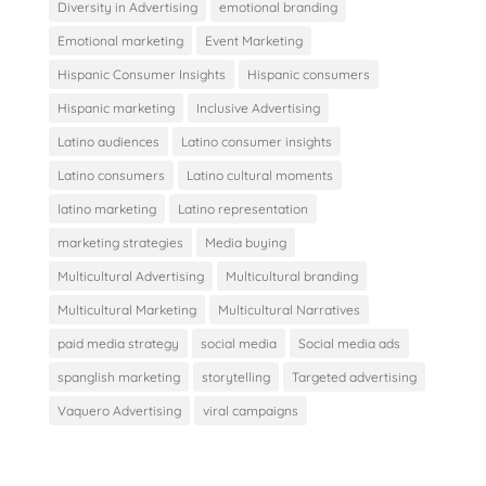
Diversity in Advertising
emotional branding
Emotional marketing
Event Marketing
Hispanic Consumer Insights
Hispanic consumers
Hispanic marketing
Inclusive Advertising
Latino audiences
Latino consumer insights
Latino consumers
Latino cultural moments
latino marketing
Latino representation
marketing strategies
Media buying
Multicultural Advertising
Multicultural branding
Multicultural Marketing
Multicultural Narratives
paid media strategy
social media
Social media ads
spanglish marketing
storytelling
Targeted advertising
Vaquero Advertising
viral campaigns