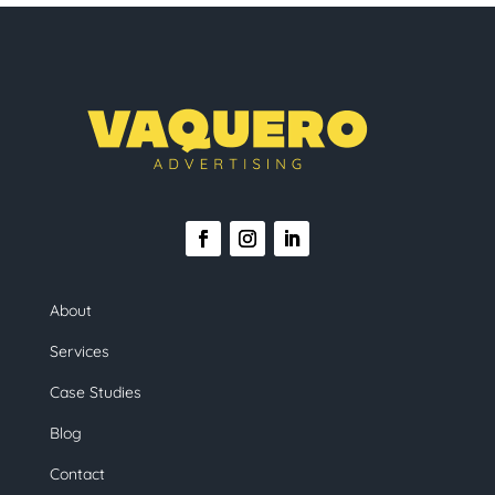
About
Services
Case Studies
Blog
Contact