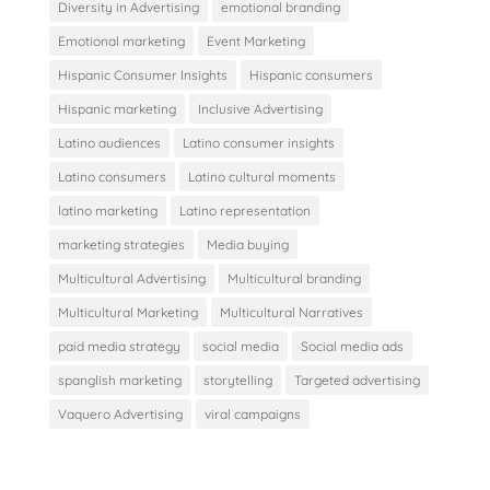
Diversity in Advertising
emotional branding
Emotional marketing
Event Marketing
Hispanic Consumer Insights
Hispanic consumers
Hispanic marketing
Inclusive Advertising
Latino audiences
Latino consumer insights
Latino consumers
Latino cultural moments
latino marketing
Latino representation
marketing strategies
Media buying
Multicultural Advertising
Multicultural branding
Multicultural Marketing
Multicultural Narratives
paid media strategy
social media
Social media ads
spanglish marketing
storytelling
Targeted advertising
Vaquero Advertising
viral campaigns