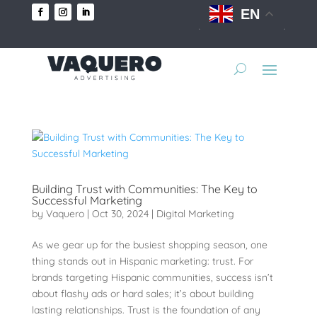
EN
Building Trust with Communities: The Key to
Successful Marketing
by
Vaquero
|
Oct 30, 2024
|
Digital Marketing
As we gear up for the busiest shopping season, one
thing stands out in Hispanic marketing: trust. For
brands targeting Hispanic communities, success isn’t
about flashy ads or hard sales; it’s about building
lasting relationships. Trust is the foundation of any