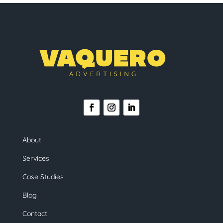
About
Services
Case Studies
Blog
Contact