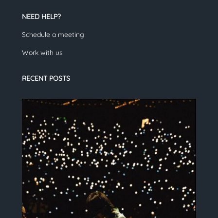
NEED HELP?
Schedule a meeting
Work with us
RECENT POSTS