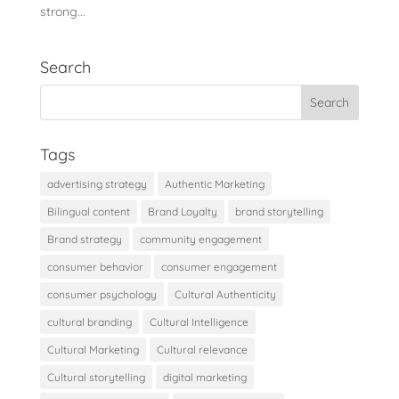
strong...
Search
Tags
advertising strategy
Authentic Marketing
Bilingual content
Brand Loyalty
brand storytelling
Brand strategy
community engagement
consumer behavior
consumer engagement
consumer psychology
Cultural Authenticity
cultural branding
Cultural Intelligence
Cultural Marketing
Cultural relevance
Cultural storytelling
digital marketing