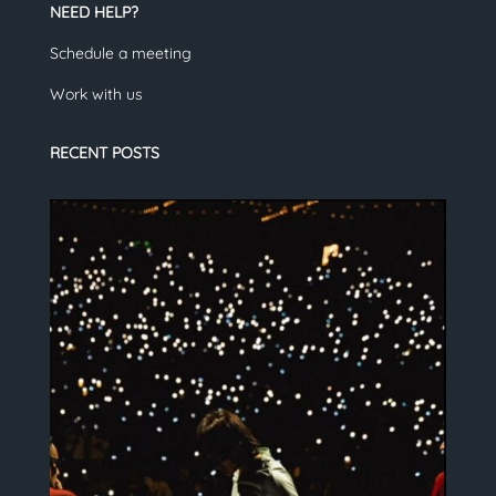
NEED HELP?
Schedule a meeting
Work with us
RECENT POSTS