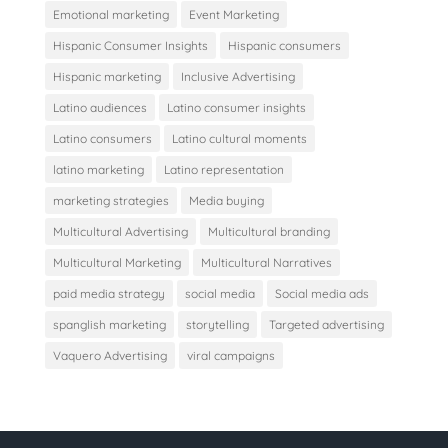
Emotional marketing
Event Marketing
Hispanic Consumer Insights
Hispanic consumers
Hispanic marketing
Inclusive Advertising
Latino audiences
Latino consumer insights
Latino consumers
Latino cultural moments
latino marketing
Latino representation
marketing strategies
Media buying
Multicultural Advertising
Multicultural branding
Multicultural Marketing
Multicultural Narratives
paid media strategy
social media
Social media ads
spanglish marketing
storytelling
Targeted advertising
Vaquero Advertising
viral campaigns