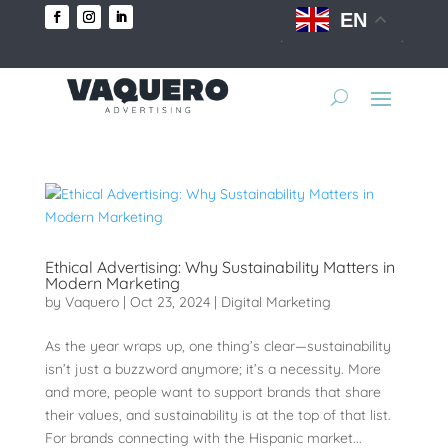
EN
Ethical Advertising: Why Sustainability Matters in
Modern Marketing
by
Vaquero
|
Oct 23, 2024
|
Digital Marketing
As the year wraps up, one thing’s clear—sustainability
isn’t just a buzzword anymore; it’s a necessity. More
and more, people want to support brands that share
their values, and sustainability is at the top of that list.
For brands connecting with the Hispanic market...