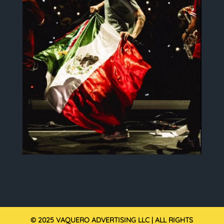
© 2025 VAQUERO ADVERTISING LLC | ALL RIGHTS