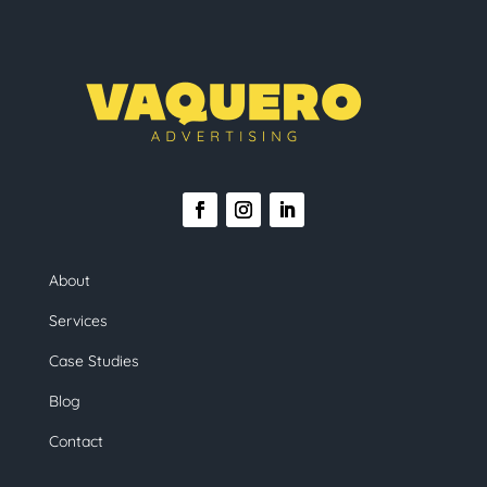
About
Services
Case Studies
Blog
Contact