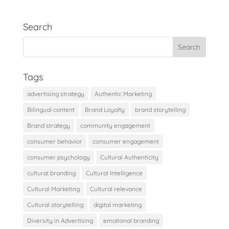
Search
Tags
advertising strategy
Authentic Marketing
Bilingual content
Brand Loyalty
brand storytelling
Brand strategy
community engagement
consumer behavior
consumer engagement
consumer psychology
Cultural Authenticity
cultural branding
Cultural Intelligence
Cultural Marketing
Cultural relevance
Cultural storytelling
digital marketing
Diversity in Advertising
emotional branding