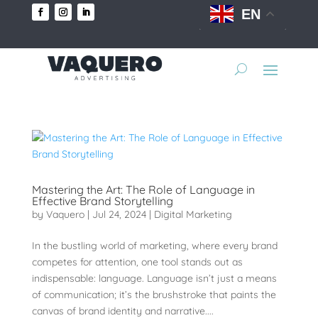
EN
Mastering the Art: The Role of Language in
Effective Brand Storytelling
by
Vaquero
|
Jul 24, 2024
|
Digital Marketing
In the bustling world of marketing, where every brand
competes for attention, one tool stands out as
indispensable: language. Language isn’t just a means
of communication; it’s the brushstroke that paints the
canvas of brand identity and narrative....