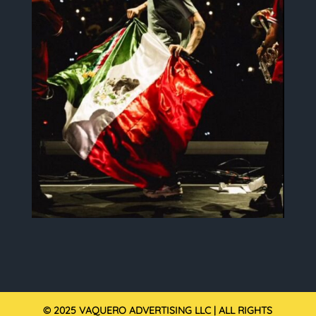
© 2025 VAQUERO ADVERTISING LLC | ALL RIGHTS