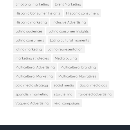
Emotional marketing
Event Marketing
Hispanic Consumer Insights
Hispanic consumers
Hispanic marketing
Inclusive Advertising
Latino audiences
Latino consumer insights
Latino consumers
Latino cultural moments
latino marketing
Latino representation
marketing strategies
Media buying
Multicultural Advertising
Multicultural branding
Multicultural Marketing
Multicultural Narratives
paid media strategy
social media
Social media ads
spanglish marketing
storytelling
Targeted advertising
Vaquero Advertising
viral campaigns