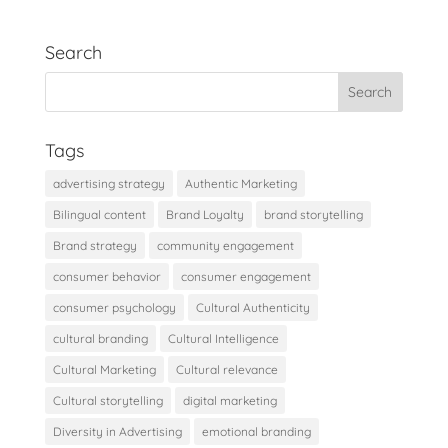
Search
Tags
advertising strategy
Authentic Marketing
Bilingual content
Brand Loyalty
brand storytelling
Brand strategy
community engagement
consumer behavior
consumer engagement
consumer psychology
Cultural Authenticity
cultural branding
Cultural Intelligence
Cultural Marketing
Cultural relevance
Cultural storytelling
digital marketing
Diversity in Advertising
emotional branding