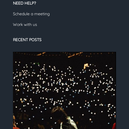
NEED HELP?
Schedule a meeting
Work with us
RECENT POSTS