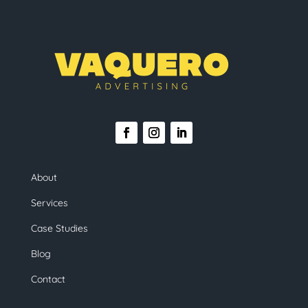
About
Services
Case Studies
Blog
Contact