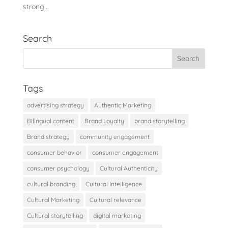
strong...
Search
Tags
advertising strategy
Authentic Marketing
Bilingual content
Brand Loyalty
brand storytelling
Brand strategy
community engagement
consumer behavior
consumer engagement
consumer psychology
Cultural Authenticity
cultural branding
Cultural Intelligence
Cultural Marketing
Cultural relevance
Cultural storytelling
digital marketing