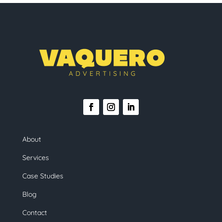
About
Services
Case Studies
Blog
Contact