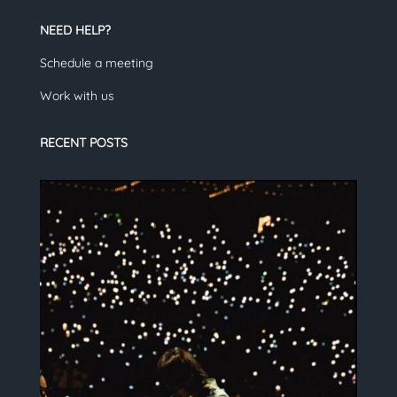
NEED HELP?
Schedule a meeting
Work with us
RECENT POSTS