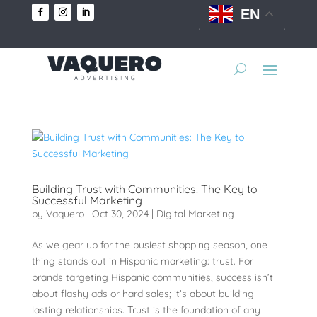
EN
Building Trust with Communities: The Key to
Successful Marketing
by
Vaquero
|
Oct 30, 2024
|
Digital Marketing
As we gear up for the busiest shopping season, one
thing stands out in Hispanic marketing: trust. For
brands targeting Hispanic communities, success isn’t
about flashy ads or hard sales; it’s about building
lasting relationships. Trust is the foundation of any