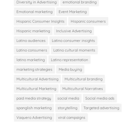
Diversity in Advertising
emotional branding
Emotional marketing
Event Marketing
Hispanic Consumer Insights
Hispanic consumers
Hispanic marketing
Inclusive Advertising
Latino audiences
Latino consumer insights
Latino consumers
Latino cultural moments
latino marketing
Latino representation
marketing strategies
Media buying
Multicultural Advertising
Multicultural branding
Multicultural Marketing
Multicultural Narratives
paid media strategy
social media
Social media ads
spanglish marketing
storytelling
Targeted advertising
Vaquero Advertising
viral campaigns