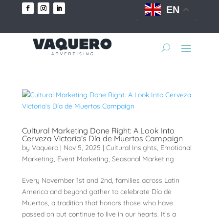
EN
Cultural Marketing Done Right: A Look Into
Cerveza Victoria’s Día de Muertos Campaign
by
Vaquero
|
Nov 5, 2025
|
Cultural Insights
,
Emotional
Marketing
,
Event Marketing
,
Seasonal Marketing
Every November 1st and 2nd, families across Latin
America and beyond gather to celebrate Día de
Muertos, a tradition that honors those who have
passed on but continue to live in our hearts. It’s a