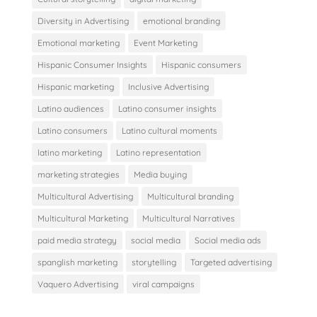
Diversity in Advertising
emotional branding
Emotional marketing
Event Marketing
Hispanic Consumer Insights
Hispanic consumers
Hispanic marketing
Inclusive Advertising
Latino audiences
Latino consumer insights
Latino consumers
Latino cultural moments
latino marketing
Latino representation
marketing strategies
Media buying
Multicultural Advertising
Multicultural branding
Multicultural Marketing
Multicultural Narratives
paid media strategy
social media
Social media ads
spanglish marketing
storytelling
Targeted advertising
Vaquero Advertising
viral campaigns