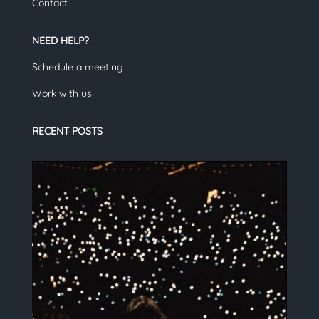
Contact
NEED HELP?
Schedule a meeting
Work with us
RECENT POSTS