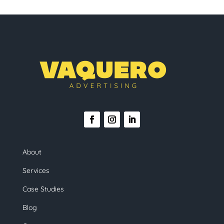
About
Services
Case Studies
Blog