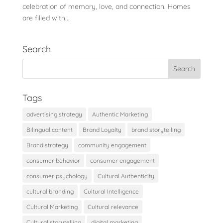
celebration of memory, love, and connection. Homes
are filled with...
Search
Tags
advertising strategy
Authentic Marketing
Bilingual content
Brand Loyalty
brand storytelling
Brand strategy
community engagement
consumer behavior
consumer engagement
consumer psychology
Cultural Authenticity
cultural branding
Cultural Intelligence
Cultural Marketing
Cultural relevance
Cultural storytelling
digital marketing