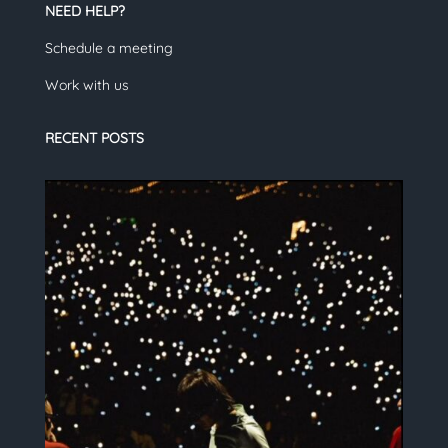
NEED HELP?
Schedule a meeting
Work with us
RECENT POSTS