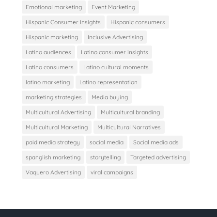
Emotional marketing
Event Marketing
Hispanic Consumer Insights
Hispanic consumers
Hispanic marketing
Inclusive Advertising
Latino audiences
Latino consumer insights
Latino consumers
Latino cultural moments
latino marketing
Latino representation
marketing strategies
Media buying
Multicultural Advertising
Multicultural branding
Multicultural Marketing
Multicultural Narratives
paid media strategy
social media
Social media ads
spanglish marketing
storytelling
Targeted advertising
Vaquero Advertising
viral campaigns