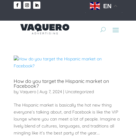
EN
How do you target the Hispanic market on
Facebook?
by
Vaquero
|
Aug 7, 2024
|
Uncategorized
The Hispanic market is basically the hot new thing
everyone’s talking about, and Facebook is like the VIP
lounge where you can meet a lot of people. Imagine a
lively blend of cultures, languages, and traditions all
mingling like it’s the best party of the year....