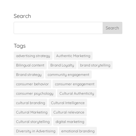
Search
Tags
advertising strategy
Authentic Marketing
Bilingual content
Brand Loyalty
brand storytelling
Brand strategy
community engagement
consumer behavior
consumer engagement
consumer psychology
Cultural Authenticity
cultural branding
Cultural Intelligence
Cultural Marketing
Cultural relevance
Cultural storytelling
digital marketing
Diversity in Advertising
emotional branding