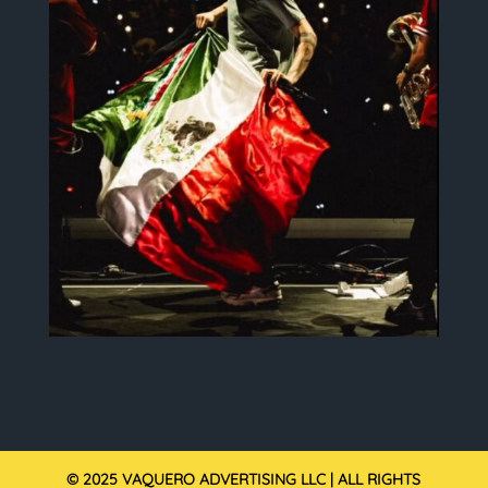
© 2025 VAQUERO ADVERTISING LLC | ALL RIGHTS