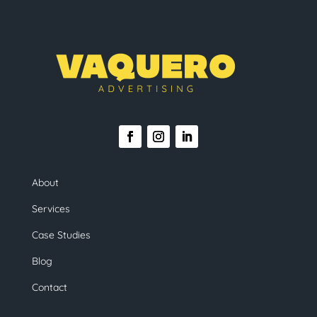
About
Services
Case Studies
Blog
Contact