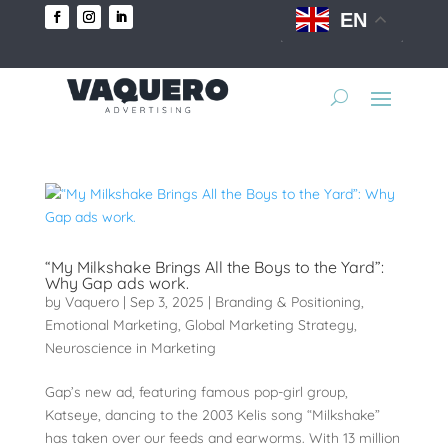
EN
“My Milkshake Brings All the Boys to the Yard”:
Why Gap ads work.
by
Vaquero
|
Sep 3, 2025
|
Branding & Positioning
,
Emotional Marketing
,
Global Marketing Strategy
,
Neuroscience in Marketing
Gap’s new ad, featuring famous pop-girl group,
Katseye, dancing to the 2003 Kelis song “Milkshake”
has taken over our feeds and earworms. With 13 million