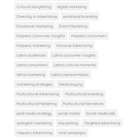
Cultural storytelling
digital marketing
Diversity in Advertising
emotional branding
Emotional marketing
Event Marketing
Hispanic Consumer Insights
Hispanic consumers
Hispanic marketing
Inclusive Advertising
Latino audiences
Latino consumer insights
Latino consumers
Latino cultural moments
latino marketing
Latino representation
marketing strategies
Media buying
Multicultural Advertising
Multicultural branding
Multicultural Marketing
Multicultural Narratives
paid media strategy
social media
Social media ads
spanglish marketing
storytelling
Targeted advertising
Vaquero Advertising
viral campaigns