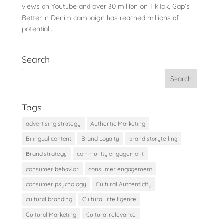
views on Youtube and over 80 million on TikTok, Gap’s
Better in Denim campaign has reached millions of
potential...
Search
Tags
advertising strategy
Authentic Marketing
Bilingual content
Brand Loyalty
brand storytelling
Brand strategy
community engagement
consumer behavior
consumer engagement
consumer psychology
Cultural Authenticity
cultural branding
Cultural Intelligence
Cultural Marketing
Cultural relevance