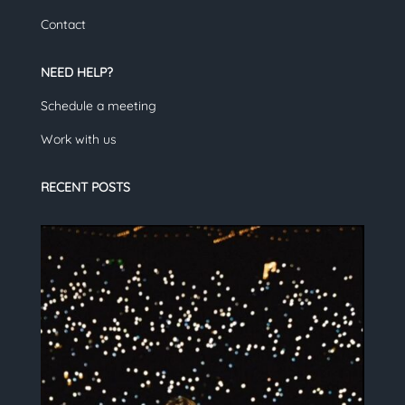
Contact
NEED HELP?
Schedule a meeting
Work with us
RECENT POSTS