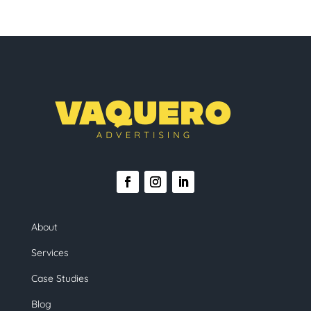
About
Services
Case Studies
Blog