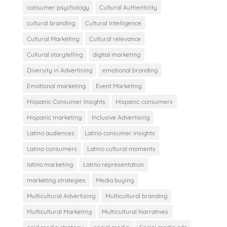
consumer psychology
Cultural Authenticity
cultural branding
Cultural Intelligence
Cultural Marketing
Cultural relevance
Cultural storytelling
digital marketing
Diversity in Advertising
emotional branding
Emotional marketing
Event Marketing
Hispanic Consumer Insights
Hispanic consumers
Hispanic marketing
Inclusive Advertising
Latino audiences
Latino consumer insights
Latino consumers
Latino cultural moments
latino marketing
Latino representation
marketing strategies
Media buying
Multicultural Advertising
Multicultural branding
Multicultural Marketing
Multicultural Narratives