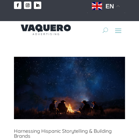
EN
Harnessing Hispanic Storytelling & Building
Brands