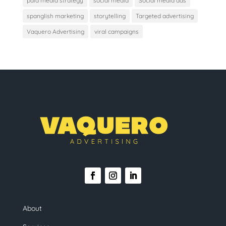
paid media strategy
social media
Social media ads
spanglish marketing
storytelling
Targeted advertising
Vaquero Advertising
viral campaigns
About