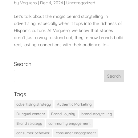
by
Vaquero
|
Dec 4, 2024
|
Uncategorized
Let’s talk about the magic behind storytelling in
advertising, especially when it taps into the richness of
Hispanic culture. At Vaquero, we know that stories
aren’t just a way to stand out, they’re how brands build
real, lasting connections with their audience. In...
Search
Tags
advertising strategy
Authentic Marketing
Bilingual content
Brand Loyalty
brand storytelling
Brand strategy
community engagement
consumer behavior
consumer engagement