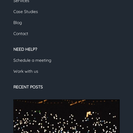
Services
Case Studies
Blog
Contact
NEED HELP?
Schedule a meeting
Work with us
RECENT POSTS