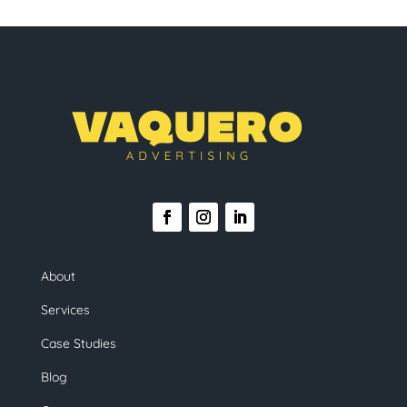
About
Services
Case Studies
Blog