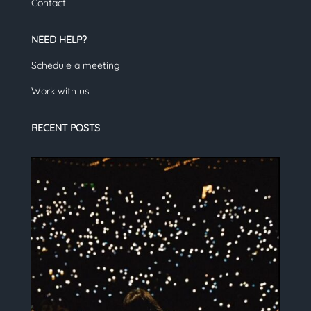
Contact
NEED HELP?
Schedule a meeting
Work with us
RECENT POSTS