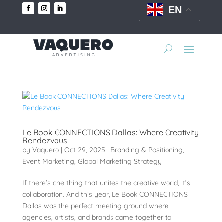
EN
Le Book CONNECTIONS Dallas: Where Creativity
Rendezvous
by
Vaquero
|
Oct 29, 2025
|
Branding & Positioning
,
Event Marketing
,
Global Marketing Strategy
If there’s one thing that unites the creative world, it’s
collaboration. And this year, Le Book CONNECTIONS
Dallas was the perfect meeting ground where
agencies, artists, and brands came together to