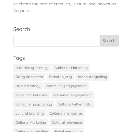
celebrate the best of creativity, culture, and innovation.
Vaquero...
Search
Tags
advertising strategy
Authentic Marketing
Bilingual content
Brand Loyalty
brand storytelling
Brand strategy
community engagement
consumer behavior
consumer engagement
consumer psychology
Cultural Authenticity
cultural branding
Cultural Intelligence
Cultural Marketing
Cultural relevance
Cultural storytelling
digital marketing