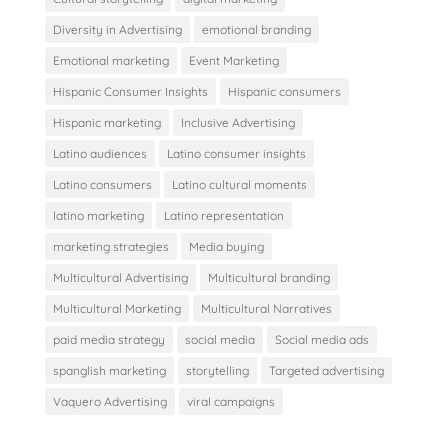
Diversity in Advertising
emotional branding
Emotional marketing
Event Marketing
Hispanic Consumer Insights
Hispanic consumers
Hispanic marketing
Inclusive Advertising
Latino audiences
Latino consumer insights
Latino consumers
Latino cultural moments
latino marketing
Latino representation
marketing strategies
Media buying
Multicultural Advertising
Multicultural branding
Multicultural Marketing
Multicultural Narratives
paid media strategy
social media
Social media ads
spanglish marketing
storytelling
Targeted advertising
Vaquero Advertising
viral campaigns