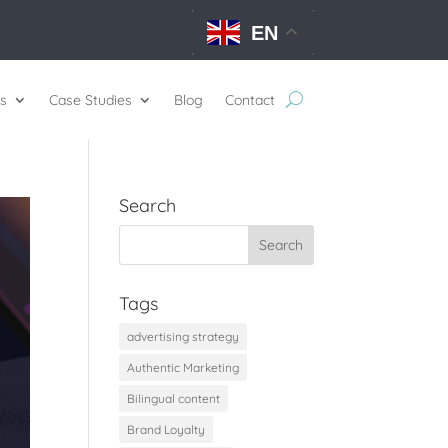
EN
s
Case Studies
Blog
Contact
Search
Tags
advertising strategy
Authentic Marketing
Bilingual content
Brand Loyalty