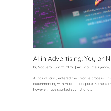
AI in Advertising: Yay or 
by
Vaquero
|
Jan 21, 2026
|
Artificial Intelligence
,
AI has officially entered the creative process. F
experimenting with AI at a rapid pace. Some ca
however, have sparked such strong...