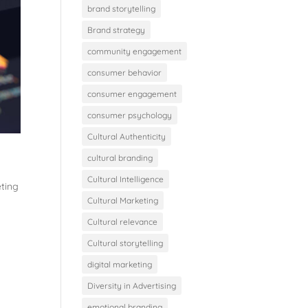
brand storytelling
Brand strategy
community engagement
consumer behavior
consumer engagement
consumer psychology
Cultural Authenticity
cultural branding
Cultural Intelligence
eting
Cultural Marketing
Cultural relevance
Cultural storytelling
digital marketing
Diversity in Advertising
emotional branding