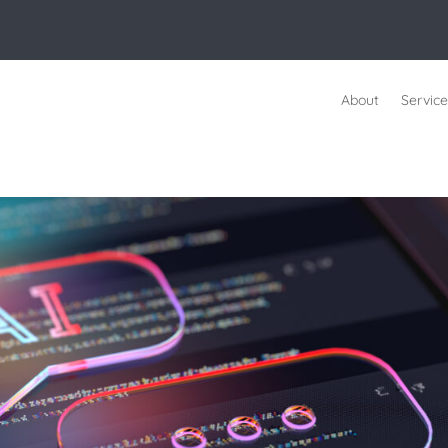
About
Service