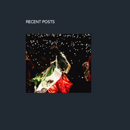
RECENT POSTS