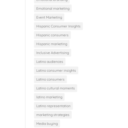
Emotional marketing
Event Marketing
Hispanic Consumer Insights
Hispanic consumers
Hispanic marketing
Inclusive Advertising
Latino audiences
Latino consumer insights
Latino consumers
Latino cultural moments
latino marketing
Latino representation
marketing strategies
Media buying