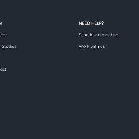
ut
NEED HELP?
ices
Schedule a meeting
 Studies
Work with us
act