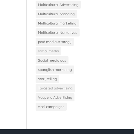
Multicultural Advertising
Multicultural branding
Multicultural Marketing
Multicultural Narratives
paid media strategy
social media
Social media ads
spanglish marketing
storytelling
Targeted advertising
Vaquero Advertising
viral campaigns