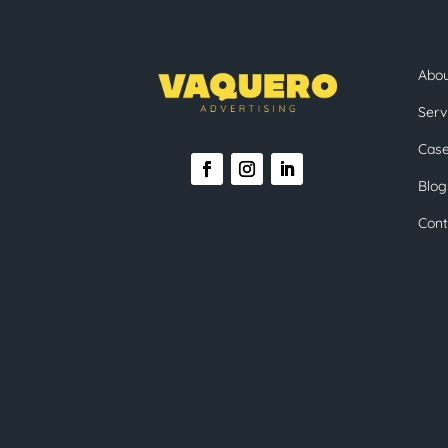
Abo
Serv
Case
Blog
Cont