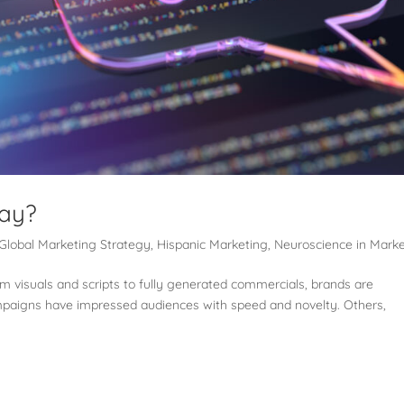
Nay?
Global Marketing Strategy
,
Hispanic Marketing
,
Neuroscience in Mark
rom visuals and scripts to fully generated commercials, brands are
mpaigns have impressed audiences with speed and novelty. Others,