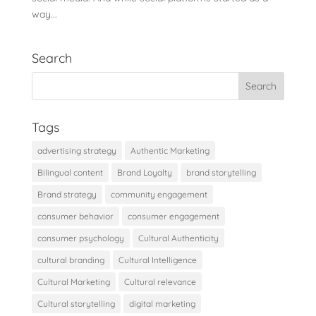
way...
Search
Tags
advertising strategy
Authentic Marketing
Bilingual content
Brand Loyalty
brand storytelling
Brand strategy
community engagement
consumer behavior
consumer engagement
consumer psychology
Cultural Authenticity
cultural branding
Cultural Intelligence
Cultural Marketing
Cultural relevance
Cultural storytelling
digital marketing