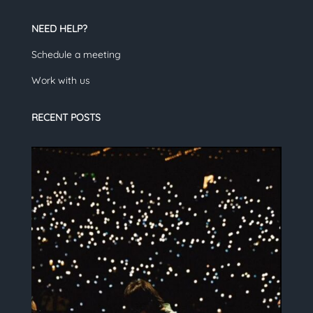
NEED HELP?
Schedule a meeting
Work with us
RECENT POSTS