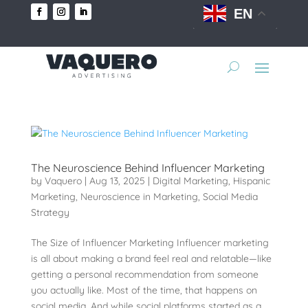
EN
The Neuroscience Behind Influencer Marketing
by
Vaquero
|
Aug 13, 2025
|
Digital Marketing
,
Hispanic
Marketing
,
Neuroscience in Marketing
,
Social Media
Strategy
The Size of Influencer Marketing Influencer marketing
is all about making a brand feel real and relatable—like
getting a personal recommendation from someone
you actually like. Most of the time, that happens on
social media. And while social platforms started as a