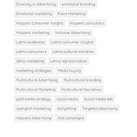
Diversity in Advertising
emotional branding
Emotional marketing
Event Marketing
Hispanic Consumer Insights
Hispanic consumers
Hispanic marketing
Inclusive Advertising
Latino audiences
Latino consumer insights
Latino consumers
Latino cultural moments
latino marketing
Latino representation
marketing strategies
Media buying
Multicultural Advertising
Multicultural branding
Multicultural Marketing
Multicultural Narratives
paid media strategy
social media
Social media ads
spanglish marketing
storytelling
Targeted advertising
Vaquero Advertising
viral campaigns