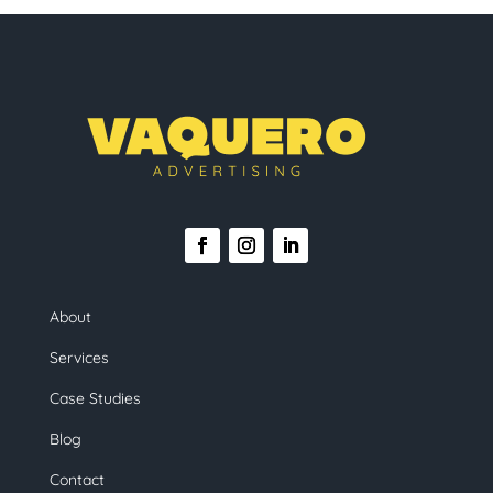
About
Services
Case Studies
Blog
Contact