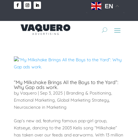
EN
“My Milkshake Brings All the Boys to the Yard”:
Why Gap ads work.
by
Vaquero
|
Sep 3, 2025
|
Branding & Positioning
,
Emotional Marketing
,
Global Marketing Strategy
,
Neuroscience in Marketing
Gap’s new ad, featuring famous pop-girl group,
Katseye, dancing to the 2003 Kelis song “Milkshake”
has taken over our feeds and earworms. With 13 million