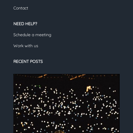
Contact
NEED HELP?
Schedule a meeting
Work with us
RECENT POSTS