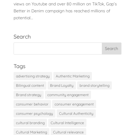
views on Youtube and over 80 million on TikTok, Gap’s
Better in Denim campaign has reached millions of
potential...
Search
Tags
advertising strategy
Authentic Marketing
Bilingual content
Brand Loyalty
brand storytelling
Brand strategy
community engagement
consumer behavior
consumer engagement
consumer psychology
Cultural Authenticity
cultural branding
Cultural Intelligence
Cultural Marketing
Cultural relevance