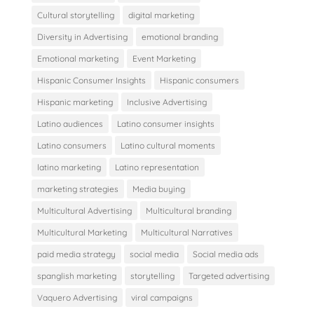
Cultural storytelling
digital marketing
Diversity in Advertising
emotional branding
Emotional marketing
Event Marketing
Hispanic Consumer Insights
Hispanic consumers
Hispanic marketing
Inclusive Advertising
Latino audiences
Latino consumer insights
Latino consumers
Latino cultural moments
latino marketing
Latino representation
marketing strategies
Media buying
Multicultural Advertising
Multicultural branding
Multicultural Marketing
Multicultural Narratives
paid media strategy
social media
Social media ads
spanglish marketing
storytelling
Targeted advertising
Vaquero Advertising
viral campaigns