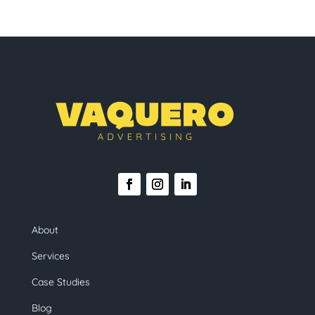
About
Services
Case Studies
Blog