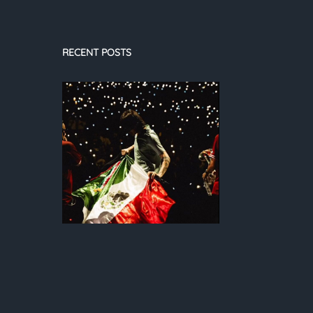
RECENT POSTS