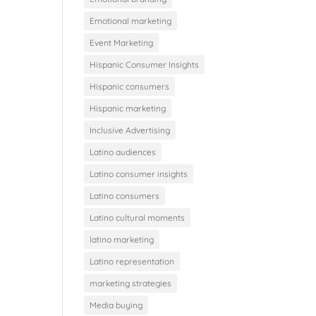
Emotional marketing
Event Marketing
Hispanic Consumer Insights
Hispanic consumers
Hispanic marketing
Inclusive Advertising
Latino audiences
Latino consumer insights
Latino consumers
Latino cultural moments
latino marketing
Latino representation
marketing strategies
Media buying