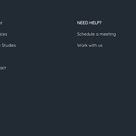
ut
NEED HELP?
ices
Schedule a meeting
 Studies
Work with us
act