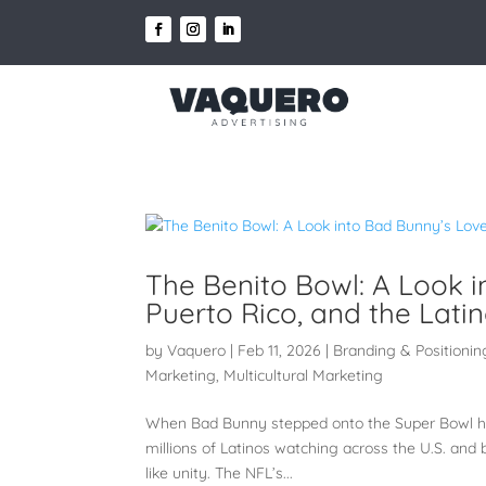
The Benito Bowl: A Look i
Puerto Rico, and the Lat
by
Vaquero
|
Feb 11, 2026
|
Branding & Positionin
Marketing
,
Multicultural Marketing
When Bad Bunny stepped onto the Super Bowl half
millions of Latinos watching across the U.S. and be
like unity. The NFL’s...