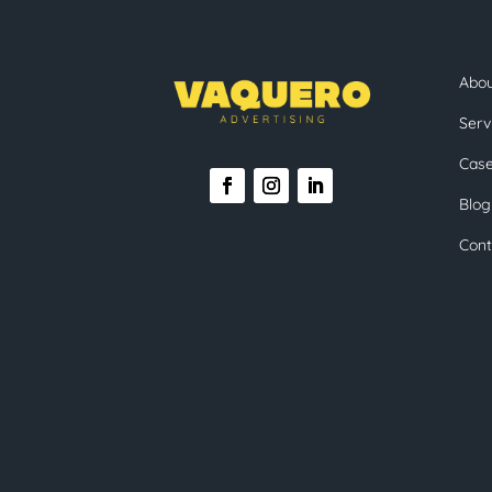
Abo
Serv
Case
Blog
Cont