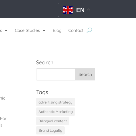
EN
s
Case Studies
Blog
Contact
Search
Tags
nic
advertising strategy
Authentic Marketing
 For
Bilingual content
lt
Brand Loyalty