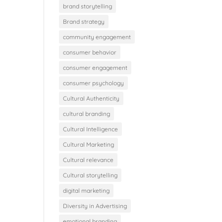
brand storytelling
Brand strategy
community engagement
consumer behavior
consumer engagement
consumer psychology
Cultural Authenticity
cultural branding
Cultural Intelligence
Cultural Marketing
Cultural relevance
Cultural storytelling
digital marketing
Diversity in Advertising
emotional branding