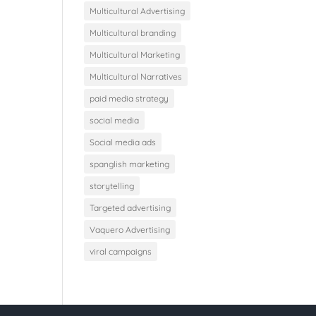
Multicultural Advertising
Multicultural branding
Multicultural Marketing
Multicultural Narratives
paid media strategy
social media
Social media ads
spanglish marketing
storytelling
Targeted advertising
Vaquero Advertising
viral campaigns