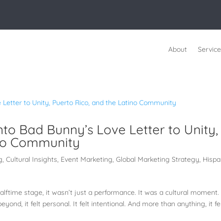
About
Service
nto Bad Bunny’s Love Letter to Unity,
ino Community
g
,
Cultural Insights
,
Event Marketing
,
Global Marketing Strategy
,
Hispa
time stage, it wasn’t just a performance. It was a cultural moment.
yond, it felt personal. It felt intentional. And more than anything, it fe