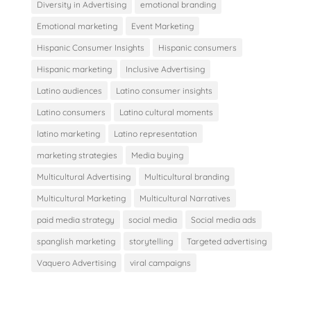
Diversity in Advertising
emotional branding
Emotional marketing
Event Marketing
Hispanic Consumer Insights
Hispanic consumers
Hispanic marketing
Inclusive Advertising
Latino audiences
Latino consumer insights
Latino consumers
Latino cultural moments
latino marketing
Latino representation
marketing strategies
Media buying
Multicultural Advertising
Multicultural branding
Multicultural Marketing
Multicultural Narratives
paid media strategy
social media
Social media ads
spanglish marketing
storytelling
Targeted advertising
Vaquero Advertising
viral campaigns