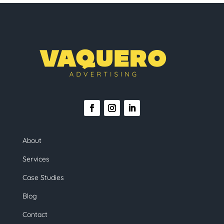
About
Services
Case Studies
Blog
Contact