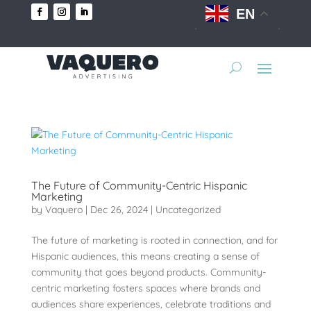
EN
The Future of Community-Centric Hispanic
Marketing
by
Vaquero
|
Dec 26, 2024
|
Uncategorized
The future of marketing is rooted in connection, and for
Hispanic audiences, this means creating a sense of
community that goes beyond products. Community-
centric marketing fosters spaces where brands and
audiences share experiences, celebrate traditions and