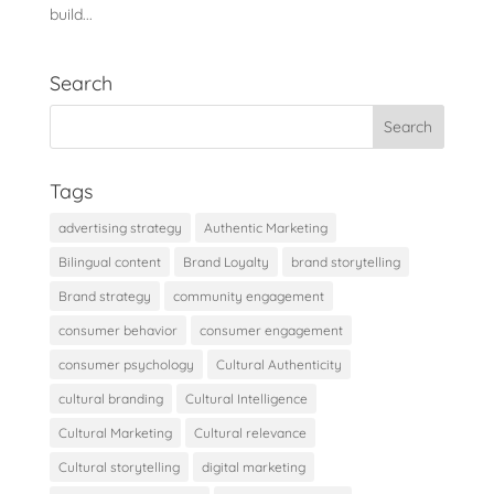
build...
Search
Tags
advertising strategy
Authentic Marketing
Bilingual content
Brand Loyalty
brand storytelling
Brand strategy
community engagement
consumer behavior
consumer engagement
consumer psychology
Cultural Authenticity
cultural branding
Cultural Intelligence
Cultural Marketing
Cultural relevance
Cultural storytelling
digital marketing