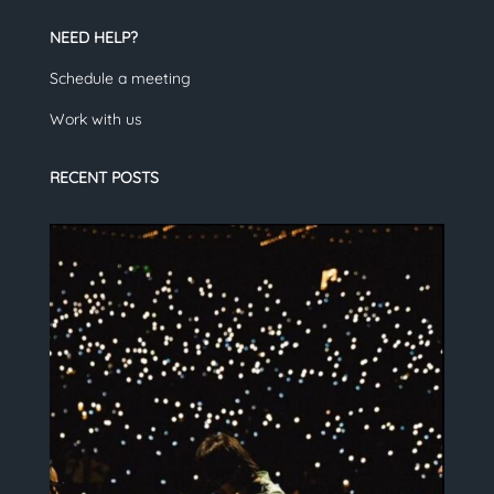
NEED HELP?
Schedule a meeting
Work with us
RECENT POSTS