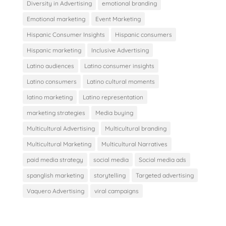
Diversity in Advertising
emotional branding
Emotional marketing
Event Marketing
Hispanic Consumer Insights
Hispanic consumers
Hispanic marketing
Inclusive Advertising
Latino audiences
Latino consumer insights
Latino consumers
Latino cultural moments
latino marketing
Latino representation
marketing strategies
Media buying
Multicultural Advertising
Multicultural branding
Multicultural Marketing
Multicultural Narratives
paid media strategy
social media
Social media ads
spanglish marketing
storytelling
Targeted advertising
Vaquero Advertising
viral campaigns