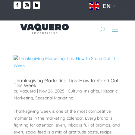
EN
Thanksgiving Marketing Tips: How to Stand Out
This Week
by
Vaquero
|
Nov 26, 2025
|
Cultural Insights
,
Hispanic
Marketing
,
Seasonal Marketing
Thanksgiving week is one of the most competitive
moments in the marketing calendar. Every brand is
fighting for attention, every inbox is full of promos, and
every social feed is a mix of gratitude posts, recipe