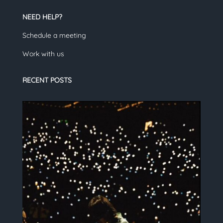
NEED HELP?
Schedule a meeting
Work with us
RECENT POSTS