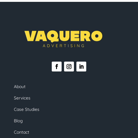
About
Services
Case Studies
Blog
Contact