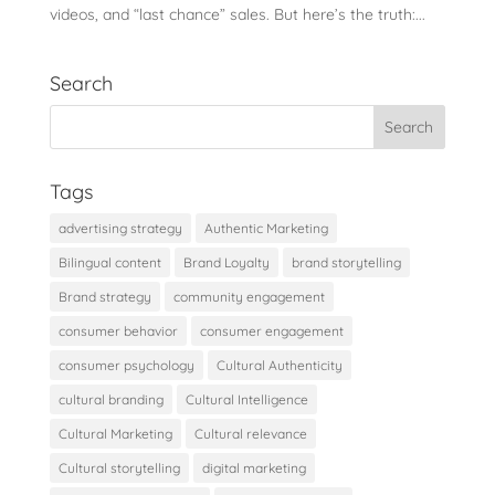
videos, and “last chance” sales. But here’s the truth:...
Search
Tags
advertising strategy
Authentic Marketing
Bilingual content
Brand Loyalty
brand storytelling
Brand strategy
community engagement
consumer behavior
consumer engagement
consumer psychology
Cultural Authenticity
cultural branding
Cultural Intelligence
Cultural Marketing
Cultural relevance
Cultural storytelling
digital marketing