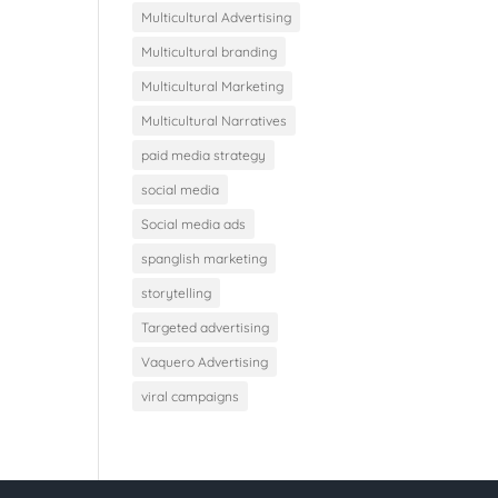
Multicultural Advertising
Multicultural branding
Multicultural Marketing
Multicultural Narratives
paid media strategy
social media
Social media ads
spanglish marketing
storytelling
Targeted advertising
Vaquero Advertising
viral campaigns