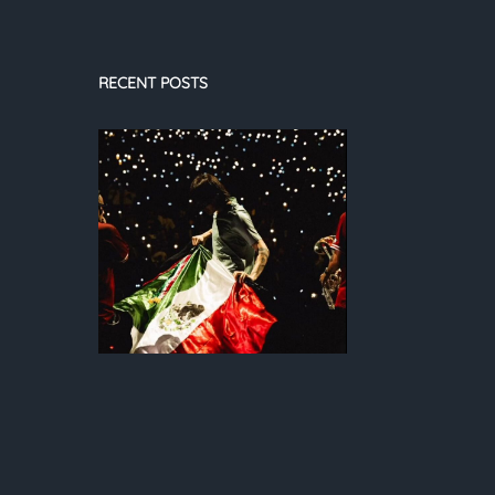
RECENT POSTS