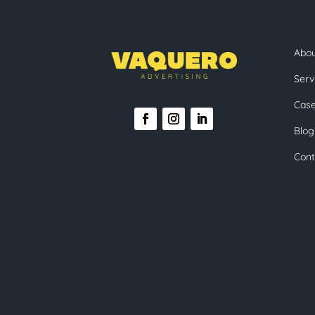
Abo
Serv
Case
Blog
Cont