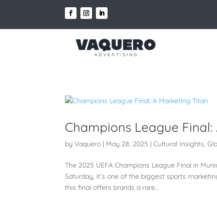
Champions League Final: 
by
Vaquero
|
May 28, 2025
|
Cultural Insights
,
Gl
The 2025 UEFA Champions League Final in Munich,
Saturday, it’s one of the biggest sports marketin
this final offers brands a rare...