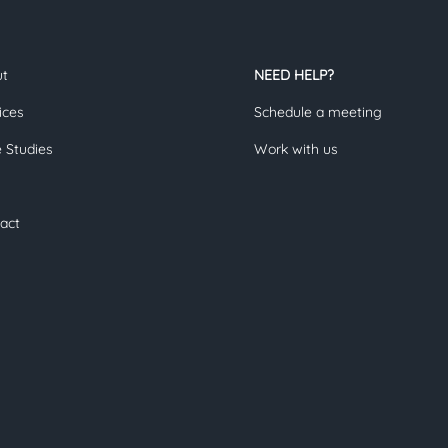
ut
NEED HELP?
ices
Schedule a meeting
 Studies
Work with us
act