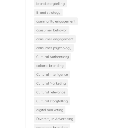
brand storytelling
Brand strategy
community engagement
consumer behavior
consumer engagement
consumer psychology
Cultural Authenticity
cultural branding
Cultural Intelligence
Cultural Marketing
Cultural relevance
Cultural storytelling
digital marketing
Diversity in Advertising
emotional branding