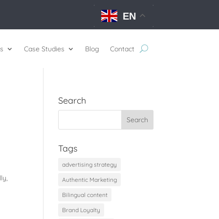
EN
s
Case Studies
Blog
Contact
Search
Tags
advertising strategy
ly,
Authentic Marketing
Bilingual content
Brand Loyalty