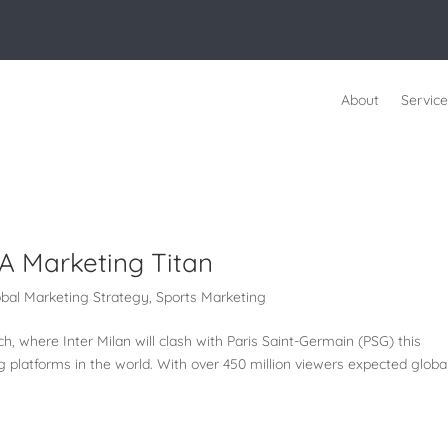
About
Service
A Marketing Titan
obal Marketing Strategy
,
Sports Marketing
 where Inter Milan will clash with Paris Saint-Germain (PSG) this
g platforms in the world. With over 450 million viewers expected global