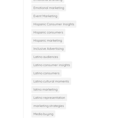
Emotional marketing
Event Marketing
Hispanic Consumer Insights
Hispanic consumers
Hispanic marketing
Inclusive Advertising
Latino audiences
Latino consumer insights
Latino consumers
Latino cultural moments
latino marketing
Latino representation
marketing strategies
Media buying