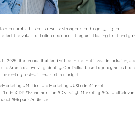
 to measurable business results: stronger brand loyalty, higher
lect the values of Latino audiences, they build lasting trust and gai
.
. In 2025, the brands that lead will be those that invest in inclusion, s
apt to America’s evolving identity. Our Dallas-based agency helps bran
 marketing rooted in real cultural insight.
eMarketing #MulticulturalMarketing #USLatinoMarket
#LatinoGDP #BrandInclusion #DiversityInMarketing #CulturalRelevan
Impact #HispanicAudience