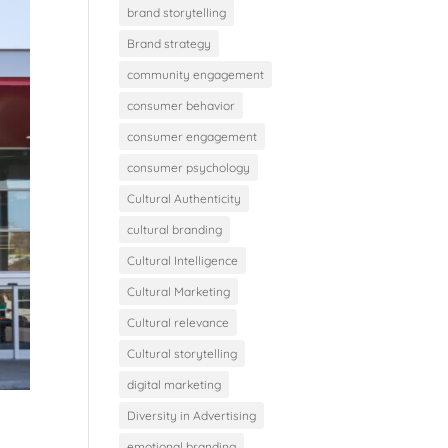
brand storytelling
Brand strategy
community engagement
consumer behavior
consumer engagement
consumer psychology
Cultural Authenticity
cultural branding
Cultural Intelligence
Cultural Marketing
Cultural relevance
Cultural storytelling
digital marketing
Diversity in Advertising
emotional branding