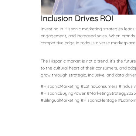
Inclusion Drives ROI
Investing in Hispanic marketing strategies leads
engagement, and increased sales. When brands ref
competitive edge in today’s diverse marketplace
The Hispanic market is not a trend, it’s the future
to the cultural heart of their consumers, and ad
grow through strategic, inclusive, and data-driven
#HispanicMarketing #LatinoConsumers #Inclusiv
#HispanicBuyingPower #MarketingStrategy2025 
#BilingualMarketing #HispanicHeritage #Latino