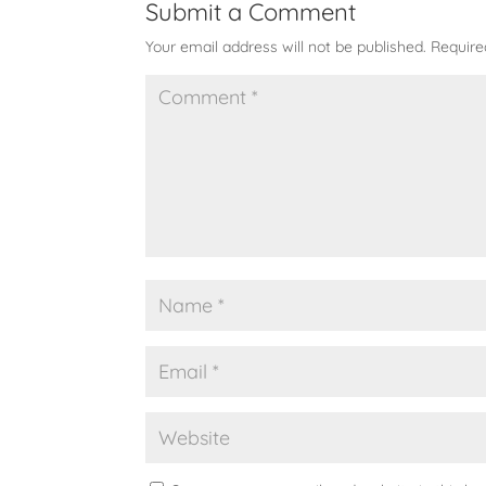
Submit a Comment
Your email address will not be published.
Require