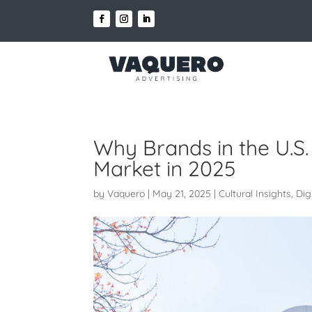
Why Brands in the U.S. 
Market in 2025
by
Vaquero
|
May 21, 2025
|
Cultural Insights
,
Dig