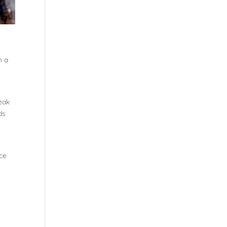
n a
peak
ds
ce