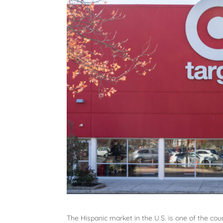
The Hispanic market in the U.S. is one of the co