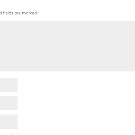
d fields are marked
*