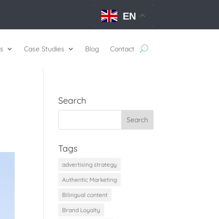
EN
s
Case Studies
Blog
Contact
Search
Tags
advertising strategy
Authentic Marketing
Bilingual content
Brand Loyalty