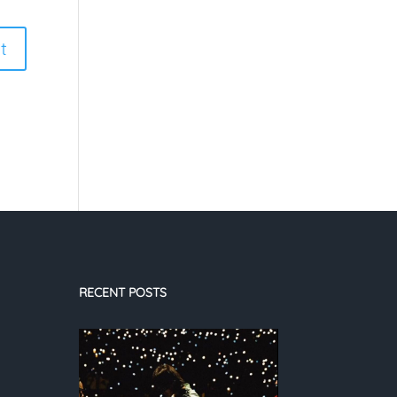
RECENT POSTS