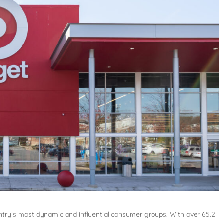
untry’s most dynamic and influential consumer groups. With over 65.2