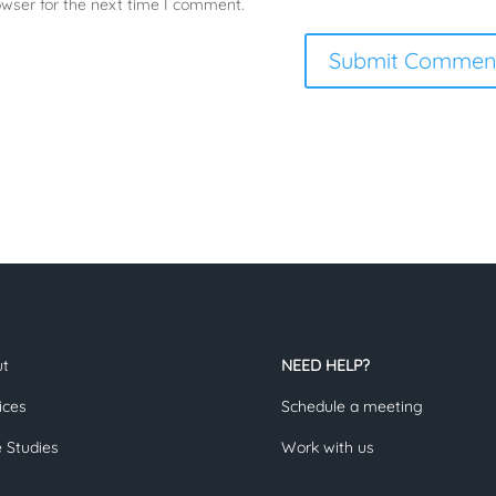
owser for the next time I comment.
ut
NEED HELP?
ices
Schedule a meeting
 Studies
Work with us