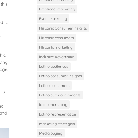
 this
Emotional marketing
Event Marketing
ed to
Hispanic Consumer Insights
n
Hispanic consumers
Hispanic marketing
hic
Inclusive Advertising
iving
Latino audiences
rage.
Latino consumer insights
Latino consumers
ons.
Latino cultural moments
latino marketing
ng
 and
Latino representation
marketing strategies
Media buying