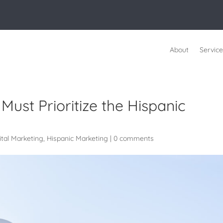
About
Service
Must Prioritize the Hispanic
ital Marketing
,
Hispanic Marketing
|
0 comments