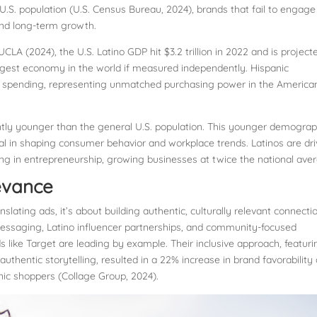
U.S. population (U.S. Census Bureau, 2024), brands that fail to engage
 and long-term growth.
LA (2024), the U.S. Latino GDP hit $3.2 trillion in 2022 and is project
-largest economy in the world if measured independently. Hispanic
ual spending, representing unmatched purchasing power in the America
antly younger than the general U.S. population. This younger demograp
ntial in shaping consumer behavior and workplace trends. Latinos are dr
g in entrepreneurship, growing businesses at twice the national ave
levance
lating ads, it’s about building authentic, culturally relevant connecti
 messaging, Latino influencer partnerships, and community-focused
ds like Target are leading by example. Their inclusive approach, featuri
 authentic storytelling, resulted in a 22% increase in brand favorability
ic shoppers (Collage Group, 2024).