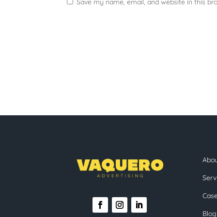
Save my name, email, and website in this br
Abo
Serv
Case
Blog