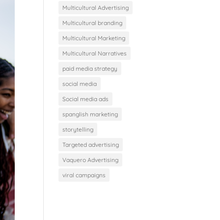
Multicultural Advertising
Multicultural branding
Multicultural Marketing
Multicultural Narratives
paid media strategy
social media
Social media ads
spanglish marketing
storytelling
Targeted advertising
Vaquero Advertising
viral campaigns