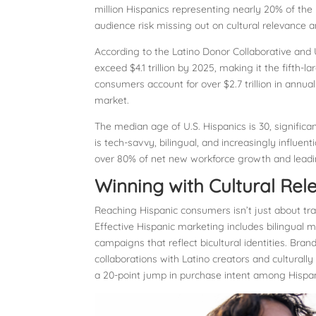
million Hispanics representing nearly 20% of the 
audience risk missing out on cultural relevance
According to the Latino Donor Collaborative and UC
exceed $4.1 trillion by 2025, making it the fifth
consumers account for over $2.7 trillion in ann
market.
The median age of U.S. Hispanics is 30, signific
is tech-savvy, bilingual, and increasingly influe
over 80% of net new workforce growth and leadin
Winning with Cultural Re
Reaching Hispanic consumers isn’t just about trans
Effective Hispanic marketing includes bilingual
campaigns that reflect bicultural identities. Bran
collaborations with Latino creators and culturally
a 20-point jump in purchase intent among Hispan