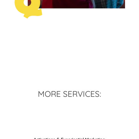
MORE SERVICES:
Content Creation