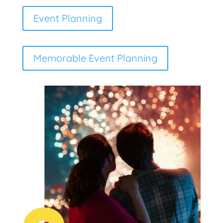
Event Planning
Memorable Event Planning