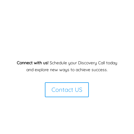
Connect with us!
Schedule your Discovery Call today
and explore new ways to achieve success.
Contact US