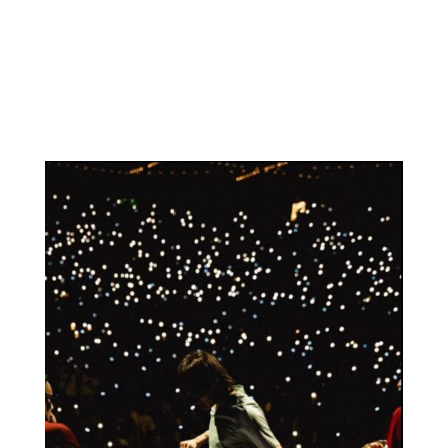
Schedule a meeting
Work with us
RECENT POSTS