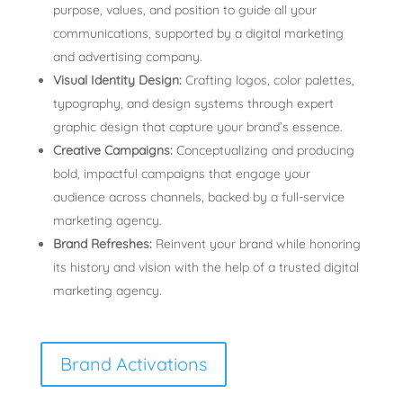
purpose, values, and position to guide all your
communications, supported by a digital marketing
and advertising company.
Visual Identity Design:
Crafting logos, color palettes,
typography, and design systems through expert
graphic design that capture your brand’s essence.
Creative Campaigns:
Conceptualizing and producing
bold, impactful campaigns that engage your
audience across channels, backed by a full-service
marketing agency.
Brand Refreshes:
Reinvent your brand while honoring
its history and vision with the help of a trusted digital
marketing agency.
Brand Activations