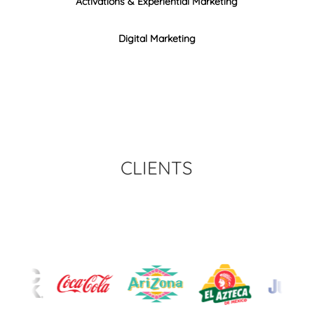
Activations & Experiential Marketing
Digital Marketing
CLIENTS