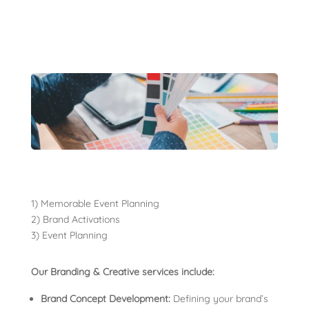
1) Memorable Event Planning
2) Brand Activations
3) Event Planning
Our Branding & Creative services include:
Brand Concept Development:
Defining your brand’s