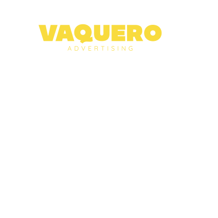
About
Services
Case Studies
Blog
Contact
NEED HELP?