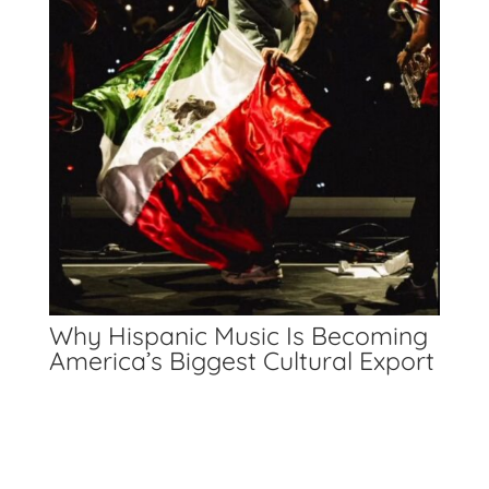
Why Hispanic Music Is Becoming
America’s Biggest Cultural Export