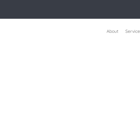
About
Service