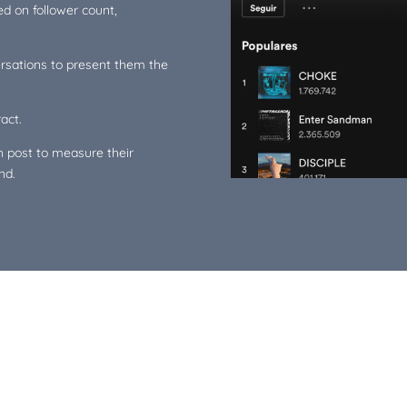
ed on follower count,
ersations to present them the
act.
 post to measure their
nd.