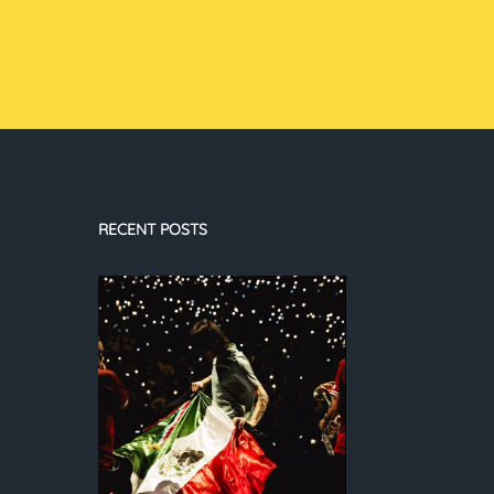
RECENT POSTS