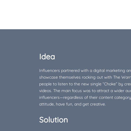
Idea
Influencers partnered with a digital marketing a
showcase themselves rocking out with The War
people to listen to the new single “Choke” by cr
videos. The main focus was to attract a wider au
influencers—regardless of their content categor
attitude, have fun, and get creative.
Solution