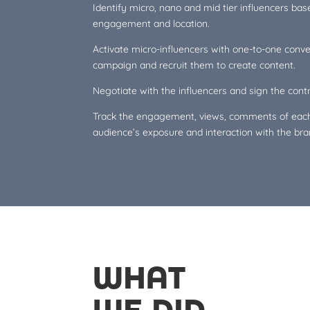
Identify micro, nano and mid tier influencers bas
engagement and location.
Activate micro-influencers with one-to-one conv
campaign and recruit them to create content.
Negotiate with the influencers and sign the contr
Track the engagement, views, comments of each
audience’s exposure and interaction with the bra
WHAT