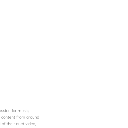
ssion for music,
e content from around
 of their duet video,