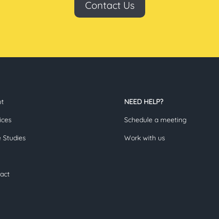
Contact Us
ut
NEED HELP?
ices
Schedule a meeting
 Studies
Work with us
act