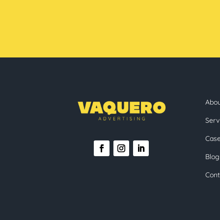
Abo
Serv
Case
Blog
Cont