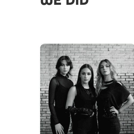
WE DID