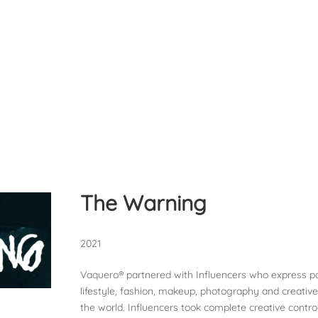
The Warning
2021
Vaquero® partnered with Influencers who express pa
lifestyle, fashion, makeup, photography and creativ
the world. Influencers took complete creative control