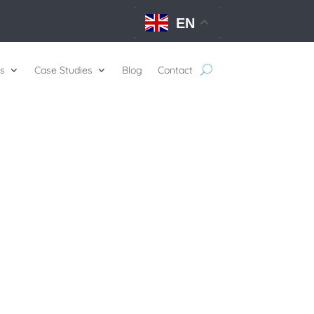
EN
s
Case Studies
Blog
Contact