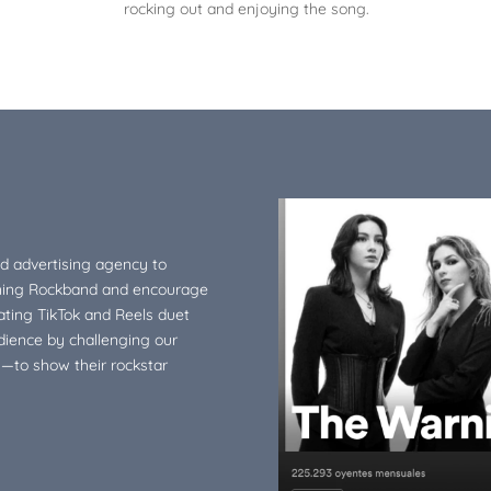
rocking out and enjoying the song.
nd advertising agency to
ning Rockband and encourage
eating TikTok and Reels duet
dience by challenging our
y—to show their rockstar