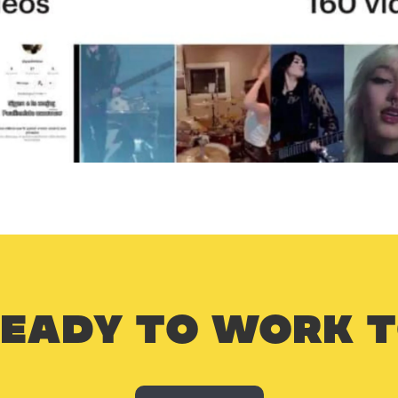
READY TO WORK 