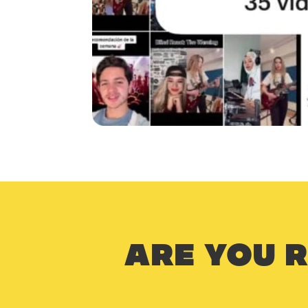
ARE YOU 