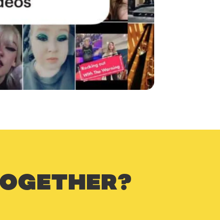
TOGETHER?