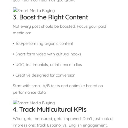
your team can learn as you grow.
3. Boost the Right Content
Not every post should be boosted. Focus your paid
media on:
• Top-performing organic content
• Short-form video with cultural hooks
• UGC, testimonials, or influencer clips
• Creative designed for conversion
Start with small A/B tests and optimize based on
performance data.
4. Track Multicultural KPIs
What gets measured, gets improved. Don’t just look at
impressions: track Español vs. English engagement,