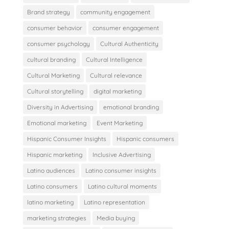
Brand strategy
community engagement
consumer behavior
consumer engagement
consumer psychology
Cultural Authenticity
cultural branding
Cultural Intelligence
Cultural Marketing
Cultural relevance
Cultural storytelling
digital marketing
Diversity in Advertising
emotional branding
Emotional marketing
Event Marketing
Hispanic Consumer Insights
Hispanic consumers
Hispanic marketing
Inclusive Advertising
Latino audiences
Latino consumer insights
Latino consumers
Latino cultural moments
latino marketing
Latino representation
marketing strategies
Media buying