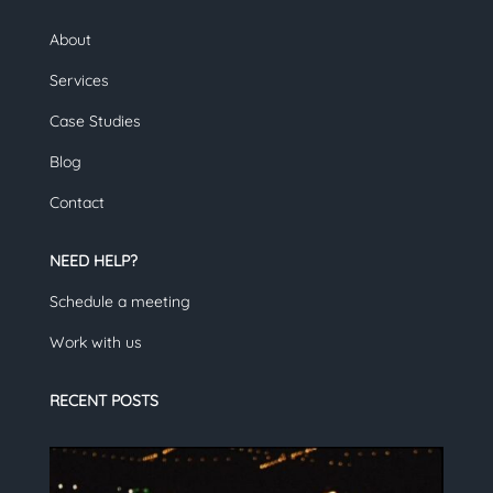
About
Services
Case Studies
Blog
Contact
NEED HELP?
Schedule a meeting
Work with us
RECENT POSTS