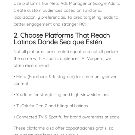
Use platforms like Meta Ads Manager or Google Ads to
create custom audiences based on su idioma,
localización, y preferencias. Tailored targeting leads to
better engagement and stronger ROI.
2. Choose Platforms That Reach
Latinos Donde Sea que Estén
Not all platforms are created equal, and not all perform
the same with Hispanic audiences. At Vaquero, we
often recommend:
• Meta (Facebook & Instagram) for community-driven
content
• YouTube for storytelling and high-view video ads
• TikTok for Gen Z and bilingual Latinos
• Connected TV & Spotify for brand awareness at scale
These platforms also offer capacitaciones gratis, so