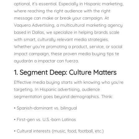
optional, it’s essential. Especially in Hispanic marketing,
where reaching the right audience with the right
message can make or break your campaign. At
Vaquero Advertising, a multicultural marketing agency
based in Dallas, we specialize in helping brands scale
with smart, culturally relevant media strategies.
Whether you’re promoting a product, service, or social
impact campaign, these proven media buying tips te
ayudarán a impactar con fuerza.
1. Segment Deep: Culture Matters
Effective media buying starts with knowing who you’re
targeting. In Hispanic advertising, audience
segmentation goes beyond demographics. Think:
• Spanish-dominant vs. bilingual
• First-gen vs. U.S.-born Latinos
• Cultural interests (music, food, football, etc.)