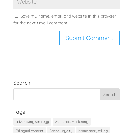
Save my name, email, and website in this browser
for the next time I comment.
Search
Tags
advertising strategy
Authentic Marketing
Bilingual content
Brand Loyalty
brand storytelling