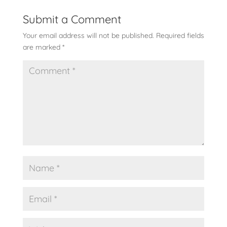
Submit a Comment
Your email address will not be published.
Required fields
are marked
*