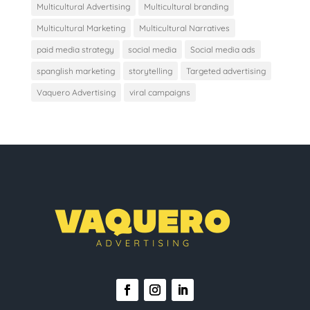
Multicultural Advertising
Multicultural branding
Multicultural Marketing
Multicultural Narratives
paid media strategy
social media
Social media ads
spanglish marketing
storytelling
Targeted advertising
Vaquero Advertising
viral campaigns