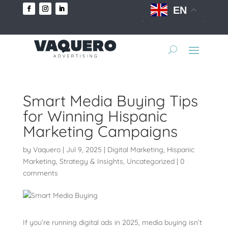
EN
Smart Media Buying Tips
for Winning Hispanic
Marketing Campaigns
by
Vaquero
|
Jul 9, 2025
|
Digital Marketing
,
Hispanic
Marketing
,
Strategy & Insights
,
Uncategorized
|
0
comments
If you’re running digital ads in 2025, media buying isn’t