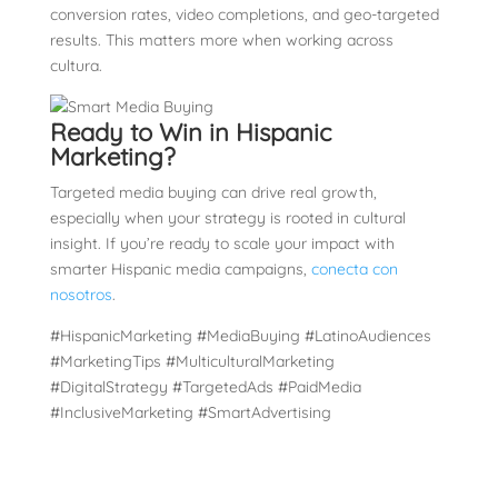
conversion rates, video completions, and geo-targeted
results. This matters more when working across
cultura.
Ready to Win in Hispanic
Marketing?
Targeted media buying can drive real growth,
especially when your strategy is rooted in cultural
insight. If you’re ready to scale your impact with
smarter Hispanic media campaigns,
conecta con
nosotros
.
#HispanicMarketing #MediaBuying #LatinoAudiences
#MarketingTips #MulticulturalMarketing
#DigitalStrategy #TargetedAds #PaidMedia
#InclusiveMarketing #SmartAdvertising