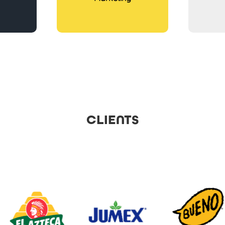
CLIENTS