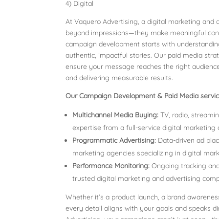
4) Digital
At Vaquero Advertising, a digital marketing and
beyond impressions—they make meaningful connec
campaign development starts with understanding
authentic, impactful stories. Our paid media str
ensure your message reaches the right audience
and delivering measurable results.
Our Campaign Development & Paid Media service
Multichannel Media Buying:
TV, radio, streamin
expertise from a full-service digital marketing
Programmatic Advertising:
Data-driven ad pla
marketing agencies specializing in digital mar
Performance Monitoring:
Ongoing tracking and 
trusted digital marketing and advertising com
Whether it’s a product launch, a brand awarene
every detail aligns with your goals and speaks d