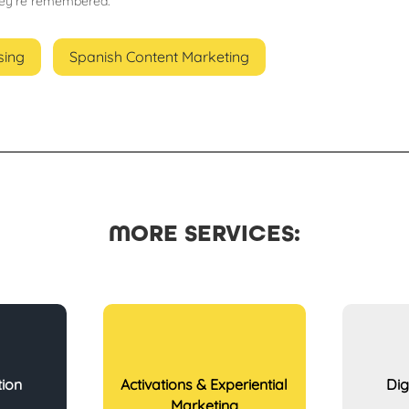
hey’re remembered.
sing
Spanish Content Marketing
MORE SERVICES:
tion
Activations & Experiential
Dig
Marketing