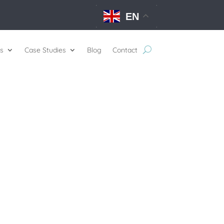
EN
s
Case Studies
Blog
Contact