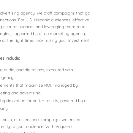
 advertising agency, we craft campaigns that go
tions. For U.S. Hispanic audiences, effective
 cultural nuances and leveraging them to tell
ategies, supported by a top marketing agency,
 at the right time, maximizing your investment
s include:
g audio, and digital ads, executed with
 agency.
cements that maximize ROI, managed by
keting and advertising.
optimization for better results, powered by a
pany.
ss push, or a seasonal campaign, we ensure
irectly to your audience. With Vaquero