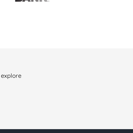
 explore