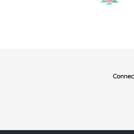
Connect