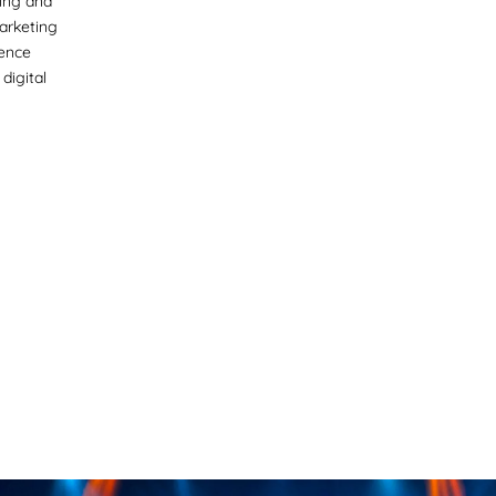
ing and
marketing
ience
digital