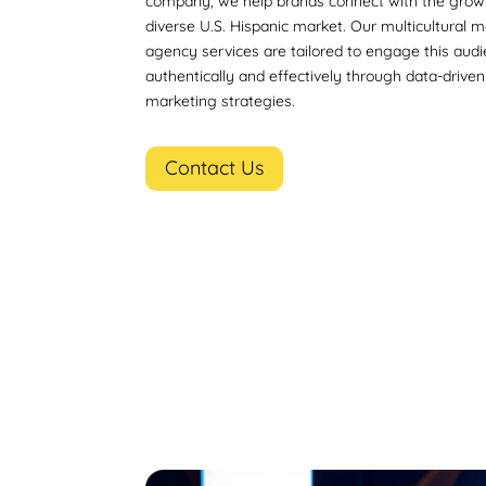
company, we help brands connect with the grow
diverse U.S. Hispanic market. Our multicultural 
agency services are tailored to engage this aud
authentically and effectively through data-driven 
marketing strategies.
Contact Us