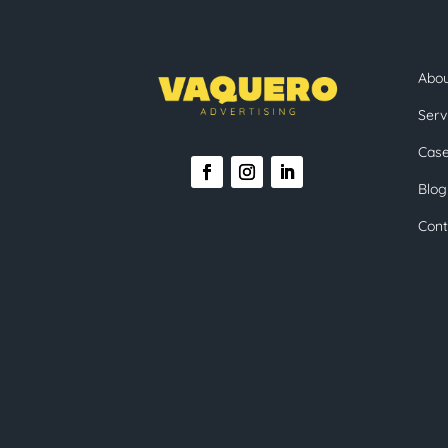
Abo
Serv
Case
Blog
Cont