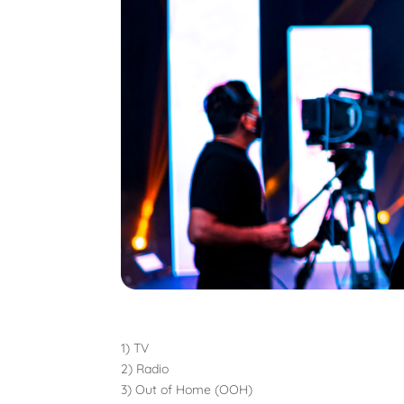
1) TV
2) Radio
3) Out of Home (OOH)