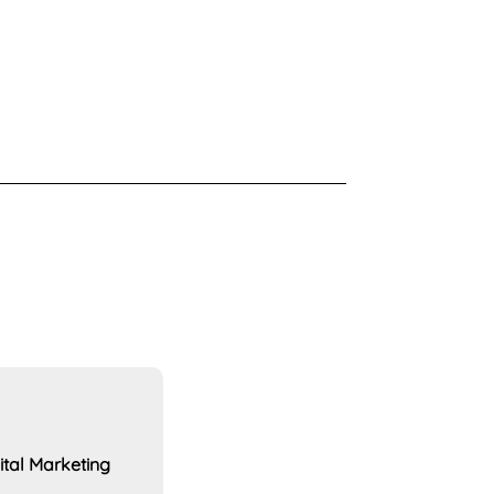
ital Marketing