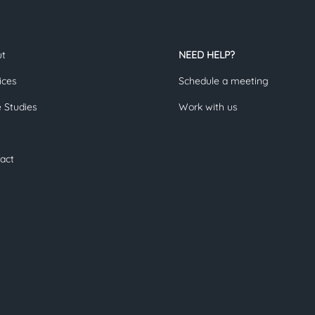
ut
NEED HELP?
ices
Schedule a meeting
 Studies
Work with us
act