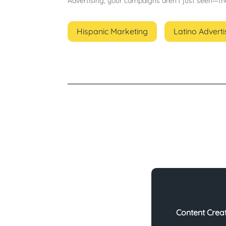
Advertising, your campaigns aren’t just seen—t
Hispanic Marketing
Latino Adverti
Content Crea