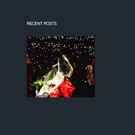
RECENT POSTS