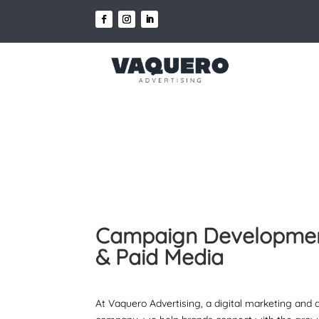
Campaign Developme
& Paid Media
At Vaquero Advertising, a digital marketing and 