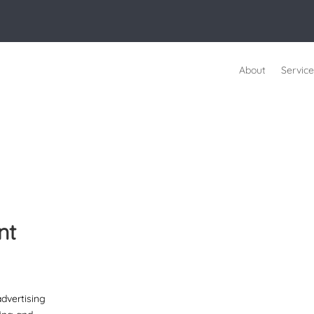
About
Service
nt
advertising