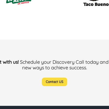
 with us!
Schedule your Discovery Call today and
new ways to achieve success.
Contact US