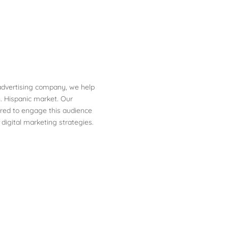
 advertising company, we help
. Hispanic market. Our
ored to engage this audience
 digital marketing strategies.