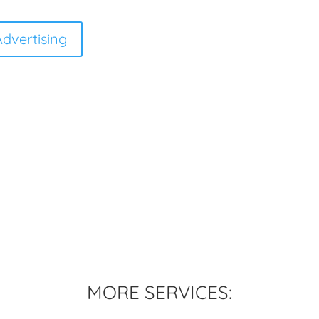
Advertising
MORE SERVICES: