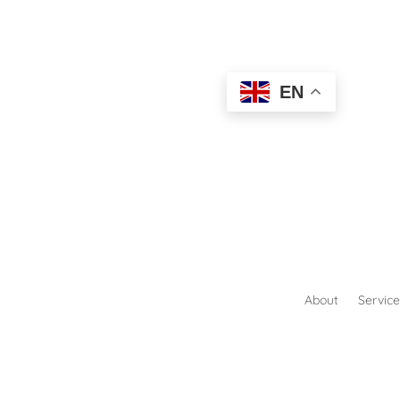
EN
About
Service