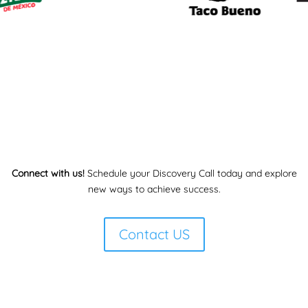
Connect with us!
Schedule your Discovery Call today and explore
new ways to achieve success.
Contact US