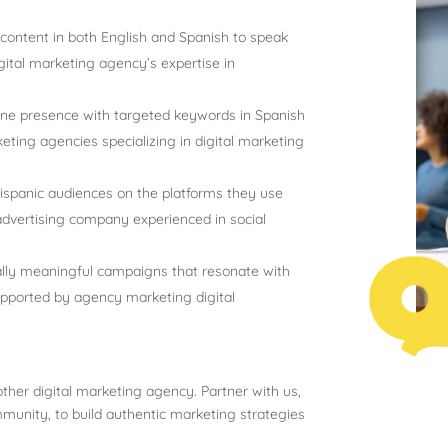
ontent in both English and Spanish to speak
gital marketing agency’s expertise in
ine presence with targeted keywords in Spanish
eting agencies specializing in digital marketing
panic audiences on the platforms they use
advertising company experienced in social
lly meaningful campaigns that resonate with
supported by agency marketing digital
ther digital marketing agency. Partner with us,
munity, to build authentic marketing strategies