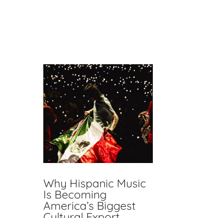
RECENT POSTS
Why Hispanic Music
Is Becoming
America’s Biggest
Cultural Export