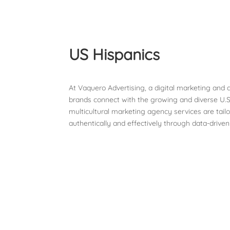
US Hispanics
At Vaquero Advertising, a digital marketing and
brands connect with the growing and diverse U.S
multicultural marketing agency services are tail
authentically and effectively through data-driven
Contact Us