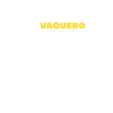
Abo
Serv
Case
Blog
Cont