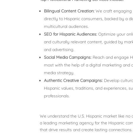
Bilingual Content Creation:
We craft engaging c
directly to Hispanic consumers, backed by a di
multicultural audiences.
SEO for Hispanic Audiences:
Optimize your onl
and culturally relevant content, guided by mark
and advertising.
Social Media Campaigns:
Reach and engage His
most with the help of a digital marketing and 
media strategy.
Authentic Creative Campaigns:
Develop cultura
Hispanic values, traditions, and experiences, 
professionals.
We understand the U.S. Hispanic market like no o
a leading marketing agency for the Hispanic com
that drive results and create lasting connections.