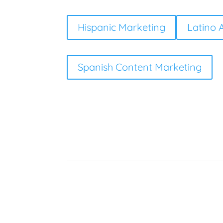
Hispanic Marketing
Latino 
Spanish Content Marketing