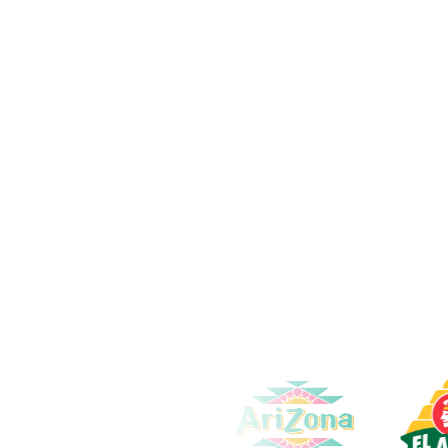
Content Creation