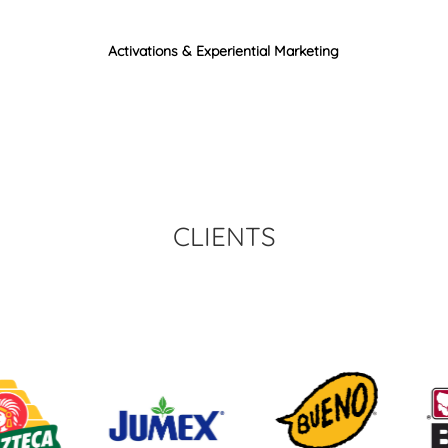
Activations & Experiential Marketing
CLIENTS