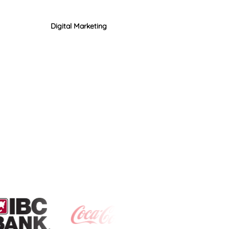
Digital Marketing