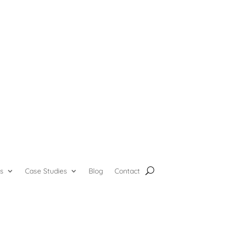
s
Case Studies
Blog
Contact