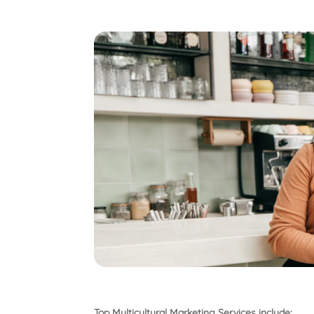
Top Multicultural Marketing Services include: