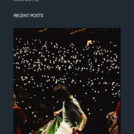
RECENT POSTS