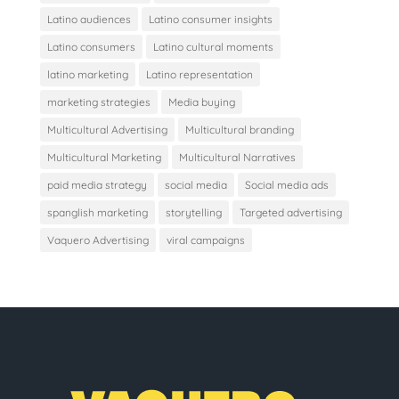
Latino audiences
Latino consumer insights
Latino consumers
Latino cultural moments
latino marketing
Latino representation
marketing strategies
Media buying
Multicultural Advertising
Multicultural branding
Multicultural Marketing
Multicultural Narratives
paid media strategy
social media
Social media ads
spanglish marketing
storytelling
Targeted advertising
Vaquero Advertising
viral campaigns