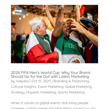
2026 FIFA Men’s World Cup: Why Your Brand
Should Go for the Gol! with Latino Marketing
by
Vaquero
|
Oct 15, 2025
|
Branding & Positioning
,
Cultural Insights
,
Event Marketing
,
Global Marketing
Strategy
,
Hispanic Marketing
,
Sports Marketing
When it comes to global events that bring people
together, nothing beats the FIFA Men’s World Cup. It’s