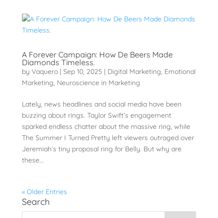
A Forever Campaign: How De Beers Made
Diamonds Timeless.
by
Vaquero
|
Sep 10, 2025
|
Digital Marketing
,
Emotional
Marketing
,
Neuroscience in Marketing
Lately, news headlines and social media have been
buzzing about rings. Taylor Swift’s engagement
sparked endless chatter about the massive ring, while
The Summer I Turned Pretty left viewers outraged over
Jeremiah’s tiny proposal ring for Belly. But why are
these...
« Older Entries
Search