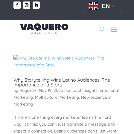
EN
Why Storytelling Wins Latino Audiences: The
Importance of a Story
by
Vaquero
|
Nov 19, 2025
|
Cultural Insights
,
Emotional
Marketing
,
Multicultural Marketing
,
Neuroscience in
Marketing
If there’s one thing every marketer learns the hard
way, it’s this: you can’t just translate a message and
expect a connection. Latino audiences don’t just want