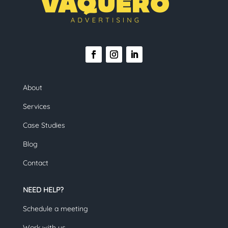
About
Services
Case Studies
Blog
Contact
NEED HELP?
Schedule a meeting
Work with us