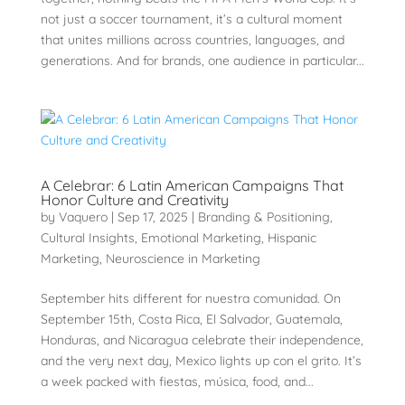
not just a soccer tournament, it’s a cultural moment
that unites millions across countries, languages, and
generations. And for brands, one audience in particular...
A Celebrar: 6 Latin American Campaigns That
Honor Culture and Creativity
by
Vaquero
|
Sep 17, 2025
|
Branding & Positioning
,
Cultural Insights
,
Emotional Marketing
,
Hispanic
Marketing
,
Neuroscience in Marketing
September hits different for nuestra comunidad. On
September 15th, Costa Rica, El Salvador, Guatemala,
Honduras, and Nicaragua celebrate their independence,
and the very next day, Mexico lights up con el grito. It’s
a week packed with fiestas, música, food, and...