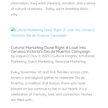
information, they want meaning, emotion, and a sense
of cultural closeness. Today, we’re breaking down
why...
Cultural Marketing Done Right: A Look Into
Cerveza Victoria’s Día de Muertos Campaign
by
Vaquero
|
Nov 5, 2025
|
Cultural Insights
,
Emotional
Marketing
,
Event Marketing
,
Seasonal Marketing
Every November 1st and 2nd, families across Latin
America and beyond gather to celebrate Día de
Muertos, a tradition that honors those who have
passed on but continue to live in our hearts. It’s a
celebration of memory, love, and connection. Homes
are filled with...