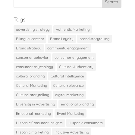
Tags
advertising strategy
Authentic Marketing
Bilingual content
Brand Loyalty
brand storytelling
Brand strategy
community engagement
consumer behavior
consumer engagement
consumer psychology
Cultural Authenticity
cultural branding
Cultural Intelligence
Cultural Marketing
Cultural relevance
Cultural storytelling
digital marketing
Diversity in Advertising
emotional branding
Emotional marketing
Event Marketing
Hispanic Consumer Insights
Hispanic consumers
Hispanic marketing
Inclusive Advertising