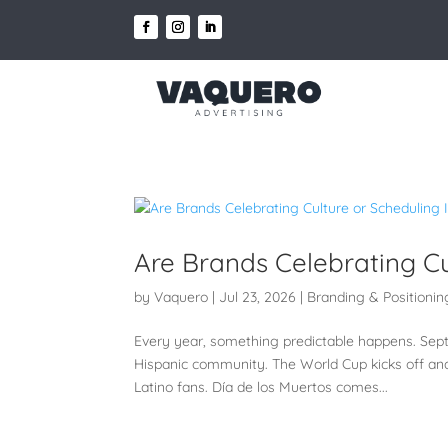
Are Brands Celebrating Cu
by
Vaquero
|
Jul 23, 2026
|
Branding & Positionin
Every year, something predictable happens. Sept
Hispanic community. The World Cup kicks off an
Latino fans. Día de los Muertos comes...