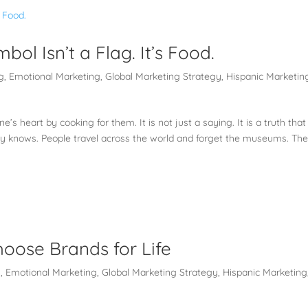
ol Isn’t a Flag. It’s Food.
g
,
Emotional Marketing
,
Global Marketing Strategy
,
Hispanic Marketin
’s heart by cooking for them. It is not just a saying. It is a truth that
dy knows. People travel across the world and forget the museums. Th
oose Brands for Life
g
,
Emotional Marketing
,
Global Marketing Strategy
,
Hispanic Marketing