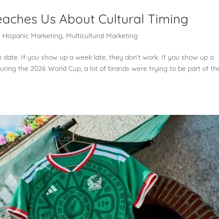
aches Us About Cultural Timing
,
Hispanic Marketing
,
Multicultural Marketing
n date. If you show up a week late, they don’t work. If you show up a
uring the 2026 World Cup, a lot of brands were trying to be part of th