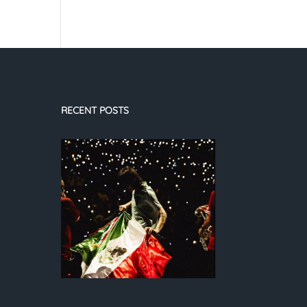
RECENT POSTS