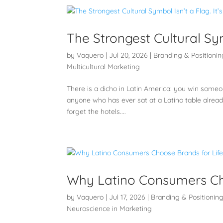
The Strongest Cultural Symb
by
Vaquero
|
Jul 20, 2026
|
Branding & Positionin
Multicultural Marketing
There is a dicho in Latin America: you win someone
anyone who has ever sat at a Latino table alrea
forget the hotels....
Why Latino Consumers Ch
by
Vaquero
|
Jul 17, 2026
|
Branding & Positionin
Neuroscience in Marketing