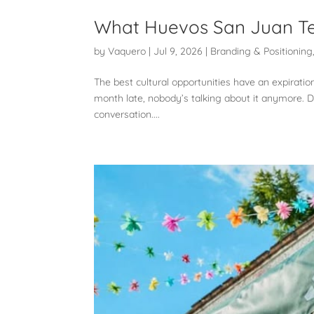
What Huevos San Juan Te
by
Vaquero
|
Jul 9, 2026
|
Branding & Positioning
The best cultural opportunities have an expiratio
month late, nobody’s talking about it anymore. D
conversation....