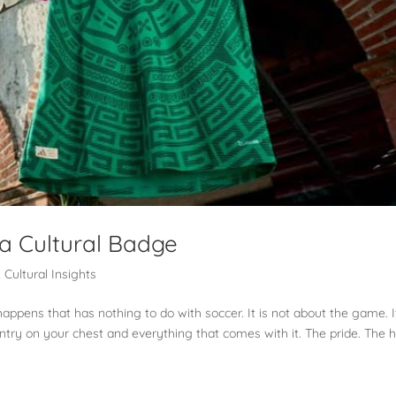
a Cultural Badge
,
Cultural Insights
pens that has nothing to do with soccer. It is not about the game. It
untry on your chest and everything that comes with it. The pride. The 