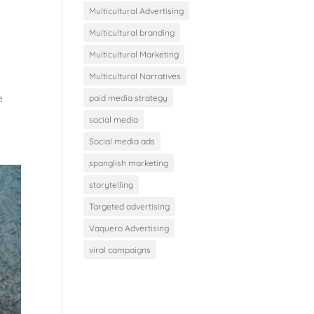
Multicultural Advertising
Multicultural branding
Multicultural Marketing
Multicultural Narratives
e
paid media strategy
social media
Social media ads
spanglish marketing
storytelling
Targeted advertising
Vaquero Advertising
viral campaigns