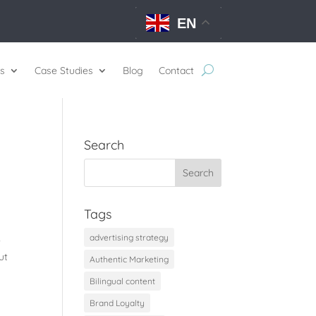
EN
s
Case Studies
Blog
Contact
Search
Tags
advertising strategy
e
ut
Authentic Marketing
Bilingual content
Brand Loyalty