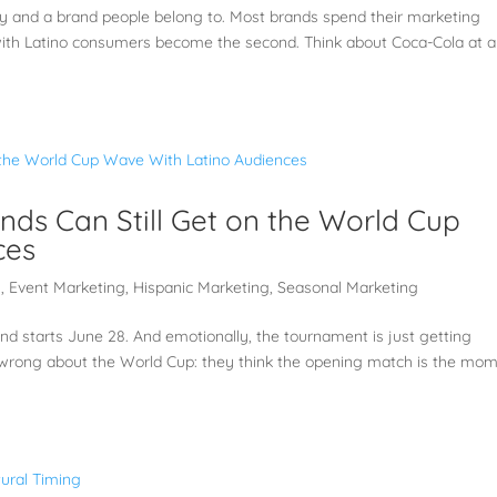
y and a brand people belong to. Most brands spend their marketing
n with Latino consumers become the second. Think about Coca-Cola at a
ands Can Still Get on the World Cup
ces
g
,
Event Marketing
,
Hispanic Marketing
,
Seasonal Marketing
d starts June 28. And emotionally, the tournament is just getting
 wrong about the World Cup: they think the opening match is the mom