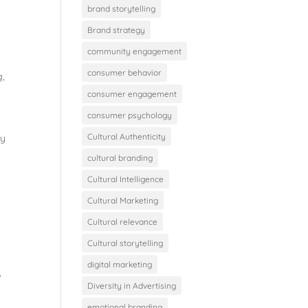
brand storytelling
Brand strategy
community engagement
consumer behavior
g
,
consumer engagement
consumer psychology
Cultural Authenticity
ey
cultural branding
Cultural Intelligence
Cultural Marketing
Cultural relevance
Cultural storytelling
digital marketing
,
Diversity in Advertising
emotional branding