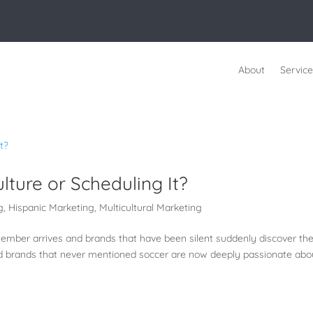
About
Service
lture or Scheduling It?
g
,
Hispanic Marketing
,
Multicultural Marketing
ember arrives and brands that have been silent suddenly discover th
d brands that never mentioned soccer are now deeply passionate abo