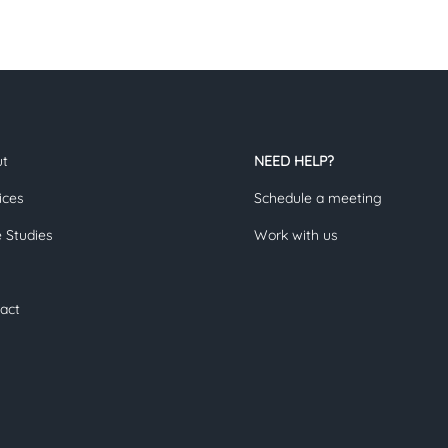
ut
NEED HELP?
ices
Schedule a meeting
 Studies
Work with us
act