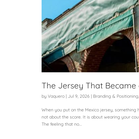
The Jersey That Became 
by
Vaquero
|
Jul 9, 2026
|
Branding & Positioning
When you put on the Mexico jersey, something hap
not about the score. It is about wearing your co
The feeling that no...