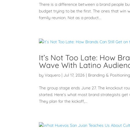
There is a difference between a brand people bu
budget trying to be the first. The ones that wi
family reunion. Not as a product...
It’s Not Too Late: How Br
Wave With Latino Audien
by
Vaquero
|
Jul 17, 2026
|
Branding & Positionin
The group stage ends June 27. The knockout roun
started. Here’s what most brand strategists get
They plan for the kickoff,...