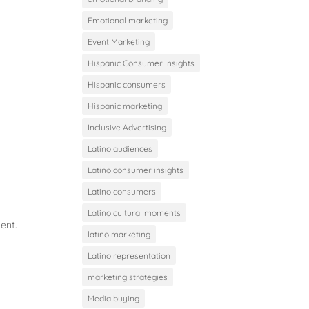
Emotional marketing
Event Marketing
Hispanic Consumer Insights
Hispanic consumers
Hispanic marketing
Inclusive Advertising
Latino audiences
Latino consumer insights
Latino consumers
Latino cultural moments
ent.
latino marketing
Latino representation
marketing strategies
Media buying