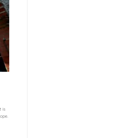
 is
hope.