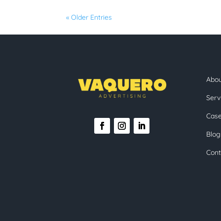
« Older Entries
Abo
Serv
Case
Blog
Cont