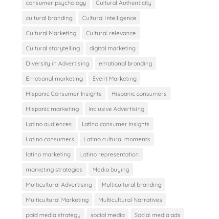
consumer psychology
Cultural Authenticity
cultural branding
Cultural Intelligence
Cultural Marketing
Cultural relevance
Cultural storytelling
digital marketing
Diversity in Advertising
emotional branding
Emotional marketing
Event Marketing
Hispanic Consumer Insights
Hispanic consumers
Hispanic marketing
Inclusive Advertising
Latino audiences
Latino consumer insights
Latino consumers
Latino cultural moments
latino marketing
Latino representation
marketing strategies
Media buying
Multicultural Advertising
Multicultural branding
Multicultural Marketing
Multicultural Narratives
paid media strategy
social media
Social media ads