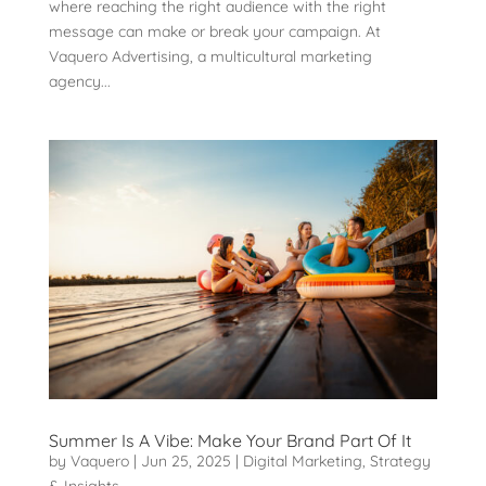
where reaching the right audience with the right
message can make or break your campaign. At
Vaquero Advertising, a multicultural marketing
agency...
Summer Is A Vibe: Make Your Brand Part Of It
by
Vaquero
|
Jun 25, 2025
|
Digital Marketing
,
Strategy
& Insights