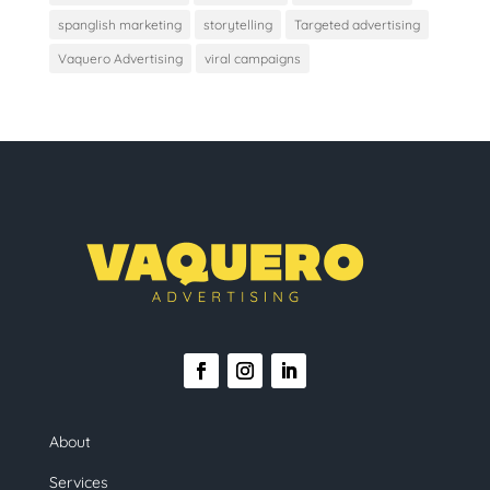
spanglish marketing
storytelling
Targeted advertising
Vaquero Advertising
viral campaigns
About
Services