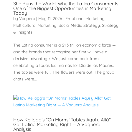
She Runs the World: Why the Latina Consumer Is
One of the Biggest Opportunities in Marketing
Today
by
Vaquero
|
May 11, 2026
|
Emotional Marketing
,
Multicultural Marketing
,
Social Media Strategy
,
Strategy
& Insights
The Latina consumer is a $1.3 trillion economic force —
and the brands that recognize her first will have a
decisive advantage. We just came back from
celebrating a todas las mamás for Día de las Madres.
The tables were full. The flowers were out. The group
chats were...
How Kellogg’s “On Moms’ Tables Aquí y Allá”
Got Latino Marketing Right — A Vaquero
Analysis