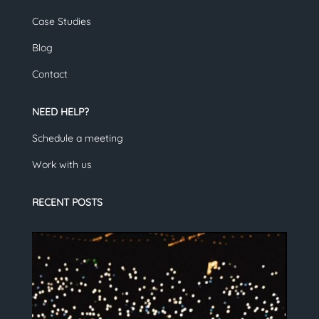
Case Studies
Blog
Contact
NEED HELP?
Schedule a meeting
Work with us
RECENT POSTS