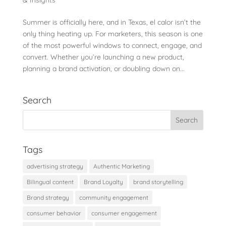
Summer is officially here, and in Texas, el calor isn’t the
only thing heating up. For marketers, this season is one
of the most powerful windows to connect, engage, and
convert. Whether you’re launching a new product,
planning a brand activation, or doubling down on...
Search
Tags
advertising strategy
Authentic Marketing
Bilingual content
Brand Loyalty
brand storytelling
Brand strategy
community engagement
consumer behavior
consumer engagement