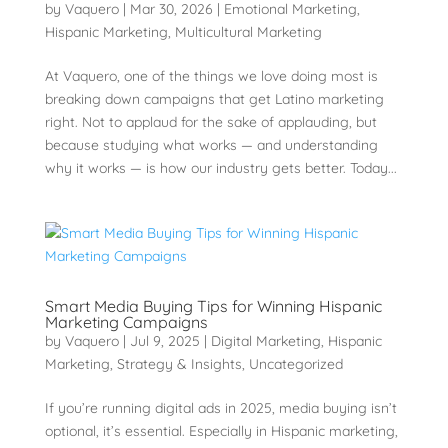
by
Vaquero
|
Mar 30, 2026
|
Emotional Marketing
,
Hispanic Marketing
,
Multicultural Marketing
At Vaquero, one of the things we love doing most is
breaking down campaigns that get Latino marketing
right. Not to applaud for the sake of applauding, but
because studying what works — and understanding
why it works — is how our industry gets better. Today...
Smart Media Buying Tips for Winning Hispanic
Marketing Campaigns
by
Vaquero
|
Jul 9, 2025
|
Digital Marketing
,
Hispanic
Marketing
,
Strategy & Insights
,
Uncategorized
If you’re running digital ads in 2025, media buying isn’t
optional, it’s essential. Especially in Hispanic marketing,