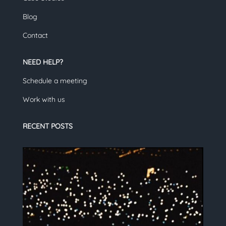
Blog
Contact
NEED HELP?
Schedule a meeting
Work with us
RECENT POSTS