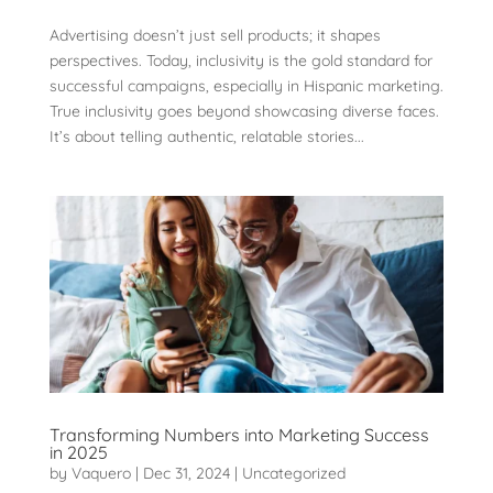
Advertising doesn’t just sell products; it shapes
perspectives. Today, inclusivity is the gold standard for
successful campaigns, especially in Hispanic marketing.
True inclusivity goes beyond showcasing diverse faces.
It’s about telling authentic, relatable stories...
Transforming Numbers into Marketing Success
in 2025
by
Vaquero
|
Dec 31, 2024
|
Uncategorized