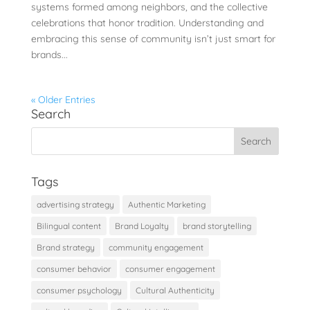
systems formed among neighbors, and the collective
celebrations that honor tradition. Understanding and
embracing this sense of community isn’t just smart for
brands...
« Older Entries
Search
Tags
advertising strategy
Authentic Marketing
Bilingual content
Brand Loyalty
brand storytelling
Brand strategy
community engagement
consumer behavior
consumer engagement
consumer psychology
Cultural Authenticity