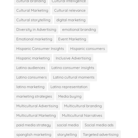
cultural branding
Cultural Intelligence
Cultural Marketing
Cultural relevance
Cultural storytelling
digital marketing
Diversity in Advertising
emotional branding
Emotional marketing
Event Marketing
Hispanic Consumer Insights
Hispanic consumers
Hispanic marketing
Inclusive Advertising
Latino audiences
Latino consumer insights
Latino consumers
Latino cultural moments
latino marketing
Latino representation
marketing strategies
Media buying
Multicultural Advertising
Multicultural branding
Multicultural Marketing
Multicultural Narratives
paid media strategy
social media
Social media ads
spanglish marketing
storytelling
Targeted advertising