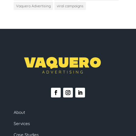
Vaquero Advertising
viral campaigns
About
Services
Case Studies