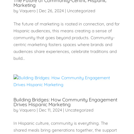
The Future of Community-Centric Hispanic
Marketing
by
Vaquero
|
Dec 26, 2024
|
Uncategorized
The future of marketing is rooted in connection, and for
Hispanic audiences, this means creating a sense of
community that goes beyond products. Community-
centric marketing fosters spaces where brands and
audiences share experiences, celebrate traditions and
build...
Building Bridges: How Community Engagement
Drives Hispanic Marketing
by
Vaquero
|
Dec 11, 2024
|
Uncategorized
In Hispanic culture, community is everything. The
shared meals bring generations together, the support