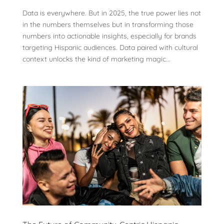
Data is everywhere. But in 2025, the true power lies not
in the numbers themselves but in transforming those
numbers into actionable insights, especially for brands
targeting Hispanic audiences. Data paired with cultural
context unlocks the kind of marketing magic...