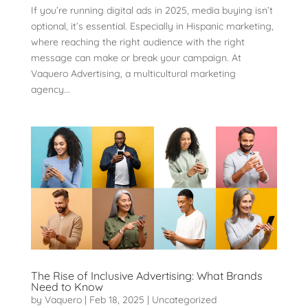
If you’re running digital ads in 2025, media buying isn’t
optional, it’s essential. Especially in Hispanic marketing,
where reaching the right audience with the right
message can make or break your campaign. At
Vaquero Advertising, a multicultural marketing
agency...
The Rise of Inclusive Advertising: What Brands
Need to Know
by
Vaquero
|
Feb 18, 2025
|
Uncategorized