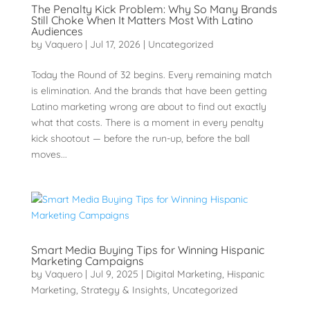
The Penalty Kick Problem: Why So Many Brands
Still Choke When It Matters Most With Latino
Audiences
by
Vaquero
|
Jul 17, 2026
|
Uncategorized
Today the Round of 32 begins. Every remaining match
is elimination. And the brands that have been getting
Latino marketing wrong are about to find out exactly
what that costs. There is a moment in every penalty
kick shootout — before the run-up, before the ball
moves...
Smart Media Buying Tips for Winning Hispanic
Marketing Campaigns
by
Vaquero
|
Jul 9, 2025
|
Digital Marketing
,
Hispanic
Marketing
,
Strategy & Insights
,
Uncategorized