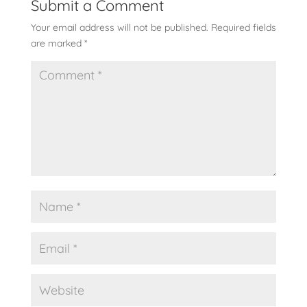
Submit a Comment
Your email address will not be published.
Required fields
are marked
*