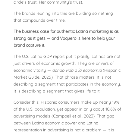
circle’s trust. Her community’s trust.
The brands leaning into this are building something
that compounds over time.
The business case for authentic Latina marketing is as
strong as it gets — and Vaquero is here to help your
brand capture it.
The U.S. Latina GDP report put it plainly: Latinas are not
just drivers of economic growth. They are drivers of
economic vitality —
dando vida a la economía
(Hispanic
Market Guide, 2025). That phrase matters. It is not
describing a segment that participates in the economy.
It is describing a segment that gives life to it.
Consider this: Hispanic consumers make up nearly 19%
of the U.S. population, yet appear in only about 10.6% of
advertising models (Campbell et al., 2023). That gap
between Latina economic power and Latina
representation in advertising is not a problem — it is