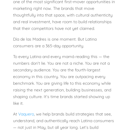
one of the most significant first-mover opportunities in
marketing right now. The brands that move
thoughtfully into that space, with cultural authenticity
and real investment, have room to build relationships
that their competitors have not yet claimed.
Día de las Madres is one moment. But Latina
consumers are a 365-day opportunity.
To every Latina and every mamá reading this — the
numbers don’t lie. You are not a niche. You are not a
secondary audience. You are the fourth-largest
economy in this country. You are outpacing every
benchmark. You are giving life to this economy while
raising the next generation, building businesses, and
shaping culture. It’s time brands started showing up
like it.
At
Vaquero
, we help brands build strategies that see,
understand, and authentically reach Latina consumers
— not just in May, but all year long. Let’s build