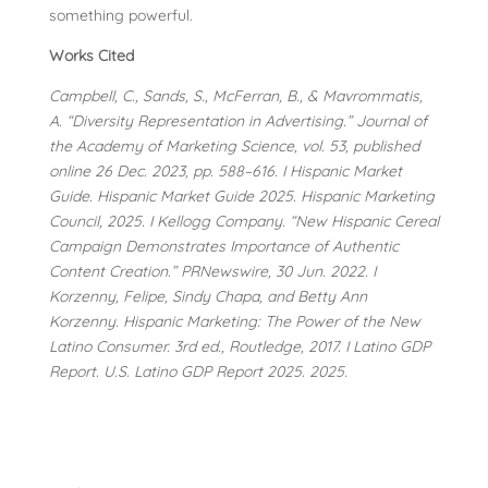
something powerful.
Works Cited
Campbell, C., Sands, S., McFerran, B., & Mavrommatis,
A. “Diversity Representation in Advertising.” Journal of
the Academy of Marketing Science, vol. 53, published
online 26 Dec. 2023, pp. 588–616. I Hispanic Market
Guide. Hispanic Market Guide 2025. Hispanic Marketing
Council, 2025. I Kellogg Company. “New Hispanic Cereal
Campaign Demonstrates Importance of Authentic
Content Creation.” PRNewswire, 30 Jun. 2022. I
Korzenny, Felipe, Sindy Chapa, and Betty Ann
Korzenny. Hispanic Marketing: The Power of the New
Latino Consumer. 3rd ed., Routledge, 2017. I Latino GDP
Report. U.S. Latino GDP Report 2025. 2025.