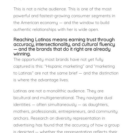
This is not a niche audience. This is one of the most
powerful and fastest-growing consumer segments in
the American economy — and the window to build
authentic relationships with her is wide open.
Reaching Latinas means earning trust through
accuracy, intersectionality, and cultural fluency
— and the brands that do it right are already
winning.
The opportunity most brands have not yet fully
captured is this: “Hispanic marketing” and “marketing
to Latinas” are not the same brief — and the distinction
is where the advantage lives.
Latinas are not a monolithic audience. They are
bicultural and multigenerational. They navigate dual
identities — often simultaneously — as daughters,
mothers, professionals, entrepreneurs, and community
anchors. Research on diversity representation in
advertising has found that the accuracy of how a group
is depicted — whether the representation reflects their