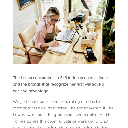
The Latina consumer is a $1.3 trillion economic force —
and the brands that recognize her first will have a
decisive advantage.
We just came back from celebrating a todas las
mamás for Día de las Madres. The tables were full. The
flowers were out. The group chats were going. And in
homes across this country, Latinas were doing what
they always do — holding it together, holding it down,