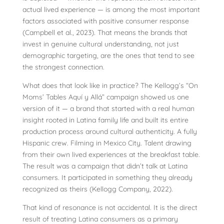
actual lived experience — is among the most important
factors associated with positive consumer response
(Campbell et al., 2023). That means the brands that
invest in genuine cultural understanding, not just
demographic targeting, are the ones that tend to see
the strongest connection.
What does that look like in practice? The Kellogg’s “On
Moms’ Tables Aquí y Allá” campaign showed us one
version of it — a brand that started with a real human
insight rooted in Latina family life and built its entire
production process around cultural authenticity. A fully
Hispanic crew. Filming in Mexico City. Talent drawing
from their own lived experiences at the breakfast table.
The result was a campaign that didn’t talk at Latina
consumers. It participated in something they already
recognized as theirs (Kellogg Company, 2022).
That kind of resonance is not accidental. It is the direct
result of treating Latina consumers as a primary