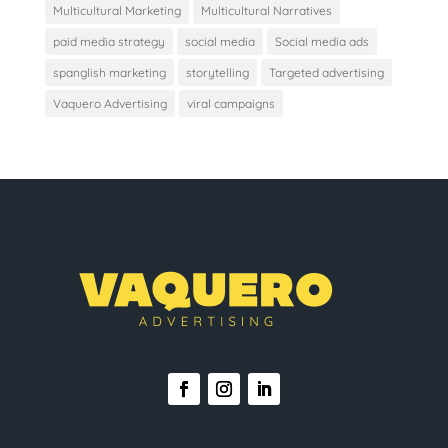
Multicultural Marketing
Multicultural Narratives
paid media strategy
social media
Social media ads
spanglish marketing
storytelling
Targeted advertising
Vaquero Advertising
viral campaigns