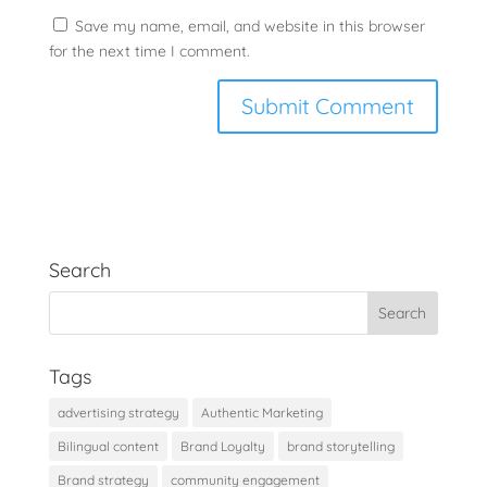
Save my name, email, and website in this browser
for the next time I comment.
Search
Tags
advertising strategy
Authentic Marketing
Bilingual content
Brand Loyalty
brand storytelling
Brand strategy
community engagement