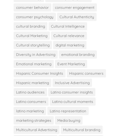
consumer behavior
consumer engagement
consumer psychology
Cultural Authenticity
cultural branding
Cultural Intelligence
Cultural Marketing
Cultural relevance
Cultural storytelling
digital marketing
Diversity in Advertising
emotional branding
Emotional marketing
Event Marketing
Hispanic Consumer Insights
Hispanic consumers
Hispanic marketing
Inclusive Advertising
Latino audiences
Latino consumer insights
Latino consumers
Latino cultural moments
latino marketing
Latino representation
marketing strategies
Media buying
Multicultural Advertising
Multicultural branding