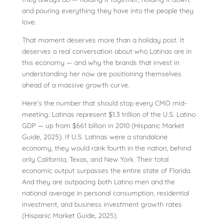
and pouring everything they have into the people they
love.
That moment deserves more than a holiday post. It
deserves a real conversation about who Latinas are in
this economy — and why the brands that invest in
understanding her now are positioning themselves
ahead of a massive growth curve.
Here’s the number that should stop every CMO mid-
meeting: Latinas represent $1.3 trillion of the U.S. Latino
GDP — up from $661 billion in 2010 (Hispanic Market
Guide, 2025). If U.S. Latinas were a standalone
economy, they would rank fourth in the nation, behind
only California, Texas, and New York. Their total
economic output surpasses the entire state of Florida.
And they are outpacing both Latino men and the
national average in personal consumption, residential
investment, and business investment growth rates
(Hispanic Market Guide, 2025).