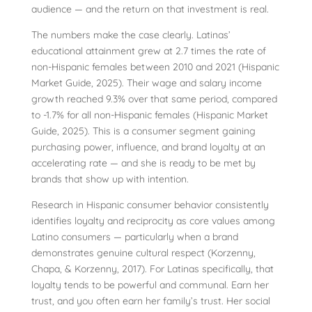
audience — and the return on that investment is real.
The numbers make the case clearly. Latinas’
educational attainment grew at 2.7 times the rate of
non-Hispanic females between 2010 and 2021 (Hispanic
Market Guide, 2025). Their wage and salary income
growth reached 9.3% over that same period, compared
to -1.7% for all non-Hispanic females (Hispanic Market
Guide, 2025). This is a consumer segment gaining
purchasing power, influence, and brand loyalty at an
accelerating rate — and she is ready to be met by
brands that show up with intention.
Research in Hispanic consumer behavior consistently
identifies loyalty and reciprocity as core values among
Latino consumers — particularly when a brand
demonstrates genuine cultural respect (Korzenny,
Chapa, & Korzenny, 2017). For Latinas specifically, that
loyalty tends to be powerful and communal. Earn her
trust, and you often earn her family’s trust. Her social