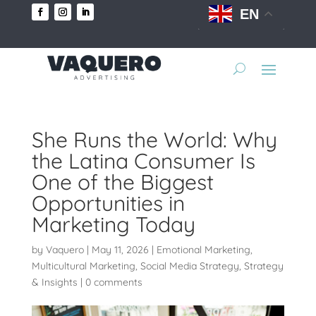
EN
She Runs the World: Why
the Latina Consumer Is
One of the Biggest
Opportunities in
Marketing Today
by
Vaquero
|
May 11, 2026
|
Emotional Marketing
,
Multicultural Marketing
,
Social Media Strategy
,
Strategy
& Insights
|
0 comments