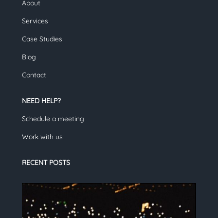
About
Services
Case Studies
Blog
Contact
NEED HELP?
Schedule a meeting
Work with us
RECENT POSTS