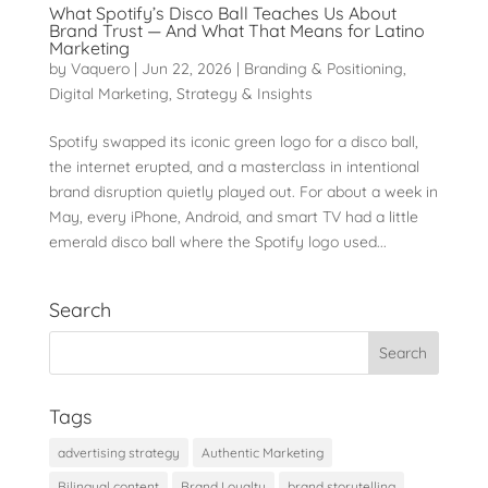
What Spotify’s Disco Ball Teaches Us About
Brand Trust — And What That Means for Latino
Marketing
by
Vaquero
|
Jun 22, 2026
|
Branding & Positioning
,
Digital Marketing
,
Strategy & Insights
Spotify swapped its iconic green logo for a disco ball,
the internet erupted, and a masterclass in intentional
brand disruption quietly played out. For about a week in
May, every iPhone, Android, and smart TV had a little
emerald disco ball where the Spotify logo used...
Search
Tags
advertising strategy
Authentic Marketing
Bilingual content
Brand Loyalty
brand storytelling