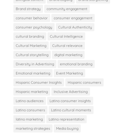
Brand strategy
community engagement
consumer behavior
consumer engagement
consumer psychology
Cultural Authenticity
cultural branding
Cultural Intelligence
Cultural Marketing
Cultural relevance
Cultural storytelling
digital marketing
Diversity in Advertising
emotional branding
Emotional marketing
Event Marketing
Hispanic Consumer Insights
Hispanic consumers
Hispanic marketing
Inclusive Advertising
Latino audiences
Latino consumer insights
Latino consumers
Latino cultural moments
latino marketing
Latino representation
marketing strategies
Media buying