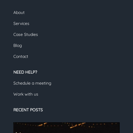
About
Services
Case Studies
Blog
Contact
NEED HELP?
Schedule a meeting
Work with us
RECENT POSTS