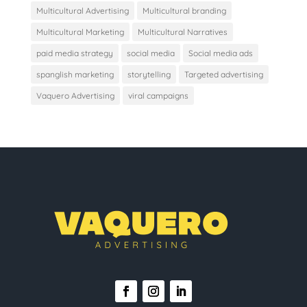
Multicultural Advertising
Multicultural branding
Multicultural Marketing
Multicultural Narratives
paid media strategy
social media
Social media ads
spanglish marketing
storytelling
Targeted advertising
Vaquero Advertising
viral campaigns