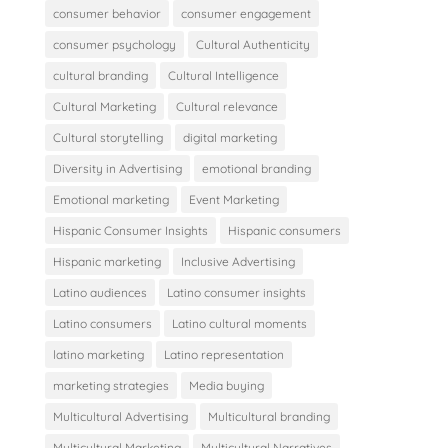
consumer behavior
consumer engagement
consumer psychology
Cultural Authenticity
cultural branding
Cultural Intelligence
Cultural Marketing
Cultural relevance
Cultural storytelling
digital marketing
Diversity in Advertising
emotional branding
Emotional marketing
Event Marketing
Hispanic Consumer Insights
Hispanic consumers
Hispanic marketing
Inclusive Advertising
Latino audiences
Latino consumer insights
Latino consumers
Latino cultural moments
latino marketing
Latino representation
marketing strategies
Media buying
Multicultural Advertising
Multicultural branding
Multicultural Marketing
Multicultural Narratives