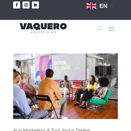
EN
AI in Marketing: A Tool, Not a Threat