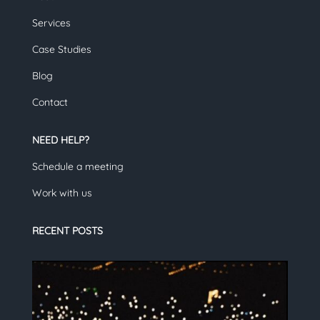
Services
Case Studies
Blog
Contact
NEED HELP?
Schedule a meeting
Work with us
RECENT POSTS