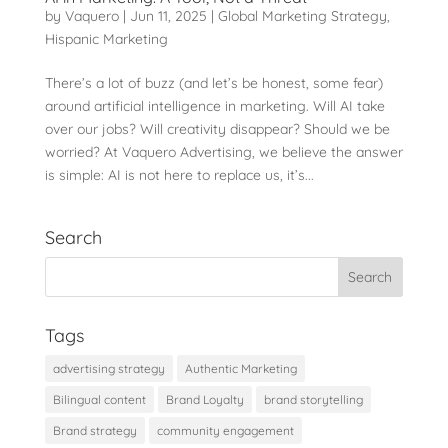
by
Vaquero
|
Jun 11, 2025
|
Global Marketing Strategy
,
Hispanic Marketing
There’s a lot of buzz (and let’s be honest, some fear)
around artificial intelligence in marketing. Will AI take
over our jobs? Will creativity disappear? Should we be
worried? At Vaquero Advertising, we believe the answer
is simple: AI is not here to replace us, it’s...
Search
Tags
advertising strategy
Authentic Marketing
Bilingual content
Brand Loyalty
brand storytelling
Brand strategy
community engagement