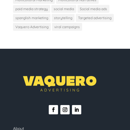
paid media strategy
social media
Social media ads
spanglish marketing
storytelling
Targeted advertising
Vaquero Advertising
viral campaigns
About