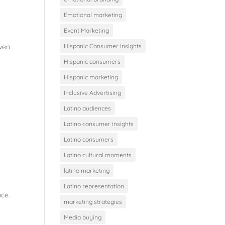
Emotional marketing
Event Marketing
even
Hispanic Consumer Insights
Hispanic consumers
Hispanic marketing
Inclusive Advertising
Latino audiences
Latino consumer insights
Latino consumers
Latino cultural moments
latino marketing
Latino representation
nce.
marketing strategies
Media buying