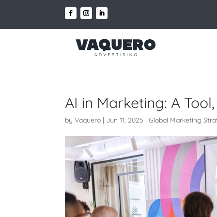
AI in Marketing: A Tool
by
Vaquero
|
Jun 11, 2025
|
Global Marketing Str