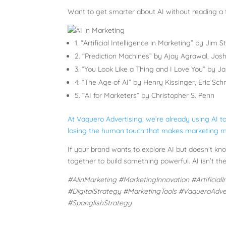
Want to get smarter about AI without reading a
1. “Artificial Intelligence in Marketing” by Jim S
2. “Prediction Machines” by Ajay Agrawal, Jos
3. “You Look Like a Thing and I Love You” by J
4. “The Age of AI” by Henry Kissinger, Eric Sc
5. “AI for Marketers” by Christopher S. Penn
At Vaquero Advertising, we’re already using AI to
losing the human touch that makes marketing m
If your brand wants to explore AI but doesn’t kno
together to build something powerful. AI isn’t the 
#AIinMarketing #MarketingInnovation #Artificia
#DigitalStrategy #MarketingTools #VaqueroAdve
#SpanglishStrategy