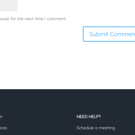
owser for the next time I comment.
ut
NEED HELP?
ices
Schedule a meeting