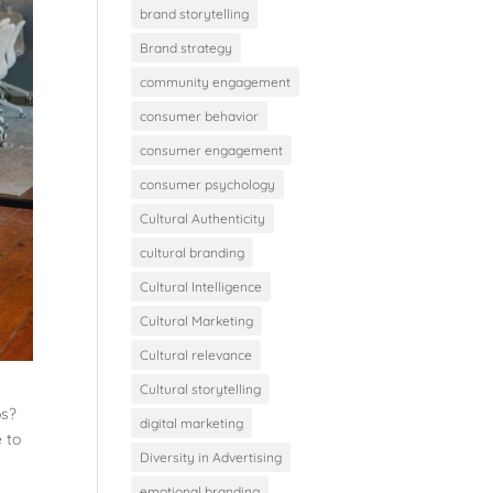
brand storytelling
Brand strategy
community engagement
consumer behavior
consumer engagement
consumer psychology
Cultural Authenticity
cultural branding
Cultural Intelligence
Cultural Marketing
Cultural relevance
Cultural storytelling
bs?
digital marketing
e to
Diversity in Advertising
emotional branding