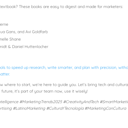
 textbook? These books are easy to digest and made for marketers:
terne
hua Gans, and Avi Goldfarb
anelle Shane
hmidt & Daniel Huttenlocher
ols to speed up research, write smarter, and plan with precision, with
atter.
w where to start, we’re here to guide you. Let’s bring tech and cultur
future, it’s part of your team now, use it wisely!
lIntelligence #MarketingTrends2025 #CreativityAndTech #SmartMarket
rtising #LatinoMarketing #CulturaYTecnología #MarketingConCultura