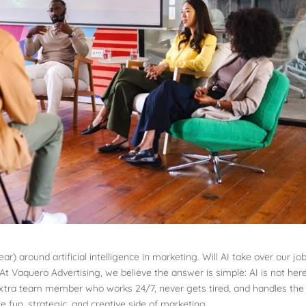
ar) around artificial intelligence in marketing. Will AI take over our jo
At Vaquero Advertising, we believe the answer is simple: AI is not her
an extra team member who works 24/7, never gets tired, and handles the
e fun, strategic, and creative side of marketing.