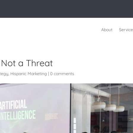
About
Service
, Not a Threat
ategy
,
Hispanic Marketing
|
0 comments