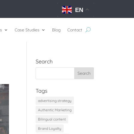
EN
s
Case Studies
Blog
Contact
Search
Tags
advertising strategy
Authentic Marketing
Bilingual content
Brand Loyalty