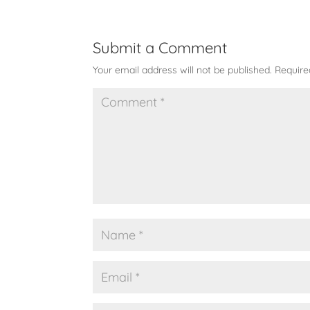
Submit a Comment
Your email address will not be published.
Require