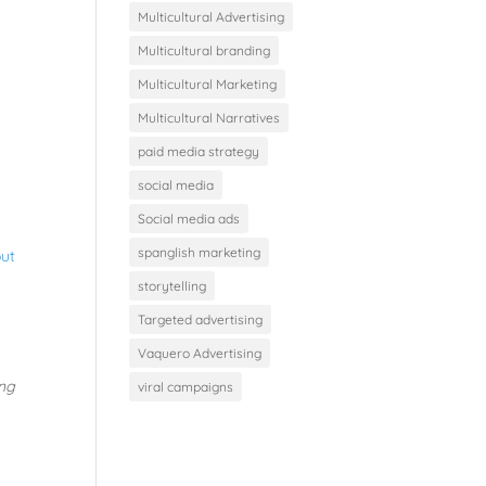
Multicultural Advertising
Multicultural branding
Multicultural Marketing
Multicultural Narratives
paid media strategy
social media
Social media ads
spanglish marketing
out
storytelling
a
Targeted advertising
Vaquero Advertising
ing
viral campaigns