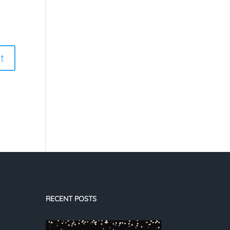
RECENT POSTS