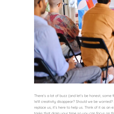
There’s a lot of buzz (and let’s be honest, some fe
Will creativity disappear? Should we be worried? 
replace us, it’s here to help us. Think of it as 
tasks that drain your time so you can focus on th