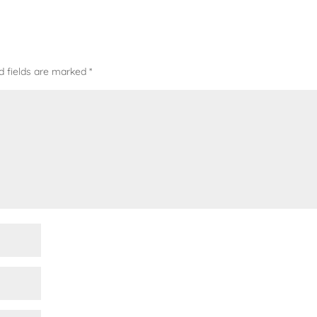
d fields are marked
*