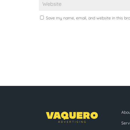
Save my name, email, and website in this br
Abo
Serv