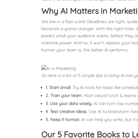
Why AI Matters in Market
We live in a fast world. Deadlines are tight, aud
becomes a game-changer. With the right tools, AI
predict what your audience wants, before they 
machine power. And no, it won’t replace your team
human your team is, the better AI performs.
So here is a list of 5 simple tips to bring AI int
1.
Start small
: Try AI tools for tasks like sched
2.
Train your team
: Host casual lunch & learns 
3.
Use your data wisely
: AI can turn raw numbe
4.
Test creative ideas
: Use AI to brainstorm fas
5.
Keep it human
: AI can help you write, but 
Our 5 Favorite Books to L