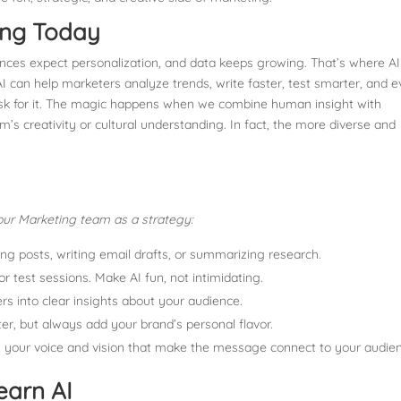
ing Today
iences expect personalization, and data keeps growing. That’s where AI
 can help marketers analyze trends, write faster, test smarter, and 
ask for it. The magic happens when we combine human insight with
’s creativity or cultural understanding. In fact, the more diverse and
o your Marketing team as a strategy:
uling posts, writing email drafts, or summarizing research.
or test sessions. Make AI fun, not intimidating.
rs into clear insights about your audience.
ter, but always add your brand’s personal flavor.
it’s your voice and vision that make the message connect to your audie
earn AI