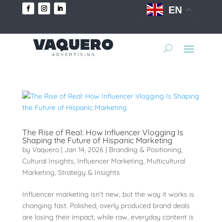
EN
The Rise of Real: How Influencer Vlogging Is
Shaping the Future of Hispanic Marketing
by
Vaquero
|
Jan 14, 2026
|
Branding & Positioning
,
Cultural Insights
,
Influencer Marketing
,
Multicultural
Marketing
,
Strategy & Insights
Influencer marketing isn’t new, but the way it works is
changing fast. Polished, overly produced brand deals
are losing their impact, while raw, everyday content is