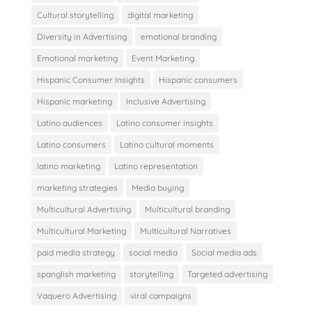
Cultural storytelling
digital marketing
Diversity in Advertising
emotional branding
Emotional marketing
Event Marketing
Hispanic Consumer Insights
Hispanic consumers
Hispanic marketing
Inclusive Advertising
Latino audiences
Latino consumer insights
Latino consumers
Latino cultural moments
latino marketing
Latino representation
marketing strategies
Media buying
Multicultural Advertising
Multicultural branding
Multicultural Marketing
Multicultural Narratives
paid media strategy
social media
Social media ads
spanglish marketing
storytelling
Targeted advertising
Vaquero Advertising
viral campaigns