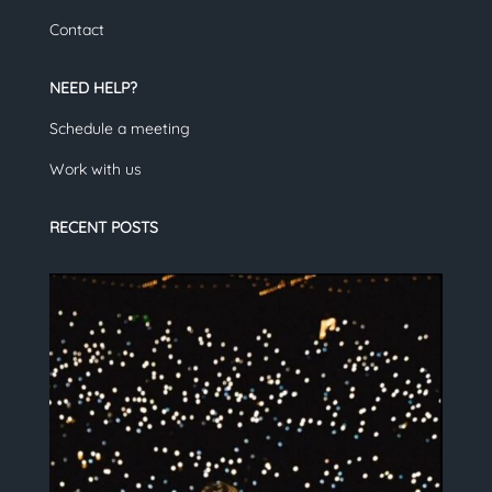
Contact
NEED HELP?
Schedule a meeting
Work with us
RECENT POSTS