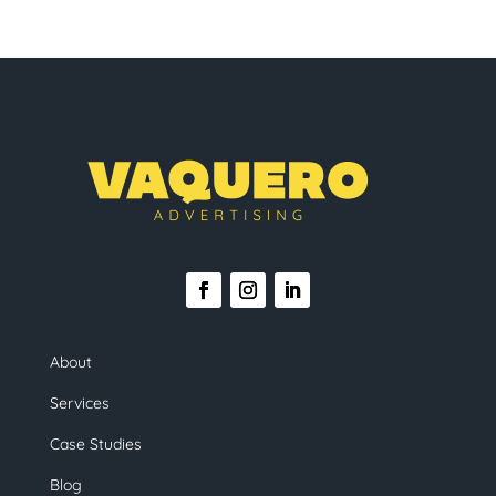
About
Services
Case Studies
Blog