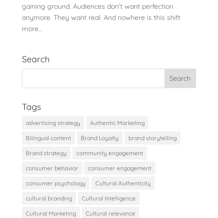
gaining ground. Audiences don’t want perfection
anymore. They want real. And nowhere is this shift
more...
Search
Tags
advertising strategy
Authentic Marketing
Bilingual content
Brand Loyalty
brand storytelling
Brand strategy
community engagement
consumer behavior
consumer engagement
consumer psychology
Cultural Authenticity
cultural branding
Cultural Intelligence
Cultural Marketing
Cultural relevance