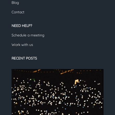
Blog
Contact
NEED HELP?
Schedule a meeting
Work with us
RECENT POSTS