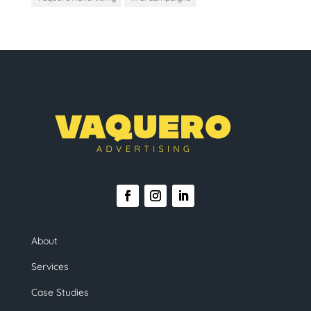
About
Services
Case Studies