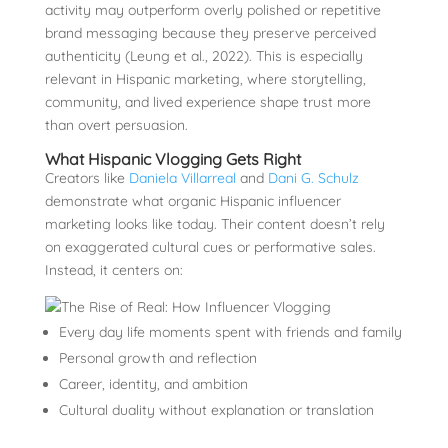
activity may outperform overly polished or repetitive
brand messaging because they preserve perceived
authenticity (Leung et al., 2022). This is especially
relevant in Hispanic marketing, where storytelling,
community, and lived experience shape trust more
than overt persuasion.
What Hispanic Vlogging Gets Right
Creators like
Daniela Villarreal
and
Dani G. Schulz
demonstrate what organic Hispanic influencer
marketing looks like today. Their content doesn’t rely
on exaggerated cultural cues or performative sales.
Instead, it centers on:
Every day life moments spent with friends and family
Personal growth and reflection
Career, identity, and ambition
Cultural duality without explanation or translation