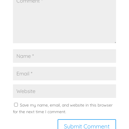
Save my name, email, and website in this browser
for the next time I comment.