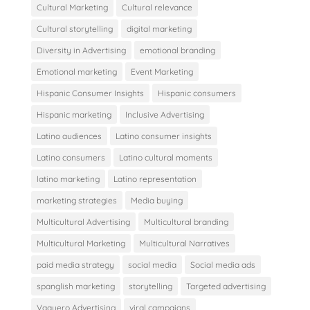
Cultural Marketing
Cultural relevance
Cultural storytelling
digital marketing
Diversity in Advertising
emotional branding
Emotional marketing
Event Marketing
Hispanic Consumer Insights
Hispanic consumers
Hispanic marketing
Inclusive Advertising
Latino audiences
Latino consumer insights
Latino consumers
Latino cultural moments
latino marketing
Latino representation
marketing strategies
Media buying
Multicultural Advertising
Multicultural branding
Multicultural Marketing
Multicultural Narratives
paid media strategy
social media
Social media ads
spanglish marketing
storytelling
Targeted advertising
Vaquero Advertising
viral campaigns