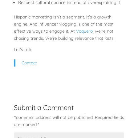
Respect cultural nuance instead of overexplaining it
Hispanic marketing isn’t a segment. It’s a growth
engine. And influencer vlogging is one of the most
effective ways to engage it. At
Vaquero
, we’re not
chasing trends. We’re building relevance that lasts.
Let’s talk.
Contact
Submit a Comment
Your email address will not be published.
Required fields
are marked
*