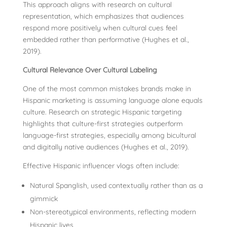
This approach aligns with research on cultural
representation, which emphasizes that audiences
respond more positively when cultural cues feel
embedded rather than performative (Hughes et al.,
2019).
Cultural Relevance Over Cultural Labeling
One of the most common mistakes brands make in
Hispanic marketing is assuming language alone equals
culture. Research on strategic Hispanic targeting
highlights that culture-first strategies outperform
language-first strategies, especially among bicultural
and digitally native audiences (Hughes et al., 2019).
Effective Hispanic influencer vlogs often include:
Natural Spanglish, used contextually rather than as a
gimmick
Non-stereotypical environments, reflecting modern
Hispanic lives