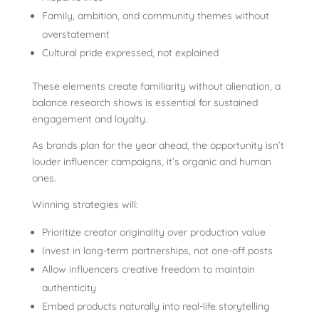
Family, ambition, and community themes without
overstatement
Cultural pride expressed, not explained
These elements create familiarity without alienation, a
balance research shows is essential for sustained
engagement and loyalty.
As brands plan for the year ahead, the opportunity isn’t
louder influencer campaigns, it’s organic and human
ones.
Winning strategies will:
Prioritize creator originality over production value
Invest in long-term partnerships, not one-off posts
Allow influencers creative freedom to maintain
authenticity
Embed products naturally into real-life storytelling