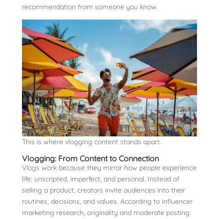
recommendation from someone you know.
This is where vlogging content stands apart.
Vlogging: From Content to Connection
Vlogs work because they mirror how people experience
life: unscripted, imperfect, and personal. Instead of
selling a product, creators invite audiences into their
routines, decisions, and values. According to influencer
marketing research, originality and moderate posting