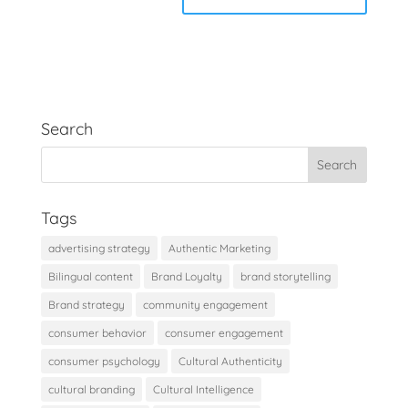
Search
Tags
advertising strategy
Authentic Marketing
Bilingual content
Brand Loyalty
brand storytelling
Brand strategy
community engagement
consumer behavior
consumer engagement
consumer psychology
Cultural Authenticity
cultural branding
Cultural Intelligence