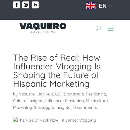
EN
The Rise of Real: How
Influencer Vlogging Is
Shaping the Future of
Hispanic Marketing
by
Vaquero
|
Jan 14, 2026
|
Branding & Positioning
,
Cultural Insights
,
Influencer Marketing
,
Multicultural
Marketing
,
Strategy & Insights
|
0 comments