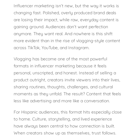
Influencer marketing isn’t new, but the way it works is
changing fast. Polished, overly produced brand deals
are losing their impact, while raw, everyday content is
gaining ground. Audiences don’t want perfection
anymore. They want real. And nowhere is this shift
more evident than in the rise of vlogging-style content
across TikTok, YouTube, and Instagram.
Vlogging has become one of the most powerful
formats in influencer marketing because it feels
personal, unscripted, and honest. Instead of selling a
product outright, creators invite viewers into their lives,
sharing routines, thoughts, challenges, and cultural
moments as they unfold. The result? Content that feels
less like advertising and more like a conversation.
For Hispanic audiences, this format hits especially close
to home. Culture, storytelling, and lived experience
have always been central to how connection is built.
When creators show up as themselves, trust follows.