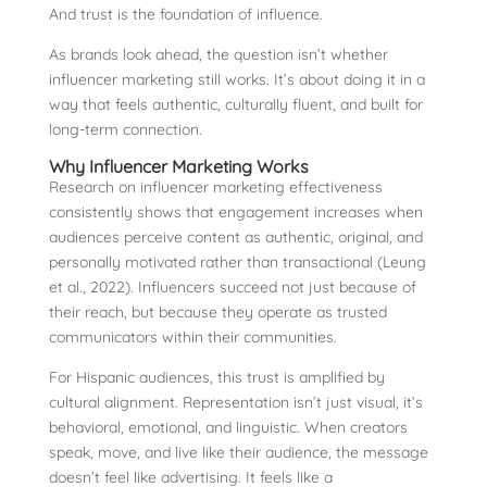
And trust is the foundation of influence.
As brands look ahead, the question isn’t whether
influencer marketing still works. It’s about doing it in a
way that feels authentic, culturally fluent, and built for
long-term connection.
Why Influencer Marketing Works
Research on influencer marketing effectiveness
consistently shows that engagement increases when
audiences perceive content as authentic, original, and
personally motivated rather than transactional (Leung
et al., 2022). Influencers succeed not just because of
their reach, but because they operate as trusted
communicators within their communities.
For Hispanic audiences, this trust is amplified by
cultural alignment. Representation isn’t just visual, it’s
behavioral, emotional, and linguistic. When creators
speak, move, and live like their audience, the message
doesn’t feel like advertising. It feels like a