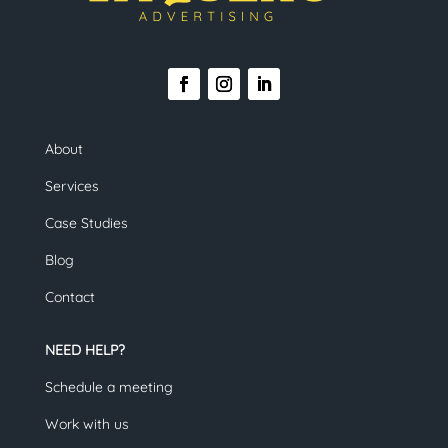
About
Services
Case Studies
Blog
Contact
NEED HELP?
Schedule a meeting
Work with us