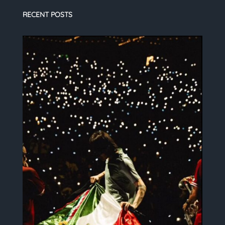
RECENT POSTS