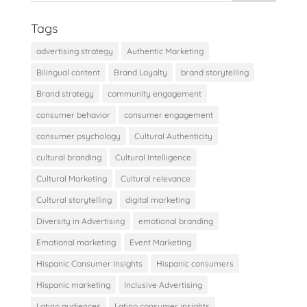
Tags
advertising strategy
Authentic Marketing
Bilingual content
Brand Loyalty
brand storytelling
Brand strategy
community engagement
consumer behavior
consumer engagement
consumer psychology
Cultural Authenticity
cultural branding
Cultural Intelligence
Cultural Marketing
Cultural relevance
Cultural storytelling
digital marketing
Diversity in Advertising
emotional branding
Emotional marketing
Event Marketing
Hispanic Consumer Insights
Hispanic consumers
Hispanic marketing
Inclusive Advertising
Latino audiences
Latino consumer insights