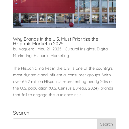
Why Brands in the U.S. Must Prioritize the
Hispanic Market in 2025
by
Vaquero
|
May 21, 2025
|
Cultural Insights
,
Digital
Marketing
,
Hispanic Marketing
The Hispanic market in the U.S. is one of the country’s
most dynamic and influential consumer groups. With
over 65.2 million Hispanics representing nearly 20% of
the U.S. population (U.S. Census Bureau, 2024), brands
that fail to engage this audience risk...
Search