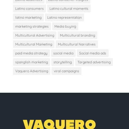
Latino consumers
Latino cultural moments
latino marketing
Latino representation
marketing strategies
Media buying
Multicultural Advertising
Multicultural branding
Multicultural Marketing
Multicultural Narratives
paid media strategy
social media
Social media ads
spanglish marketing
storytelling
Targeted advertising
Vaquero Advertising
viral campaigns