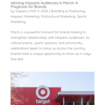
Winning Hispanic Audiences in March: A
Playbook for Brands
by
Vaquero
|
Mar 9, 2026
|
Branding & Positioning
,
Hispanic Marketing
,
Multicultural Marketing
,
Sports
Marketing
March is a powerful moment for brands looking to
strengthen relationships with Hispanic audiences. As
cultural events, sports seasons, and community
celebrations begin to ramp up across the country,
brands have a unique opportunity to show up in ways
that feel...