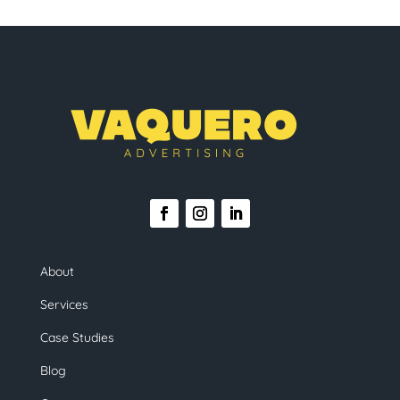
About
Services
Case Studies
Blog