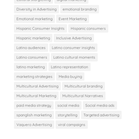
Diversity in Advertising
emotional branding
Emotional marketing
Event Marketing
Hispanic Consumer Insights
Hispanic consumers
Hispanic marketing
Inclusive Advertising
Latino audiences
Latino consumer insights
Latino consumers
Latino cultural moments
latino marketing
Latino representation
marketing strategies
Media buying
Multicultural Advertising
Multicultural branding
Multicultural Marketing
Multicultural Narratives
paid media strategy
social media
Social media ads
spanglish marketing
storytelling
Targeted advertising
Vaquero Advertising
viral campaigns