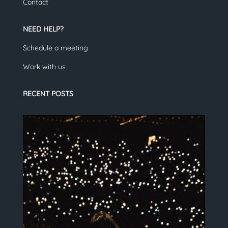
Contact
NEED HELP?
Schedule a meeting
Work with us
RECENT POSTS