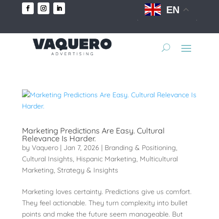
EN
Marketing Predictions Are Easy. Cultural
Relevance Is Harder.
by
Vaquero
|
Jan 7, 2026
|
Branding & Positioning
,
Cultural Insights
,
Hispanic Marketing
,
Multicultural
Marketing
,
Strategy & Insights
Marketing loves certainty. Predictions give us comfort.
They feel actionable. They turn complexity into bullet
points and make the future seem manageable. But