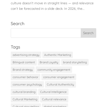
culture doesn’t move in straight lines — and relevance
can’t be forecasted in a slide deck. In 2026, the...
Search
Tags
advertising strategy
Authentic Marketing
Bilingual content
Brand Loyalty
brand storytelling
Brand strategy
community engagement
consumer behavior
consumer engagement
consumer psychology
Cultural Authenticity
cultural branding
Cultural Intelligence
Cultural Marketing
Cultural relevance
Cultural storytelling
digital marketing