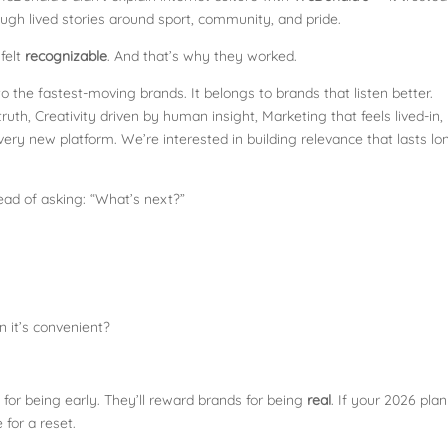
hrough lived stories around sport, community, and pride.
felt
recognizable
. And that’s why they worked.
o the fastest-moving brands. It belongs to brands that listen better.
truth, Creativity driven by human insight, Marketing that feels lived-in,
ery new platform. We’re interested in building relevance that lasts lo
ead of asking: “What’s next?”
 it’s convenient?
for being early. They’ll reward brands for being
real
. If your 2026 plan
 for a reset.