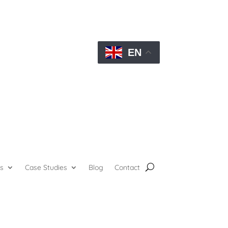
EN
s
Case Studies
Blog
Contact