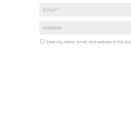
Save my name, email, and website in this br