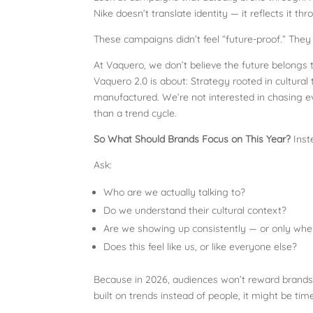
Nike doesn’t translate identity — it reflects it t
These campaigns didn’t feel “future-proof.” They 
At Vaquero, we don’t believe the future belongs t
Vaquero 2.0 is about: Strategy rooted in cultural 
manufactured. We’re not interested in chasing ev
than a trend cycle.
So What Should Brands Focus on This Year?
Inst
Ask:
Who are we actually talking to?
Do we understand their cultural context?
Are we showing up consistently — or only when
Does this feel like us, or like everyone else?
Because in 2026, audiences won’t reward brands 
built on trends instead of people, it might be time