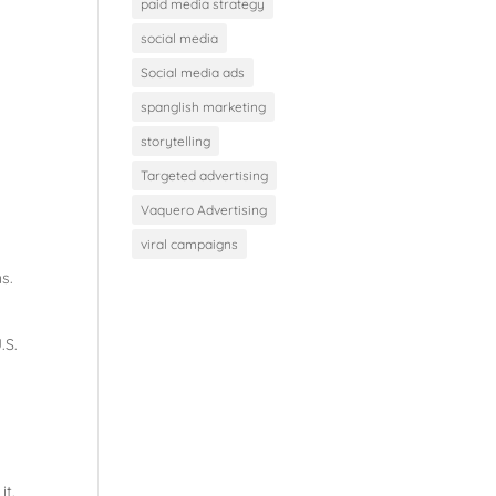
paid media strategy
social media
Social media ads
spanglish marketing
storytelling
Targeted advertising
Vaquero Advertising
viral campaigns
s.
.S.
it.