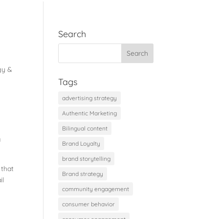
Search
gy &
Tags
advertising strategy
Authentic Marketing
Bilingual content
a
Brand Loyalty
brand storytelling
 that
Brand strategy
il
community engagement
consumer behavior