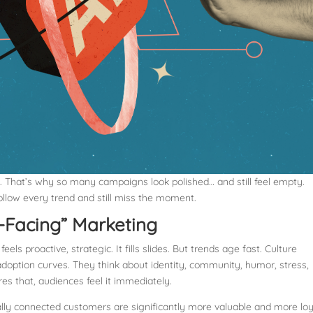
nce. That’s why so many campaigns look polished… and still feel empty.
ollow every trend and still miss the moment.
-Facing” Marketing
ls proactive, strategic. It fills slides. But trends age fast. Culture
adoption curves. They think about identity, community, humor, stress,
s that, audiences feel it immediately.
lly connected customers are significantly more valuable and more loy