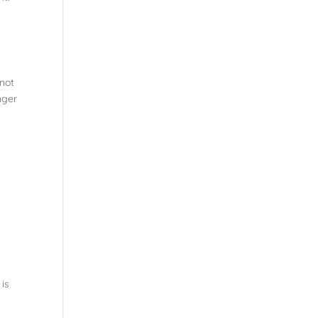
 not
nger
 is