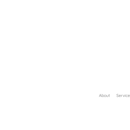
About
Service