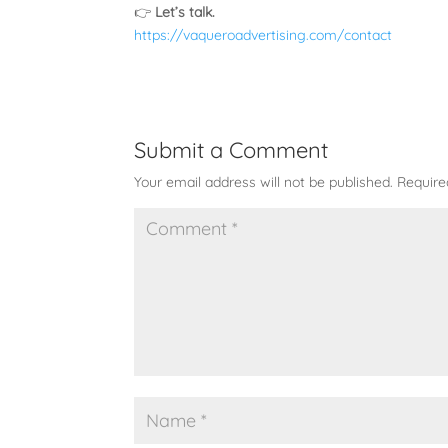
👉
Let’s talk.
https://vaqueroadvertising.com/contact
Submit a Comment
Your email address will not be published.
Require