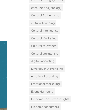
consumer engagement
consumer psychology
Cultural Authenticity
cultural branding
Cultural Intelligence
Cultural Marketing
Cultural relevance
Cultural storytelling
digital marketing
Diversity in Advertising
emotional branding
Emotional marketing
Event Marketing
Hispanic Consumer Insights
Hispanic consumers