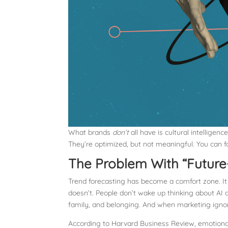
What brands
don’t
all have is cultural intellige
They’re optimized, but not meaningful. You can f
The Problem With “Future
Trend forecasting has become a comfort zone. It fee
doesn’t. People don’t wake up thinking about AI 
family, and belonging. And when marketing ignore
According to Harvard Business Review, emotiona