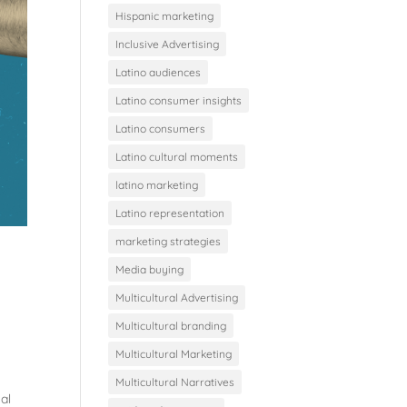
Hispanic marketing
Inclusive Advertising
Latino audiences
Latino consumer insights
Latino consumers
Latino cultural moments
latino marketing
Latino representation
marketing strategies
Media buying
Multicultural Advertising
Multicultural branding
Multicultural Marketing
Multicultural Narratives
al