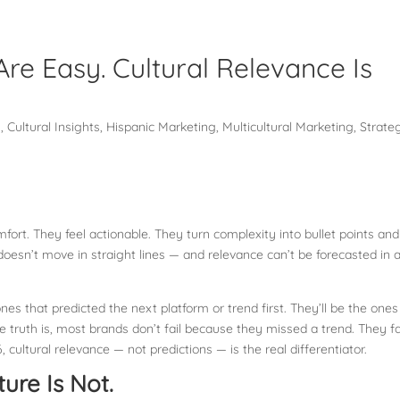
Are Easy. Cultural Relevance Is
g
,
Cultural Insights
,
Hispanic Marketing
,
Multicultural Marketing
,
Strate
mfort. They feel actionable. They turn complexity into bullet points and
esn’t move in straight lines — and relevance can’t be forecasted in 
es that predicted the next platform or trend first. They’ll be the ones
 truth is, most brands don’t fail because they missed a trend. They fa
, cultural relevance — not predictions — is the real differentiator.
ure Is Not.