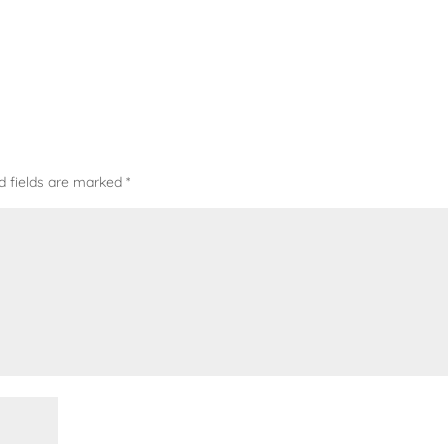
d fields are marked
*