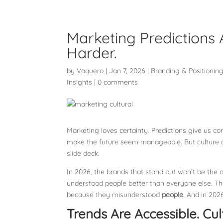
Marketing Predictions 
Harder.
by
Vaquero
|
Jan 7, 2026
|
Branding & Positionin
Insights
|
0 comments
Marketing loves certainty. Predictions give us co
make the future seem manageable. But culture do
slide deck.
In 2026, the brands that stand out won’t be the on
understood people better than everyone else. The
because they misunderstood
people
. And in 2026
Trends Are Accessible. Cult