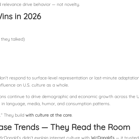
 relevance drive behavior — not novelty.
ins in 2026
 they talked)
 don’t respond to surface-level representation or last-minute adaptation
 influence on U.S. culture as a whole.
ions continue to drive demographic and economic growth across the U
 in language, media, humor, and consumption patterns.
.” They build
with culture at the core
.
ase Trends — They Read the Room
cDonald’s didn’t explain internet culture with
WcDonald’s
— it trusted 