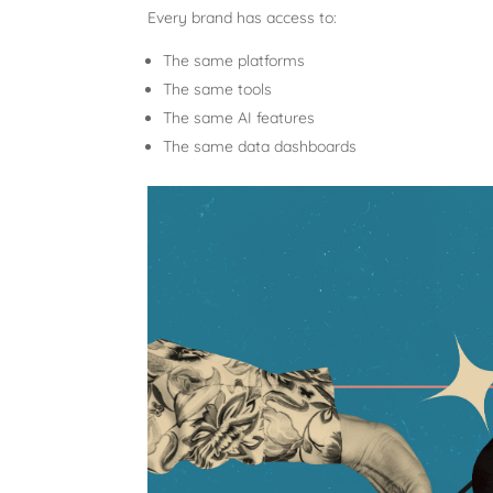
Every brand has access to:
The same platforms
The same tools
The same AI features
The same data dashboards