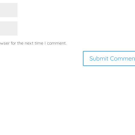
owser for the next time I comment.