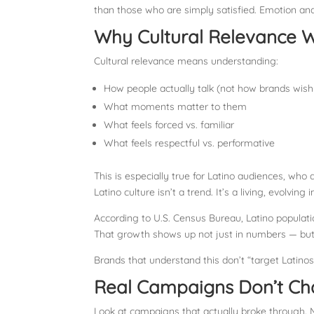
than those who are simply satisfied. Emotion and
Why Cultural Relevance W
Cultural relevance means understanding:
How people actually talk (not how brands wish
What moments matter to them
What feels forced vs. familiar
What feels respectful vs. performative
This is especially true for Latino audiences, who
Latino culture isn’t a trend. It’s a living, evolving
According to U.S. Census Bureau, Latino populat
That growth shows up not just in numbers — but
Brands that understand this don’t “target Latinos
Real Campaigns Don’t Ch
Look at campaigns that actually broke through. M