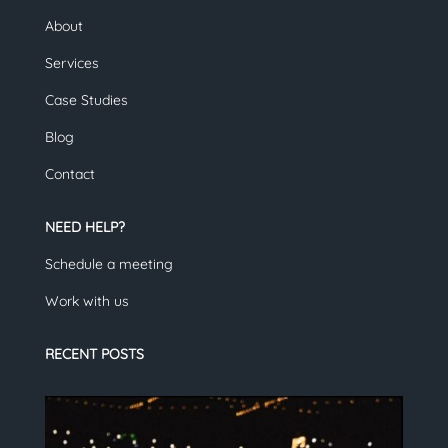
About
Services
Case Studies
Blog
Contact
NEED HELP?
Schedule a meeting
Work with us
RECENT POSTS