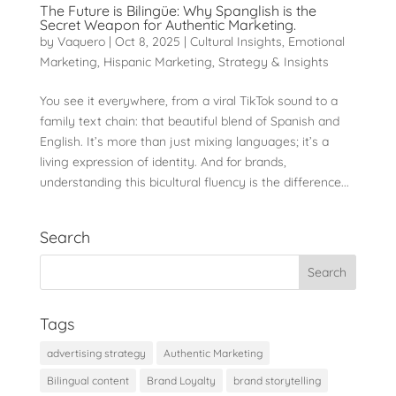
The Future is Bilingüe: Why Spanglish is the
Secret Weapon for Authentic Marketing.
by
Vaquero
|
Oct 8, 2025
|
Cultural Insights
,
Emotional
Marketing
,
Hispanic Marketing
,
Strategy & Insights
You see it everywhere, from a viral TikTok sound to a
family text chain: that beautiful blend of Spanish and
English. It’s more than just mixing languages; it’s a
living expression of identity. And for brands,
understanding this bicultural fluency is the difference...
Search
Tags
advertising strategy
Authentic Marketing
Bilingual content
Brand Loyalty
brand storytelling