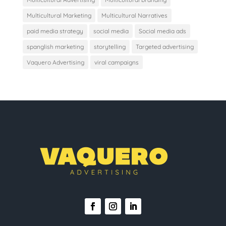
Multicultural Marketing
Multicultural Narratives
paid media strategy
social media
Social media ads
spanglish marketing
storytelling
Targeted advertising
Vaquero Advertising
viral campaigns