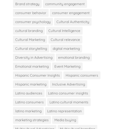
Brand strategy
community engagement
consumer behavior
consumer engagement
consumer psychology
Cultural Authenticity
cultural branding
Cultural Intelligence
Cultural Marketing
Cultural relevance
Cultural storytelling
digital marketing
Diversity in Advertising
emotional branding
Emotional marketing
Event Marketing
Hispanic Consumer Insights
Hispanic consumers
Hispanic marketing
Inclusive Advertising
Latino audiences
Latino consumer insights
Latino consumers
Latino cultural moments
latino marketing
Latino representation
marketing strategies
Media buying
Multicultural Advertising
Multicultural branding