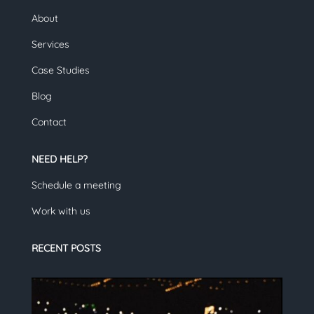
About
Services
Case Studies
Blog
Contact
NEED HELP?
Schedule a meeting
Work with us
RECENT POSTS