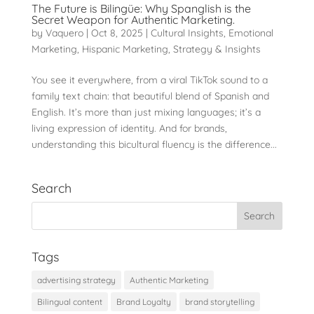
The Future is Bilingüe: Why Spanglish is the
Secret Weapon for Authentic Marketing.
by
Vaquero
|
Oct 8, 2025
|
Cultural Insights
,
Emotional
Marketing
,
Hispanic Marketing
,
Strategy & Insights
You see it everywhere, from a viral TikTok sound to a
family text chain: that beautiful blend of Spanish and
English. It’s more than just mixing languages; it’s a
living expression of identity. And for brands,
understanding this bicultural fluency is the difference...
Search
Tags
advertising strategy
Authentic Marketing
Bilingual content
Brand Loyalty
brand storytelling