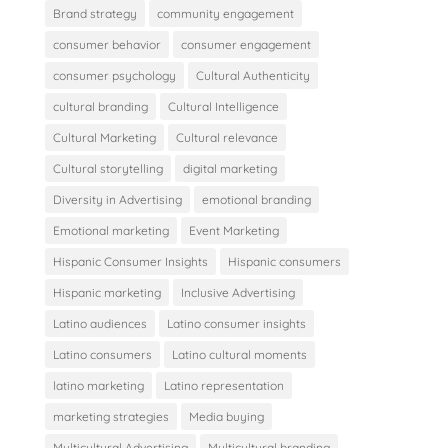
Brand strategy
community engagement
consumer behavior
consumer engagement
consumer psychology
Cultural Authenticity
cultural branding
Cultural Intelligence
Cultural Marketing
Cultural relevance
Cultural storytelling
digital marketing
Diversity in Advertising
emotional branding
Emotional marketing
Event Marketing
Hispanic Consumer Insights
Hispanic consumers
Hispanic marketing
Inclusive Advertising
Latino audiences
Latino consumer insights
Latino consumers
Latino cultural moments
latino marketing
Latino representation
marketing strategies
Media buying
Multicultural Advertising
Multicultural branding