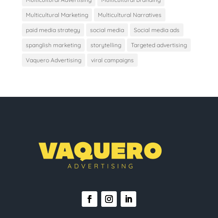
Multicultural Marketing
Multicultural Narratives
paid media strategy
social media
Social media ads
spanglish marketing
storytelling
Targeted advertising
Vaquero Advertising
viral campaigns