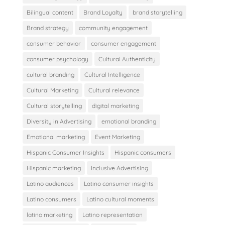
Bilingual content
Brand Loyalty
brand storytelling
Brand strategy
community engagement
consumer behavior
consumer engagement
consumer psychology
Cultural Authenticity
cultural branding
Cultural Intelligence
Cultural Marketing
Cultural relevance
Cultural storytelling
digital marketing
Diversity in Advertising
emotional branding
Emotional marketing
Event Marketing
Hispanic Consumer Insights
Hispanic consumers
Hispanic marketing
Inclusive Advertising
Latino audiences
Latino consumer insights
Latino consumers
Latino cultural moments
latino marketing
Latino representation