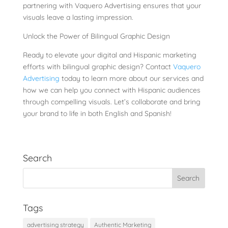
partnering with Vaquero Advertising ensures that your
visuals leave a lasting impression.
Unlock the Power of Bilingual Graphic Design
Ready to elevate your digital and Hispanic marketing
efforts with bilingual graphic design? Contact
Vaquero
Advertising
today to learn more about our services and
how we can help you connect with Hispanic audiences
through compelling visuals. Let’s collaborate and bring
your brand to life in both English and Spanish!
Search
Tags
advertising strategy
Authentic Marketing