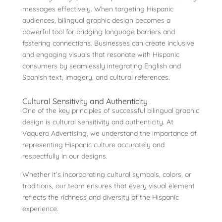
messages effectively. When targeting Hispanic
audiences, bilingual graphic design becomes a
powerful tool for bridging language barriers and
fostering connections. Businesses can create inclusive
and engaging visuals that resonate with Hispanic
consumers by seamlessly integrating English and
Spanish text, imagery, and cultural references.
Cultural Sensitivity and Authenticity
One of the key principles of successful bilingual graphic
design is cultural sensitivity and authenticity. At
Vaquero Advertising, we understand the importance of
representing Hispanic culture accurately and
respectfully in our designs.
Whether it’s incorporating cultural symbols, colors, or
traditions, our team ensures that every visual element
reflects the richness and diversity of the Hispanic
experience.