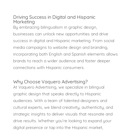
Driving Success in Digital and Hispanic
Marketing
By embracing bilingualism in graphic design,
businesses can unlock new opportunities and drive
success in digital and Hispanic marketing. From social
media campaigns to website design and branding,
incorporating both English and Spanish elements allows
brands to reach a wider audience and foster deeper
connections with Hispanic consumers.
Why Choose Vaquero Advertising?
At Vaquero Advertising, we specialize in bilingual
graphic design that speaks directly to Hispanic
audiences. With a team of talented designers and
cultural experts, we blend creativity, authenticity, and
strategic insights to deliver visuals that resonate and
drive results. Whether you’re looking to expand your
digital presence or tap into the Hispanic market,