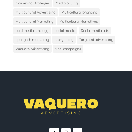
marketing strategies
Media buying
Multicultural Advertising
Multicultural branding
Multicultural Marketing
Multicultural Narratives
paid media strategy
social media
Social media ads
spanglish marketing
storytelling
Targeted advertising
Vaquero Advertising
viral campaigns