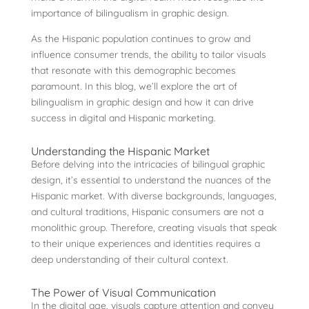
importance of bilingualism in graphic design.
As the Hispanic population continues to grow and
influence consumer trends, the ability to tailor visuals
that resonate with this demographic becomes
paramount. In this blog, we’ll explore the art of
bilingualism in graphic design and how it can drive
success in digital and Hispanic marketing.
Understanding the Hispanic Market
Before delving into the intricacies of bilingual graphic
design, it’s essential to understand the nuances of the
Hispanic market. With diverse backgrounds, languages,
and cultural traditions, Hispanic consumers are not a
monolithic group. Therefore, creating visuals that speak
to their unique experiences and identities requires a
deep understanding of their cultural context.
The Power of Visual Communication
In the digital age, visuals capture attention and convey