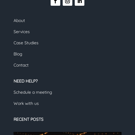
About
Services
Case Studies
Blog
Contact
NEED HELP?
Schedule a meeting
Work with us
RECENT POSTS