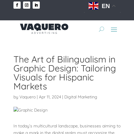
EN
The Art of Bilingualism in
Graphic Design: Tailoring
Visuals for Hispanic
Markets
by
Vaquero
|
Apr 11, 2024
|
Digital Marketing
In today’s multicultural landscape, businesses aiming to
make a mark in the digital realm must recognize the