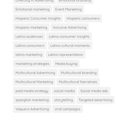
Diversity in Advertising
emotional branding
Emotional marketing
Event Marketing
Hispanic Consumer Insights
Hispanic consumers
Hispanic marketing
Inclusive Advertising
Latino audiences
Latino consumer insights
Latino consumers
Latino cultural moments
latino marketing
Latino representation
marketing strategies
Media buying
Multicultural Advertising
Multicultural branding
Multicultural Marketing
Multicultural Narratives
paid media strategy
social media
Social media ads
spanglish marketing
storytelling
Targeted advertising
Vaquero Advertising
viral campaigns