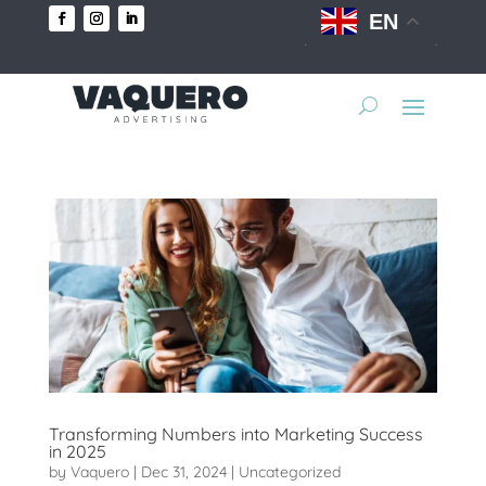
EN
Transforming Numbers into Marketing Success
in 2025
by
Vaquero
|
Dec 31, 2024
|
Uncategorized