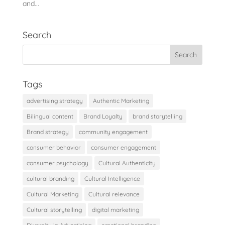
and...
Search
Tags
advertising strategy
Authentic Marketing
Bilingual content
Brand Loyalty
brand storytelling
Brand strategy
community engagement
consumer behavior
consumer engagement
consumer psychology
Cultural Authenticity
cultural branding
Cultural Intelligence
Cultural Marketing
Cultural relevance
Cultural storytelling
digital marketing