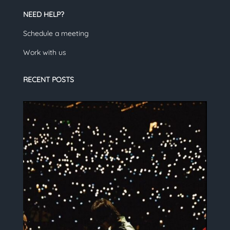
NEED HELP?
Schedule a meeting
Work with us
RECENT POSTS