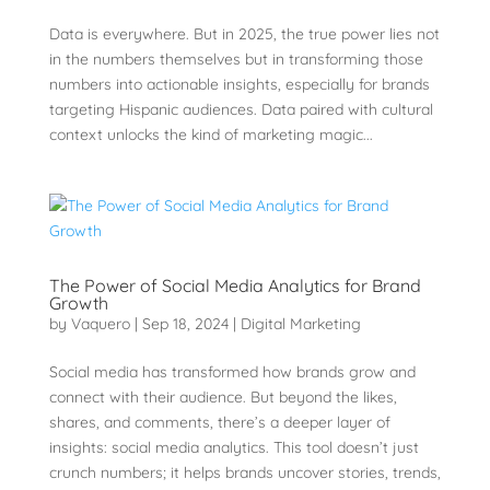
Data is everywhere. But in 2025, the true power lies not
in the numbers themselves but in transforming those
numbers into actionable insights, especially for brands
targeting Hispanic audiences. Data paired with cultural
context unlocks the kind of marketing magic...
The Power of Social Media Analytics for Brand
Growth
by
Vaquero
|
Sep 18, 2024
|
Digital Marketing
Social media has transformed how brands grow and
connect with their audience. But beyond the likes,
shares, and comments, there’s a deeper layer of
insights: social media analytics. This tool doesn’t just
crunch numbers; it helps brands uncover stories, trends,