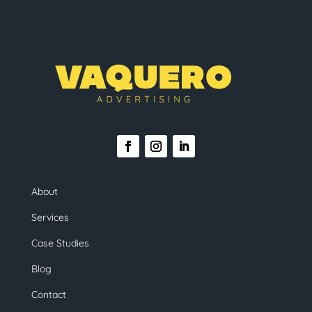
About
Services
Case Studies
Blog
Contact