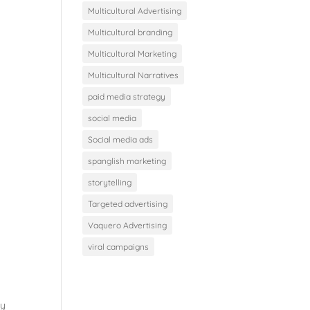
Multicultural Advertising
Multicultural branding
Multicultural Marketing
Multicultural Narratives
paid media strategy
social media
Social media ads
spanglish marketing
storytelling
Targeted advertising
Vaquero Advertising
viral campaigns
gy