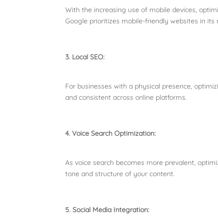
With the increasing use of mobile devices, optimi
Google prioritizes mobile-friendly websites in its
3. Local SEO:
For businesses with a physical presence, optimizi
and consistent across online platforms.
4. Voice Search Optimization:
As voice search becomes more prevalent, optimiz
tone and structure of your content.
5. Social Media Integration: