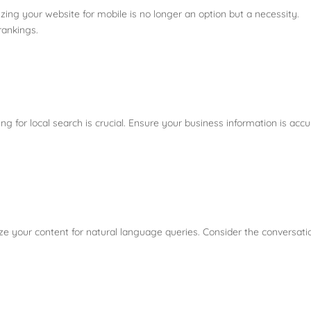
zing your website for mobile is no longer an option but a necessity.
 rankings.
ng for local search is crucial. Ensure your business information is acc
e your content for natural language queries. Consider the conversati