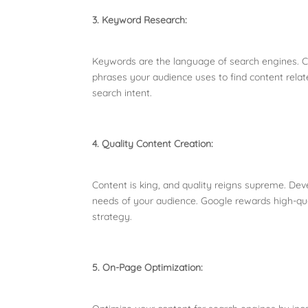
3. Keyword Research:
Keywords are the language of search engines. C
phrases your audience uses to find content relate
search intent.
4. Quality Content Creation:
Content is king, and quality reigns supreme. Dev
needs of your audience. Google rewards high-qual
strategy.
5. On-Page Optimization: