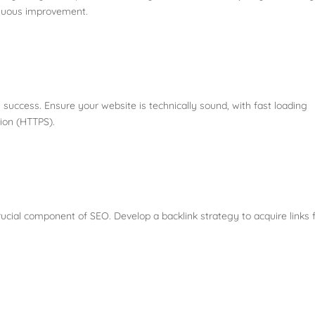
tinuous improvement.
O success. Ensure your website is technically sound, with fast loading
tion (HTTPS).
rucial component of SEO. Develop a backlink strategy to acquire links