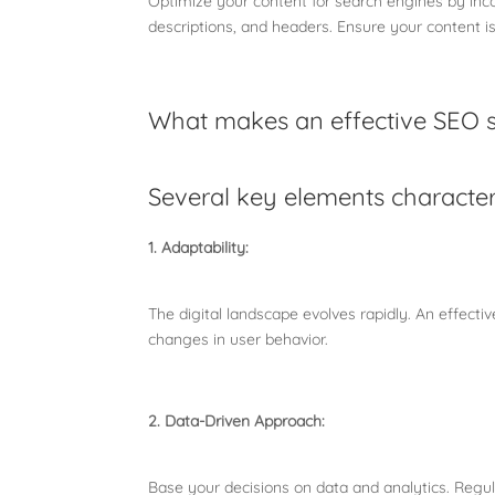
Optimize your content for search engines by inco
descriptions, and headers. Ensure your content i
What makes an effective SEO 
Several key elements character
1. Adaptability:
The digital landscape evolves rapidly. An effect
changes in user behavior.
2. Data-Driven Approach:
Base your decisions on data and analytics. Regu