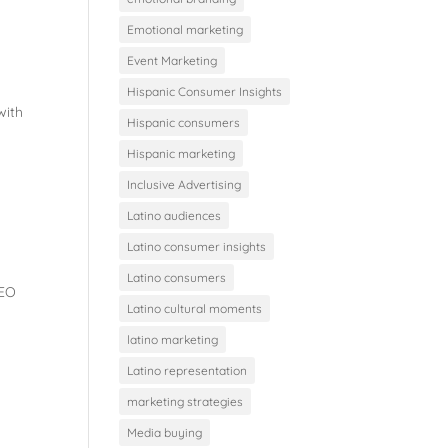
Emotional marketing
Event Marketing
Hispanic Consumer Insights
with
Hispanic consumers
Hispanic marketing
Inclusive Advertising
Latino audiences
Latino consumer insights
Latino consumers
SEO
Latino cultural moments
latino marketing
Latino representation
marketing strategies
Media buying