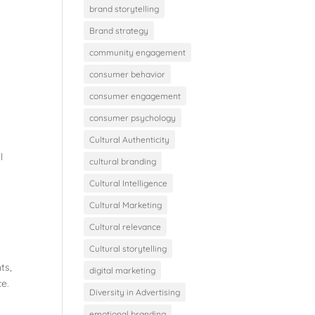
brand storytelling
Brand strategy
community engagement
consumer behavior
consumer engagement
consumer psychology
Cultural Authenticity
l
cultural branding
Cultural Intelligence
Cultural Marketing
Cultural relevance
Cultural storytelling
ts,
digital marketing
ce.
Diversity in Advertising
emotional branding