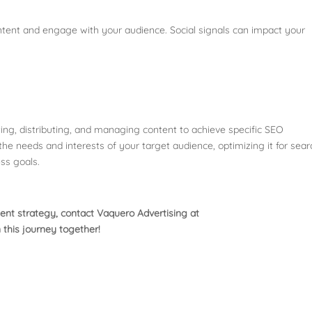
ontent and engage with your audience. Social signals can impact your
ting, distributing, and managing content to achieve specific SEO
 the needs and interests of your target audience, optimizing it for sear
ss goals.
ent strategy, contact Vaquero Advertising at
 this journey together!