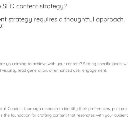
e SEO content strategy?
ent strategy requires a thoughtful approach.
u:
are you aiming to achieve with your content? Setting specific goals wil
d visibility, lead generation, or enhanced user engagement.
l. Conduct thorough research to identify their preferences, pain poin
 the foundation for crafting content that resonates with your audien