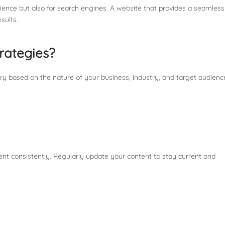
udience but also for search engines. A website that provides a seamles
sults.
rategies?
ry based on the nature of your business, industry, and target audienc
tent consistently. Regularly update your content to stay current and