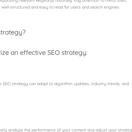
rporating relevant keywords naturally. Pay attention to meta titles,
s well-structured and easy to read for users and search engines.
strategy?
ize an effective SEO strategy:
ive SEO strategy can adapt to algorithm updates, industry trends, and
larly analyze the performance of your content and adjust your strate