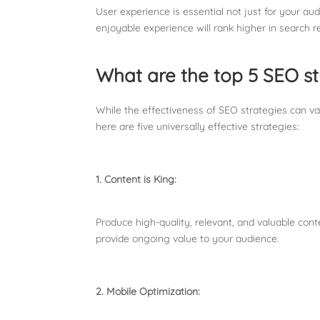
User experience is essential not just for your a
enjoyable experience will rank higher in search re
What are the top 5 SEO st
While the effectiveness of SEO strategies can va
here are five universally effective strategies:
1. Content is King:
Produce high-quality, relevant, and valuable con
provide ongoing value to your audience.
2. Mobile Optimization: