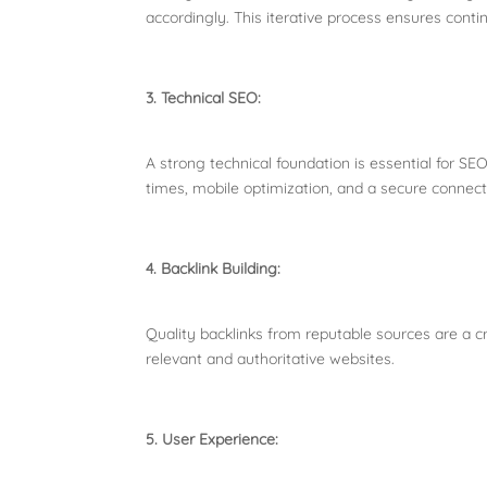
accordingly. This iterative process ensures con
3. Technical SEO:
A strong technical foundation is essential for SE
times, mobile optimization, and a secure connec
4. Backlink Building:
Quality backlinks from reputable sources are a c
relevant and authoritative websites.
5. User Experience: