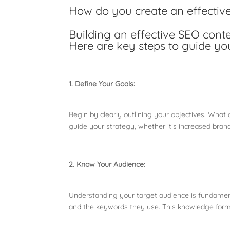
How do you create an effectiv
Building an effective SEO cont
Here are key steps to guide yo
1. Define Your Goals:
Begin by clearly outlining your objectives. What 
guide your strategy, whether it’s increased bran
2. Know Your Audience:
Understanding your target audience is fundamenta
and the keywords they use. This knowledge forms