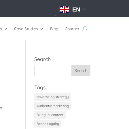
EN
s
Case Studies
Blog
Contact
Search
Tags
advertising strategy
Authentic Marketing
nt
Bilingual content
Brand Loyalty