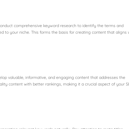
onduct comprehensive keyword research to identify the terms and
d to your niche. This forms the basis for creating content that aligns 
elop valuable, informative, and engaging content that addresses the
ity content with better rankings, making it a crucial aspect of your 