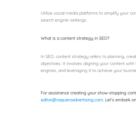
Utilize social media platforms to amplify your c
search engine rankings.
What is a content strategy in SEO?
In SEO, content strategy refers to planning, crea
objectives. It involves aligning your content with
engines, and leveraging it to achieve your busine
For assistance creating your show-stopping cont
editor@vaqueroadvertising.com
. Let’s embark on