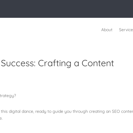
About
Service
uccess: Crafting a Content
n this digital dance, ready to guide you through creating an SEO conte
ce.