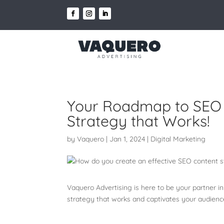
Your Roadmap to SEO S
Strategy that Works!
by
Vaquero
|
Jan 1, 2024
|
Digital Marketing
Vaquero Advertising is here to be your partner i
strategy that works and captivates your audien