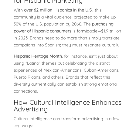
for Hispanic Marketing
With
over 62 million Hispanics in the U.S.
, this
community is a vital audience, projected to make up
30% of the U.S. population by 2060. The
purchasing
power of Hispanic consumers
is formidable—$1.9 trillion
in 2023. Brands need to do more than simply translate
campaigns into Spanish; they must resonate culturally.
Hispanic Heritage Month
, for instance, isn’t just about
using “Latino” themes but celebrating the distinct
experiences of Mexican-Americans, Cuban-Americans,
Puerto Ricans, and others. Brands that reflect this
diversity authentically can establish strong emotional
connections.
How Cultural Intelligence Enhances
Advertising
Cultural intelligence can transform advertising in a few
key ways: