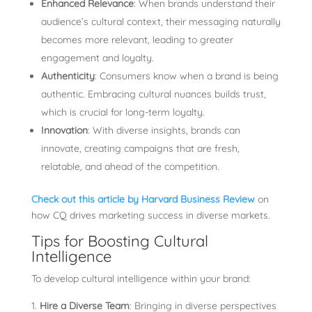
Enhanced Relevance
: When brands understand their
audience’s cultural context, their messaging naturally
becomes more relevant, leading to greater
engagement and loyalty.
Authenticity
: Consumers know when a brand is being
authentic. Embracing cultural nuances builds trust,
which is crucial for long-term loyalty.
Innovation
: With diverse insights, brands can
innovate, creating campaigns that are fresh,
relatable, and ahead of the competition.
Check out this article by Harvard Business Review
on
how CQ drives marketing success in diverse markets.
Tips for Boosting Cultural
Intelligence
To develop cultural intelligence within your brand:
Hire a Diverse Team
: Bringing in diverse perspectives