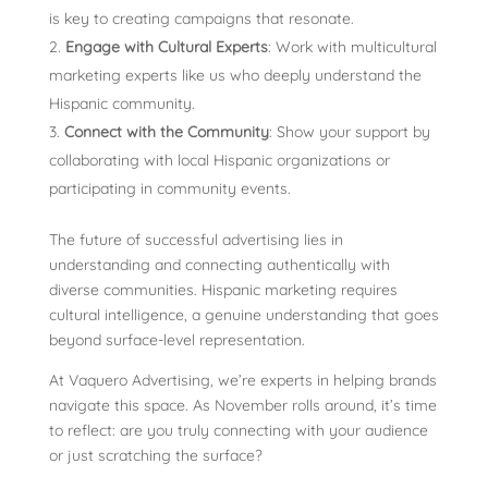
is key to creating campaigns that resonate.
Engage with Cultural Experts
: Work with multicultural
marketing exp
erts like us who deeply understand the
Hispanic community.
Connect with the Community
: Show your support by
collaborating with local Hispanic organizations or
participating in community events.
The future of successful advertising lies in
understanding and connecting authentically with
diverse communities. Hispanic marketing requires
cultural intelligence, a genuine understanding that goes
beyond surface-level representation.
At Vaquero Advertising, we’re experts in helping brands
navigate this space. As November rolls around, it’s time
to reflect: are you truly connecting with your audience
or just scratching the surface?