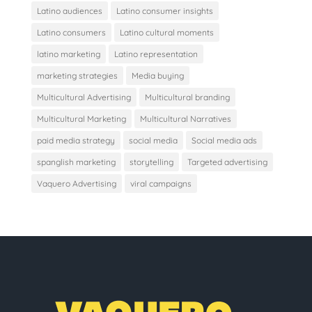
Latino audiences
Latino consumer insights
Latino consumers
Latino cultural moments
latino marketing
Latino representation
marketing strategies
Media buying
Multicultural Advertising
Multicultural branding
Multicultural Marketing
Multicultural Narratives
paid media strategy
social media
Social media ads
spanglish marketing
storytelling
Targeted advertising
Vaquero Advertising
viral campaigns