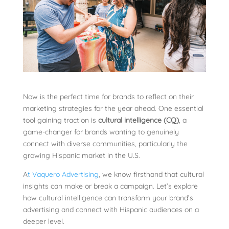
Now is the perfect time for brands to reflect on their
marketing strategies for the year ahead. One essential
tool gaining traction is
cultural intelligence (CQ)
, a
game-changer for brands wanting to genuinely
connect with diverse communities, particularly the
growing Hispanic market in the U.S.
A
t Vaquero Advertising
, we know firsthand that cultural
insights can make or break a campaign. Let’s explore
how cultural intelligence can transform your brand’s
advertising and connect with Hispanic audiences on a
deeper level.