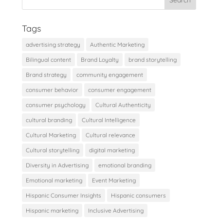
Tags
advertising strategy
Authentic Marketing
Bilingual content
Brand Loyalty
brand storytelling
Brand strategy
community engagement
consumer behavior
consumer engagement
consumer psychology
Cultural Authenticity
cultural branding
Cultural Intelligence
Cultural Marketing
Cultural relevance
Cultural storytelling
digital marketing
Diversity in Advertising
emotional branding
Emotional marketing
Event Marketing
Hispanic Consumer Insights
Hispanic consumers
Hispanic marketing
Inclusive Advertising