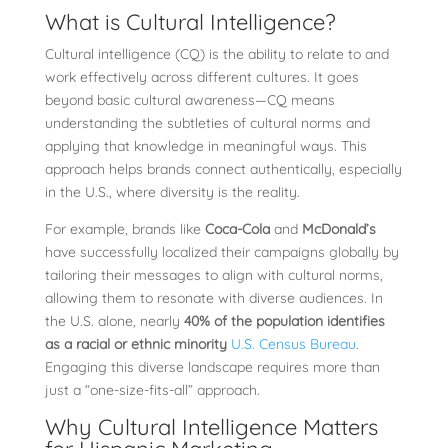
What is Cultural Intelligence?
Cultural intelligence (CQ) is the ability to relate to and
work effectively across different cultures. It goes
beyond basic cultural awareness—CQ means
understanding the subtleties of cultural norms and
applying that knowledge in meaningful ways. This
approach helps brands connect authentically, especially
in the U.S., where diversity is the reality.
For example, brands like
Coca-Cola
and
McDonald’s
have successfully localized their campaigns globally by
tailoring their messages to align with cultural norms,
allowing them to resonate with diverse audiences. In
the U.S. alone, nearly
40% of the population identifies
as a racial or ethnic minority
U.S. Census Bureau
.
Engaging this diverse landscape requires more than
just a “one-size-fits-all” approach.
Why Cultural Intelligence Matters