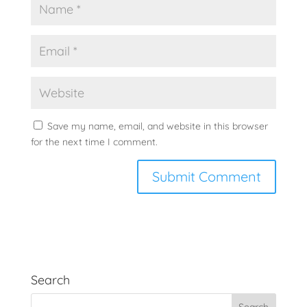
Save my name, email, and website in this browser
for the next time I comment.
Search