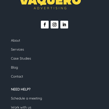
About
Services
Case Studies
Blog
Contact
NEED HELP?
Schedule a meeting
Work with us