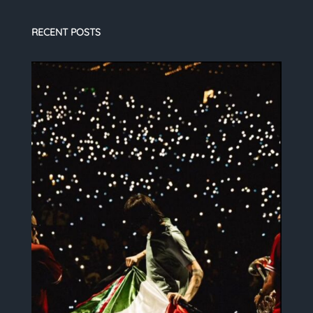
RECENT POSTS