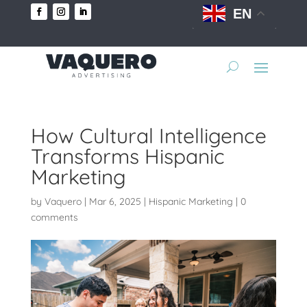
EN
How Cultural Intelligence
Transforms Hispanic
Marketing
by
Vaquero
|
Mar 6, 2025
|
Hispanic Marketing
|
0
comments