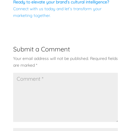
Ready to elevate your brand’s cultural intelligence?
Connect with us today and let’s transform your
marketing together.
Submit a Comment
Your email address will not be published.
Required fields
are marked
*