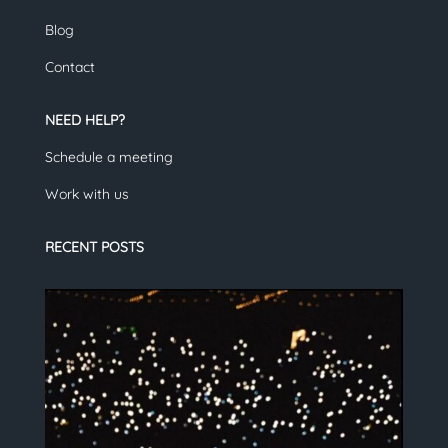
Blog
Contact
NEED HELP?
Schedule a meeting
Work with us
RECENT POSTS