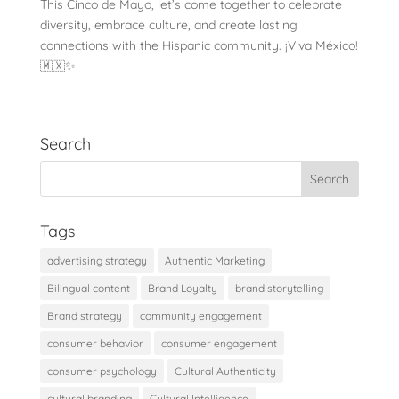
This Cinco de Mayo, let’s come together to celebrate
diversity, embrace culture, and create lasting
connections with the Hispanic community. ¡Viva México!
🇲🇽✨
Search
Tags
advertising strategy
Authentic Marketing
Bilingual content
Brand Loyalty
brand storytelling
Brand strategy
community engagement
consumer behavior
consumer engagement
consumer psychology
Cultural Authenticity
cultural branding
Cultural Intelligence