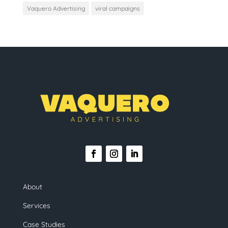
Vaquero Advertising
viral campaigns
About
Services
Case Studies