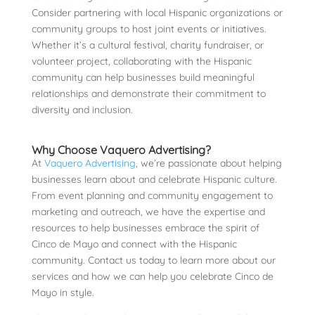
Consider partnering with local Hispanic organizations or
community groups to host joint events or initiatives.
Whether it’s a cultural festival, charity fundraiser, or
volunteer project, collaborating with the Hispanic
community can help businesses build meaningful
relationships and demonstrate their commitment to
diversity and inclusion.
Why Choose Vaquero Advertising?
At
Vaquero Advertising
, we’re passionate about helping
businesses learn about and celebrate Hispanic culture.
From event planning and community engagement to
marketing and outreach, we have the expertise and
resources to help businesses embrace the spirit of
Cinco de Mayo and connect with the Hispanic
community. Contact us today to learn more about our
services and how we can help you celebrate Cinco de
Mayo in style.