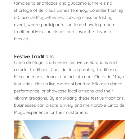
tamales to enchiladas and guacamole, there’s no
shortage of delicious dishes to enjoy. Consider hosting
a Cinco de Mayo-themed cooking class or tasting
event, where participants can learn how to prepare
traditional Mexican dishes and savor the flavors of
Mexico.
Festive Traditions
Cinco de Mayo is a time for festive celebrations and
colorful traditions. Consider incorporating traditional
Mexican music, dance, and art into your Cinco de Mayo
festivities. Host a live mariachi band or folklorico dance
performance, or showcase local artisans and their
vibrant creations. By embracing these festive traditions,
businesses can create a lively and memorable Cinco de
Mayo experience for their customers.