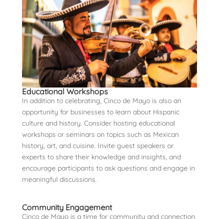
Educational Workshops
In addition to celebrating, Cinco de Mayo is also an
opportunity for businesses to learn about Hispanic
culture and history. Consider hosting educational
workshops or seminars on topics such as Mexican
history, art, and cuisine. Invite guest speakers or
experts to share their knowledge and insights, and
encourage participants to ask questions and engage in
meaningful discussions.
Community Engagement
Cinco de Mayo is a time for community and connection.