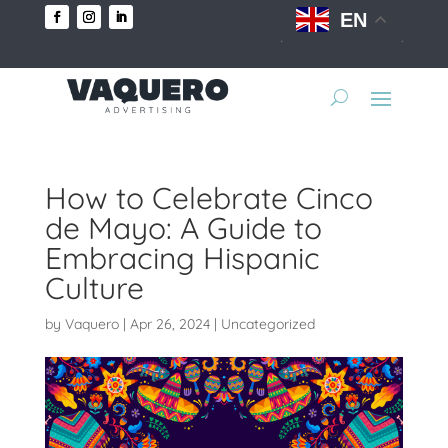
EN
How to Celebrate Cinco
de Mayo: A Guide to
Embracing Hispanic
Culture
by
Vaquero
|
Apr 26, 2024
|
Uncategorized