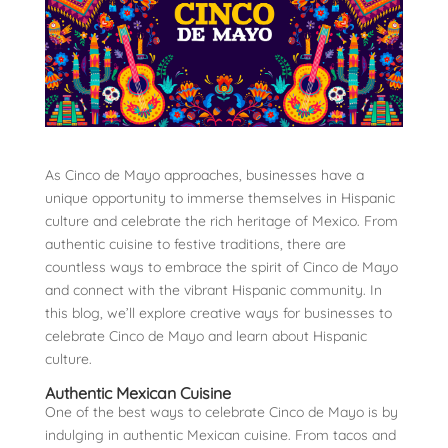
As Cinco de Mayo approaches, businesses have a
unique opportunity to immerse themselves in Hispanic
culture and celebrate the rich heritage of Mexico. From
authentic cuisine to festive traditions, there are
countless ways to embrace the spirit of Cinco de Mayo
and connect with the vibrant Hispanic community. In
this blog, we’ll explore creative ways for businesses to
celebrate Cinco de Mayo and learn about Hispanic
culture.
Authentic Mexican Cuisine
One of the best ways to celebrate Cinco de Mayo is by
indulging in authentic Mexican cuisine. From tacos and