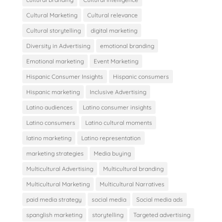
Cultural Marketing
Cultural relevance
Cultural storytelling
digital marketing
Diversity in Advertising
emotional branding
Emotional marketing
Event Marketing
Hispanic Consumer Insights
Hispanic consumers
Hispanic marketing
Inclusive Advertising
Latino audiences
Latino consumer insights
Latino consumers
Latino cultural moments
latino marketing
Latino representation
marketing strategies
Media buying
Multicultural Advertising
Multicultural branding
Multicultural Marketing
Multicultural Narratives
paid media strategy
social media
Social media ads
spanglish marketing
storytelling
Targeted advertising