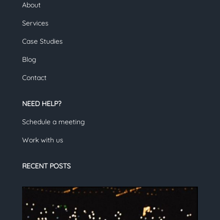
About
Services
Case Studies
Blog
Contact
NEED HELP?
Schedule a meeting
Work with us
RECENT POSTS