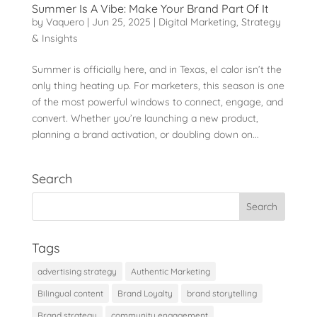
Summer Is A Vibe: Make Your Brand Part Of It
by
Vaquero
|
Jun 25, 2025
|
Digital Marketing
,
Strategy
& Insights
Summer is officially here, and in Texas, el calor isn’t the
only thing heating up. For marketers, this season is one
of the most powerful windows to connect, engage, and
convert. Whether you’re launching a new product,
planning a brand activation, or doubling down on...
Search
Tags
advertising strategy
Authentic Marketing
Bilingual content
Brand Loyalty
brand storytelling
Brand strategy
community engagement