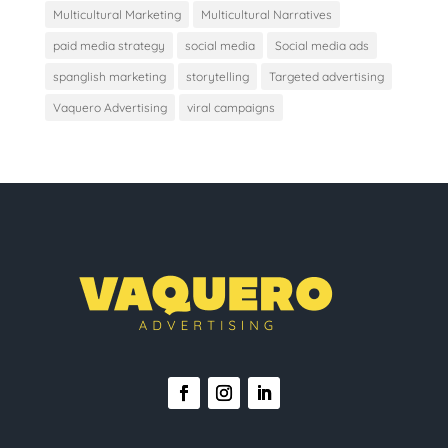
Multicultural Marketing
Multicultural Narratives
paid media strategy
social media
Social media ads
spanglish marketing
storytelling
Targeted advertising
Vaquero Advertising
viral campaigns