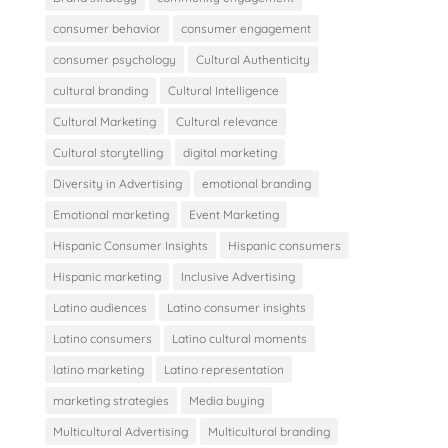
consumer behavior
consumer engagement
consumer psychology
Cultural Authenticity
cultural branding
Cultural Intelligence
Cultural Marketing
Cultural relevance
Cultural storytelling
digital marketing
Diversity in Advertising
emotional branding
Emotional marketing
Event Marketing
Hispanic Consumer Insights
Hispanic consumers
Hispanic marketing
Inclusive Advertising
Latino audiences
Latino consumer insights
Latino consumers
Latino cultural moments
latino marketing
Latino representation
marketing strategies
Media buying
Multicultural Advertising
Multicultural branding