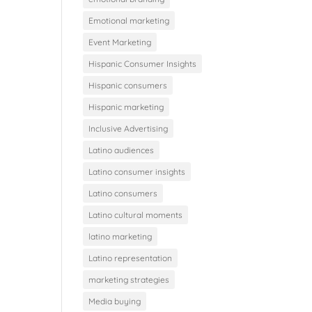
Emotional marketing
Event Marketing
Hispanic Consumer Insights
Hispanic consumers
Hispanic marketing
Inclusive Advertising
Latino audiences
Latino consumer insights
Latino consumers
Latino cultural moments
latino marketing
Latino representation
marketing strategies
Media buying