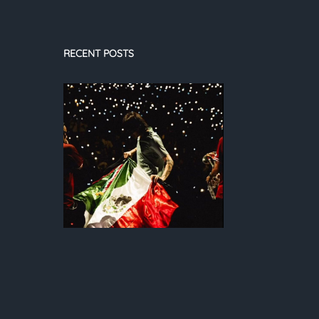
RECENT POSTS