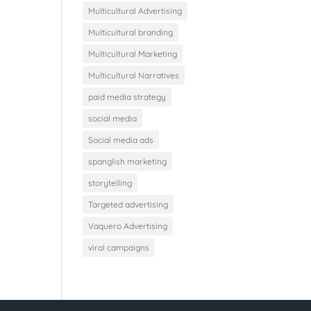
Multicultural Advertising
Multicultural branding
Multicultural Marketing
Multicultural Narratives
paid media strategy
social media
Social media ads
spanglish marketing
storytelling
Targeted advertising
Vaquero Advertising
viral campaigns