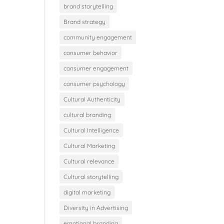
brand storytelling
Brand strategy
community engagement
consumer behavior
consumer engagement
consumer psychology
Cultural Authenticity
cultural branding
Cultural Intelligence
Cultural Marketing
Cultural relevance
Cultural storytelling
digital marketing
Diversity in Advertising
emotional branding