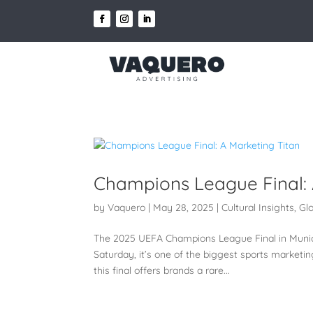
Champions League Final: 
by
Vaquero
|
May 28, 2025
|
Cultural Insights
,
Gl
The 2025 UEFA Champions League Final in Munich,
Saturday, it’s one of the biggest sports marketin
this final offers brands a rare...