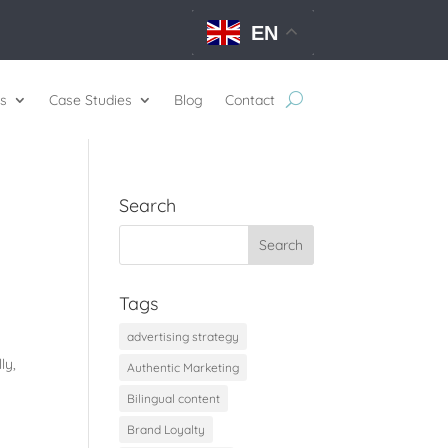
EN
s
Case Studies
Blog
Contact
Search
Tags
advertising strategy
ly,
Authentic Marketing
Bilingual content
Brand Loyalty