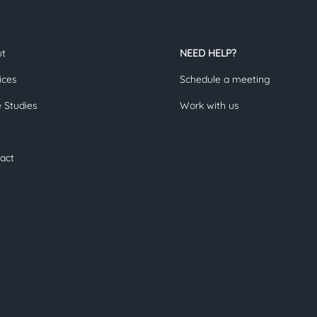
ut
NEED HELP?
ices
Schedule a meeting
 Studies
Work with us
act