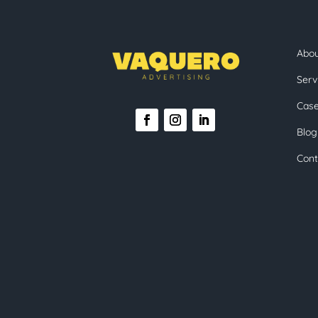
Abo
Serv
Case
Blog
Cont