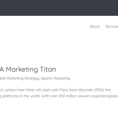
About
Service
A Marketing Titan
obal Marketing Strategy
,
Sports Marketing
 where Inter Milan will clash with Paris Saint-Germain (PSG) this
g platforms in the world. With over 450 million viewers expected global