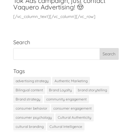
Tok Ads campaign, just contact
Vaquero Advertising
! 🤠
[/vc_column_text][/vc_column][/vc_row]
Search
Tags
advertising strategy
Authentic Marketing
Bilingual content
Brand Loyalty
brand storytelling
Brand strategy
community engagement
consumer behavior
consumer engagement
consumer psychology
Cultural Authenticity
cultural branding
Cultural Intelligence