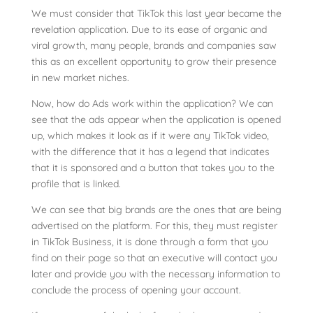
We must consider that TikTok this last year became the
revelation application. Due to its ease of organic and
viral growth, many people, brands and companies saw
this as an excellent opportunity to grow their presence
in new market niches.
Now, how do Ads work within the application? We can
see that the ads appear when the application is opened
up, which makes it look as if it were any TikTok video,
with the difference that it has a legend that indicates
that it is sponsored and a button that takes you to the
profile that is linked.
We can see that big brands are the ones that are being
advertised on the platform. For this, they must register
in TikTok Business, it is done through a form that you
find on their page so that an executive will contact you
later and provide you with the necessary information to
conclude the process of opening your account.