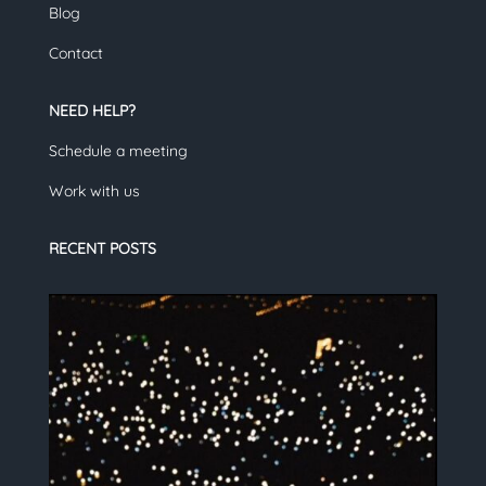
Blog
Contact
NEED HELP?
Schedule a meeting
Work with us
RECENT POSTS