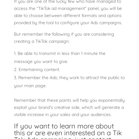
If you are one of the lucky few who have managed to
access the “TikTok ad management” panel, you will be
able to choose between different formats and options
provided by the tool to configure your Ads campaigns.
But remember the following if you are considering
creating a TikTok campaign:
Be able to transmit in less than 1 minute the
message you want to give.
Entertaining content.
Remember the Ads; they work to attract the public to
your main page.
Remember that these points will help you exponentially
exploit your brand’s creative side, which will generate a
visible increase in your sales and your audiences.
If you want to learn more about
this or are even interested on a Tik