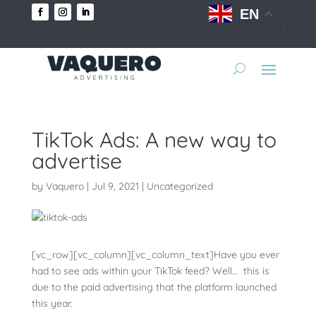
EN
TikTok Ads: A new way to
advertise
by
Vaquero
|
Jul 9, 2021
|
Uncategorized
[vc_row][vc_column][vc_column_text]Have you ever
had to see ads within your TikTok feed? Well… this is
due to the paid advertising that the platform launched
this year.