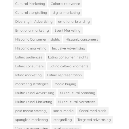
Cultural Marketing
Cultural relevance
Cultural storytelling
digital marketing
Diversity in Advertising
emotional branding
Emotional marketing
Event Marketing
Hispanic Consumer Insights
Hispanic consumers
Hispanic marketing
Inclusive Advertising
Latino audiences
Latino consumer insights
Latino consumers
Latino cultural moments
latino marketing
Latino representation
marketing strategies
Media buying
Multicultural Advertising
Multicultural branding
Multicultural Marketing
Multicultural Narratives
paid media strategy
social media
Social media ads
spanglish marketing
storytelling
Targeted advertising
Vaquero Advertising
viral campaigns