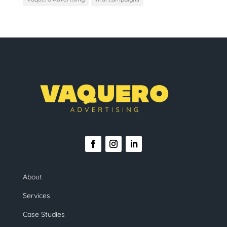
About
Services
Case Studies