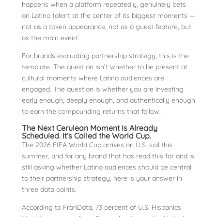
happens when a platform repeatedly, genuinely bets
on Latino talent at the center of its biggest moments —
not as a token appearance, not as a guest feature, but
as the main event.
For brands evaluating partnership strategy, this is the
template. The question isn’t whether to be present at
cultural moments where Latino audiences are
engaged. The question is whether you are investing
early enough, deeply enough, and authentically enough
to earn the compounding returns that follow.
The Next Cerulean Moment Is Already
Scheduled. It’s Called the World Cup.
The 2026 FIFA World Cup arrives on U.S. soil this
summer, and for any brand that has read this far and is
still asking whether Latino audiences should be central
to their partnership strategy, here is your answer in
three data points.
According to FranData, 73 percent of U.S. Hispanics