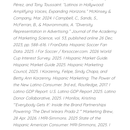
Pérez, and Tony Toussaint. “Latinos in Hollywood:
Amplifying Voices, Expanding Horizons.” McKinsey &
Company, Mar. 2024. I Campbell, C., Sands, S.,
McFerran, B., & Mavrommatis, A. “Diversity
Representation in Advertising.” Journal of the Academy
of Marketing Science, vol. 53, published online 26 Dec.
2023, pp. 588–616. I FranData. Hispanic Soccer Fan
Data. 2025. I For Soccer / forsoccer.com. 2026 World
Cup Interest Survey. 2025. I Hispanic Market Guide.
Hispanic Market Guide 2025. Hispanic Marketing
Council, 2025. I Korzenny, Felipe, Sindy Chapa, and
Betty Ann Korzenny. Hispanic Marketing: The Power of
the New Latino Consumer. 3rd ed., Routledge, 2017. I
Latino GDP Report. U.S. Latino GDP Report 2025. Latino
Donor Collaborative, 2025. I Monllos, Kristina.
“‘Everybody Gets It’: Inside the Brand Partnerships
Powering ‘The Devil Wears Prada 2.'” Marketing Brew,
28 Apr. 2026. I MRI-Simmons. 2025 State of the
Hispanic American Consumer. MRI-Simmons, 2025. I