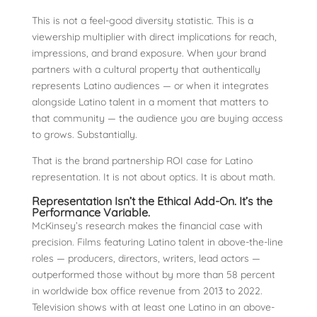
This is not a feel-good diversity statistic. This is a
viewership multiplier with direct implications for reach,
impressions, and brand exposure. When your brand
partners with a cultural property that authentically
represents Latino audiences — or when it integrates
alongside Latino talent in a moment that matters to
that community — the audience you are buying access
to grows. Substantially.
That is the brand partnership ROI case for Latino
representation. It is not about optics. It is about math.
Representation Isn’t the Ethical Add-On. It’s the
Performance Variable.
McKinsey’s research makes the financial case with
precision. Films featuring Latino talent in above-the-line
roles — producers, directors, writers, lead actors —
outperformed those without by more than 58 percent
in worldwide box office revenue from 2013 to 2022.
Television shows with at least one Latino in an above-