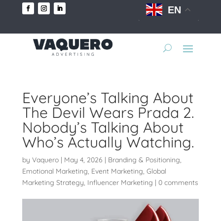
EN
Everyone’s Talking About
The Devil Wears Prada 2.
Nobody’s Talking About
Who’s Actually Watching.
by
Vaquero
|
May 4, 2026
|
Branding & Positioning
,
Emotional Marketing
,
Event Marketing
,
Global
Marketing Strategy
,
Influencer Marketing
|
0 comments