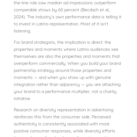
the-line role saw median ad impressions outperform
comparable shows by 60 percent (Becdach et al.,
2024). The industry’s own performance data is telling it
to invest in Latino representation. Most of it isn’t
listening.
For brand strategists, the implication is direct: the
properties and moments where Latino audiences see
themselves are also the properties and moments that
overperform commercially. When you build your brand
partnership strategy around those properties and
moments — and when you show up with genuine
integration rather than adjacency — you are attaching
your brand to a performance multiplier, not a charity
initiative.
Research on diversity representation in advertising
reinforces this from the consumer side. Perceived
authenticity is consistently associated with more
positive consumer responses, while diversity efforts