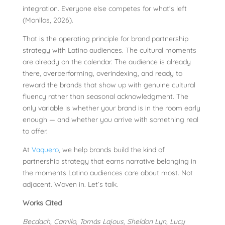
integration. Everyone else competes for what’s left
(Monllos, 2026).
That is the operating principle for brand partnership
strategy with Latino audiences. The cultural moments
are already on the calendar. The audience is already
there, overperforming, overindexing, and ready to
reward the brands that show up with genuine cultural
fluency rather than seasonal acknowledgment. The
only variable is whether your brand is in the room early
enough — and whether you arrive with something real
to offer.
At
Vaquero
, we help brands build the kind of
partnership strategy that earns narrative belonging in
the moments Latino audiences care about most. Not
adjacent. Woven in. Let’s talk.
Works Cited
Becdach, Camilo, Tomás Lajous, Sheldon Lyn, Lucy