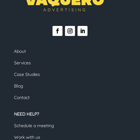
About
Services
Case Studies
Blog
Contact
NEED HELP?
Schedule a meeting
Work with us