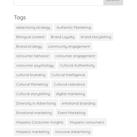
Tags
advertising strategy
Authentic Marketing
Bilingual content
Brand Loyalty
brand storytelling
Brand strategy
community engagement
consumer behavior
consumer engagement
consumer psychology
Cultural Authenticity
cultural branding
Cultural Intelligence
Cultural Marketing
Cultural relevance
Cultural storytelling
digital marketing
Diversity in Advertising
emotional branding
Emotional marketing
Event Marketing
Hispanic Consumer Insights
Hispanic consumers
Hispanic marketing
Inclusive Advertising