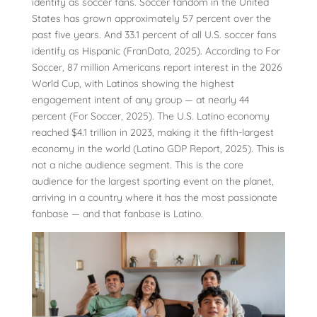
identify as soccer fans. Soccer fandom in the United
States has grown approximately 57 percent over the
past five years. And 33.1 percent of all U.S. soccer fans
identify as Hispanic (FranData, 2025). According to For
Soccer, 87 million Americans report interest in the 2026
World Cup, with Latinos showing the highest
engagement intent of any group — at nearly 44
percent (For Soccer, 2025). The U.S. Latino economy
reached $4.1 trillion in 2023, making it the fifth-largest
economy in the world (Latino GDP Report, 2025). This is
not a niche audience segment. This is the core
audience for the largest sporting event on the planet,
arriving in a country where it has the most passionate
fanbase — and that fanbase is Latino.