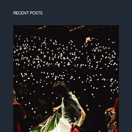
RECENT POSTS