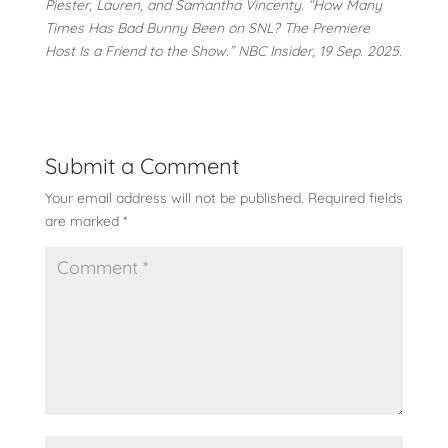
Piester, Lauren, and Samantha Vincenty. “How Many
Times Has Bad Bunny Been on SNL? The Premiere
Host Is a Friend to the Show.” NBC Insider, 19 Sep. 2025.
Submit a Comment
Your email address will not be published.
Required fields
are marked
*