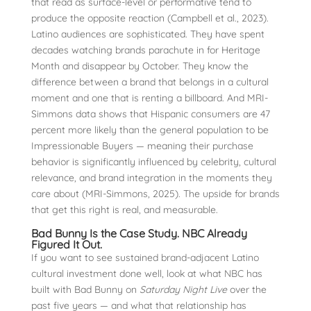
that read as surface-level or performative tend to
produce the opposite reaction (Campbell et al., 2023).
Latino audiences are sophisticated. They have spent
decades watching brands parachute in for Heritage
Month and disappear by October. They know the
difference between a brand that belongs in a cultural
moment and one that is renting a billboard. And MRI-
Simmons data shows that Hispanic consumers are 47
percent more likely than the general population to be
Impressionable Buyers — meaning their purchase
behavior is significantly influenced by celebrity, cultural
relevance, and brand integration in the moments they
care about (MRI-Simmons, 2025). The upside for brands
that get this right is real, and measurable.
Bad Bunny Is the Case Study. NBC Already
Figured It Out.
If you want to see sustained brand-adjacent Latino
cultural investment done well, look at what NBC has
built with Bad Bunny on
Saturday Night Live
over the
past five years — and what that relationship has