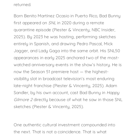
returned.
Born Benito Martínez Ocasio in Puerto Rico, Bad Bunny
first appeared on
SNL
in 2020 during a remote
quarantine episode (Piester & Vincenty, NBC Insider,
2025). By 2023 he was hosting, performing sketches
entirely in Spanish, and drawing Pedro Pascal, Mick
Jagger, and Lady Gaga into the same orbit. His SNL50
appearances in early 2025 anchored two of the most-
watched anniversary events in the show’s history. He is
now the Season 51 premiere host — the highest-
visibility slot in broadcast television’s most enduring
late-night franchise (Piester & Vincenty, 2025). Adam
Sandler, by his own account, cast Bad Bunny in
Happy
Gilmore 2
directly because of what he saw in those SNL
sketches (Piester & Vincenty, 2025).
One authentic cultural investment compounded into
the next. That is not a coincidence. That is what