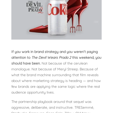
If you work in brand strategy and you weren’t paying
attention to
The Devil Wears Prada 2
this weekend, you
should have been.
Not because of the cerulean
monologue. Not because of Meryl Streep. Because of
what the brand machine surrounding that film reveals
about where marketing strategy is heading — and how
few brands are applying the same logic where the real
audience opportunity lives.
The partnership playbook around that sequel was
aggressive, deliberate, and instructive. TRESemmé,