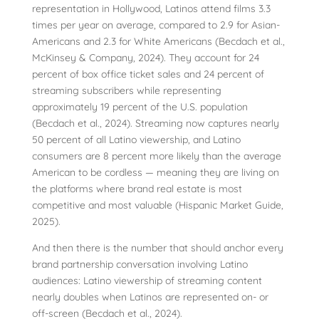
representation in Hollywood, Latinos attend films 3.3
times per year on average, compared to 2.9 for Asian-
Americans and 2.3 for White Americans (Becdach et al.,
McKinsey & Company, 2024). They account for 24
percent of box office ticket sales and 24 percent of
streaming subscribers while representing
approximately 19 percent of the U.S. population
(Becdach et al., 2024). Streaming now captures nearly
50 percent of all Latino viewership, and Latino
consumers are 8 percent more likely than the average
American to be cordless — meaning they are living on
the platforms where brand real estate is most
competitive and most valuable (Hispanic Market Guide,
2025).
And then there is the number that should anchor every
brand partnership conversation involving Latino
audiences: Latino viewership of streaming content
nearly doubles when Latinos are represented on- or
off-screen (Becdach et al., 2024).