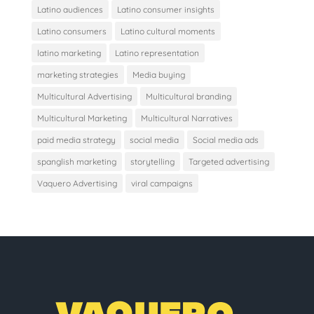
Latino audiences
Latino consumer insights
Latino consumers
Latino cultural moments
latino marketing
Latino representation
marketing strategies
Media buying
Multicultural Advertising
Multicultural branding
Multicultural Marketing
Multicultural Narratives
paid media strategy
social media
Social media ads
spanglish marketing
storytelling
Targeted advertising
Vaquero Advertising
viral campaigns