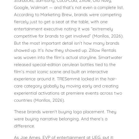
Starbucks, Samsung, Coca-Cola, Zillow, Old Navy,
Google, Walmart — and that’s not even a complete list.
According to Marketing Brew, brands were competing
fiercely just to get a seat at the table, with one
entertainment executive noting it was “extremely
competitive for brands to get involved” (Monllos, 2026).
But the most important detail isn’t how many brands
showed up. It’s
how
they showed up. Zillow Rentals
was woven into the film’s actual storyline. Smartwater
released special-edition cerulean bottles tied to the
film’s most iconic scene and built an interactive
experience around it. TRESemmé locked in the hair-
care category globally by moving early and creating
experiential activations at premiere events across two
countries (Monllos, 2026).
These brands weren’t buying logo placement. They
were buying narrative belonging. And there’s a
difference.
As Joe Ames, EVP of entertainment at UEG, put it: