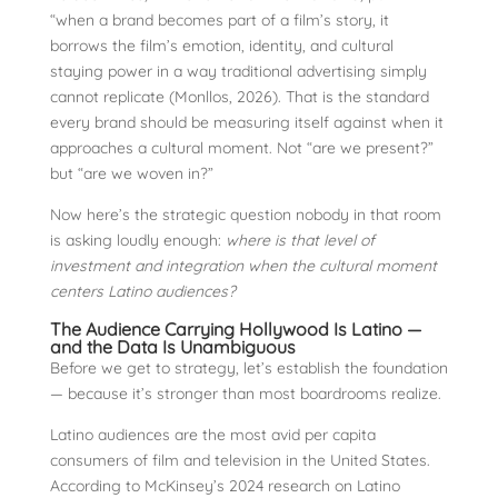
“when a brand becomes part of a film’s story, it
borrows the film’s emotion, identity, and cultural
staying power in a way traditional advertising simply
cannot replicate (Monllos, 2026). That is the standard
every brand should be measuring itself against when it
approaches a cultural moment. Not “are we present?”
but “are we woven in?”
Now here’s the strategic question nobody in that room
is asking loudly enough:
where is that level of
investment and integration when the cultural moment
centers Latino audiences?
The Audience Carrying Hollywood Is Latino —
and the Data Is Unambiguous
Before we get to strategy, let’s establish the foundation
— because it’s stronger than most boardrooms realize.
Latino audiences are the most avid per capita
consumers of film and television in the United States.
According to McKinsey’s 2024 research on Latino