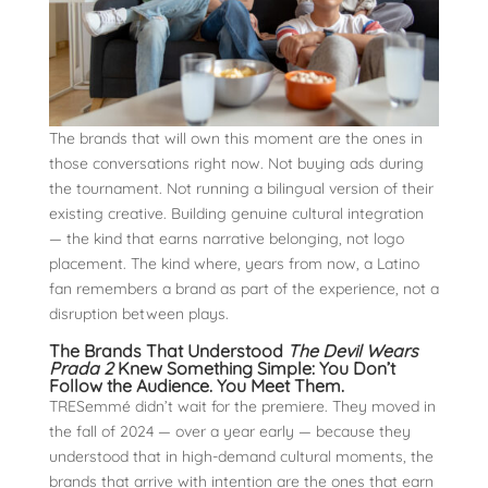
The brands that will own this moment are the ones in
those conversations right now. Not buying ads during
the tournament. Not running a bilingual version of their
existing creative. Building genuine cultural integration
— the kind that earns narrative belonging, not logo
placement. The kind where, years from now, a Latino
fan remembers a brand as part of the experience, not a
disruption between plays.
The Brands That Understood
The Devil Wears
Prada 2
Knew Something Simple: You Don’t
Follow the Audience. You Meet Them.
TRESemmé didn’t wait for the premiere. They moved in
the fall of 2024 — over a year early — because they
understood that in high-demand cultural moments, the
brands that arrive with intention are the ones that earn