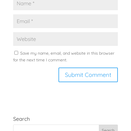
Save my name, email, and website in this browser
for the next time I comment.
Search